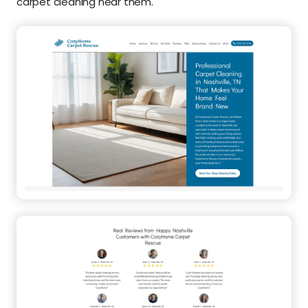
carpet cleaning near them.