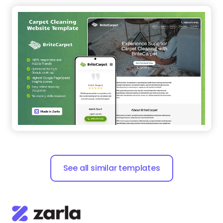
See all similar templates
Zarla is a small business website builder that makes
building your website easy and helps rank it on
search engines.
Say
hello@zarla.com
Zarla Academy