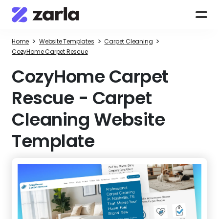
>
>
>
Home
Website Templates
Carpet Cleaning
CozyHome Carpet Rescue
CozyHome Carpet
Rescue
-
Carpet
Cleaning Website
Template