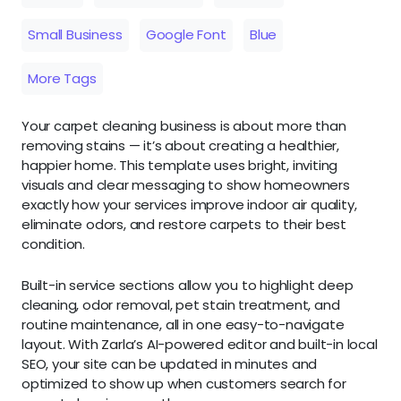
Small Business
Google Font
Blue
More Tags
Your carpet cleaning business is about more than
removing stains — it’s about creating a healthier,
happier home. This template uses bright, inviting
visuals and clear messaging to show homeowners
exactly how your services improve indoor air quality,
eliminate odors, and restore carpets to their best
condition.
Built-in service sections allow you to highlight deep
cleaning, odor removal, pet stain treatment, and
routine maintenance, all in one easy-to-navigate
layout. With Zarla’s AI-powered editor and built-in local
SEO, your site can be updated in minutes and
optimized to show up when customers search for