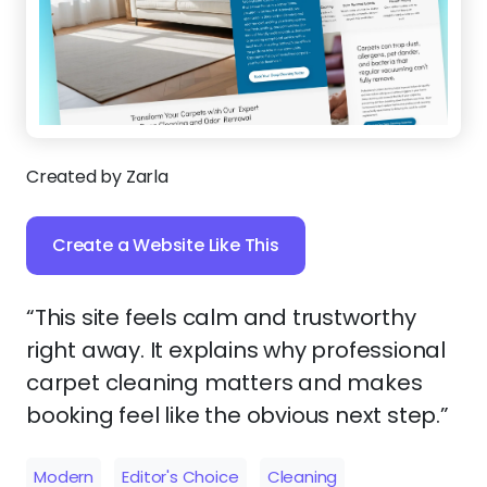
Created by Zarla
Create a Website Like This
“This site feels calm and trustworthy
right away. It explains why professional
carpet cleaning matters and makes
booking feel like the obvious next step.”
Modern
Editor's Choice
Cleaning