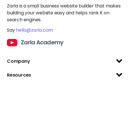
Company
Support Center
Resources
Terms of Use
Website Builder
Privacy Policy
Website Templates
Copyright Policy