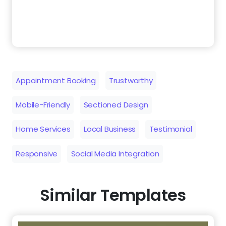
Appointment Booking
Trustworthy
Mobile-Friendly
Sectioned Design
Home Services
Local Business
Testimonial
Responsive
Social Media Integration
Similar Templates