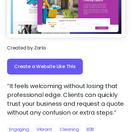
Created by Zarla
Create a Website Like This
“It feels welcoming without losing that
professional edge. Clients can quickly
trust your business and request a quote
without any confusion or extra steps.”
Engaging
Vibrant
Cleaning
B2B