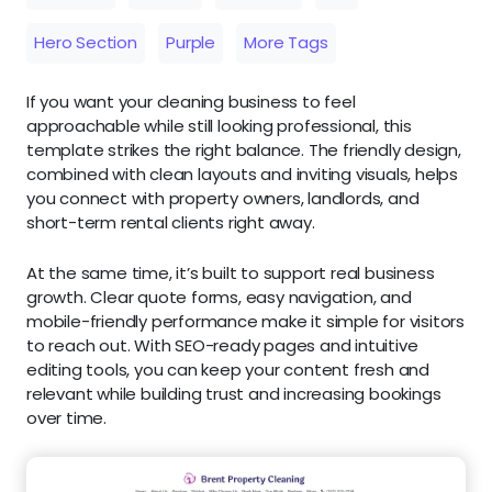
Hero Section
Purple
More Tags
If you want your cleaning business to feel
approachable while still looking professional, this
template strikes the right balance. The friendly design,
combined with clean layouts and inviting visuals, helps
you connect with property owners, landlords, and
short-term rental clients right away.
At the same time, it’s built to support real business
growth. Clear quote forms, easy navigation, and
mobile-friendly performance make it simple for visitors
to reach out. With SEO-ready pages and intuitive
editing tools, you can keep your content fresh and
relevant while building trust and increasing bookings
over time.