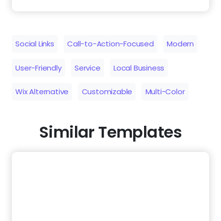
Social Links
Call-to-Action-Focused
Modern
User-Friendly
Service
Local Business
Wix Alternative
Customizable
Multi-Color
Similar Templates