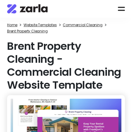
>
>
>
Home
Website Templates
Commercial Cleaning
Brent Property Cleaning
Brent Property
Cleaning
-
Commercial Cleaning
Website Template