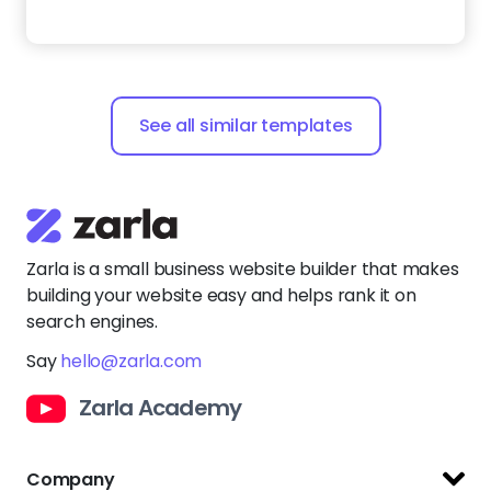
Zarla is a small business website builder that makes
building your website easy and helps rank it on
search engines.
Say
hello@zarla.com
Zarla Academy
Company
Support Center
Resources
Terms of Use
Website Builder
Privacy Policy
Website Templates
Copyright Policy