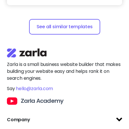
Zarla is a small business website builder that makes
building your website easy and helps rank it on
search engines.
Say
hello@zarla.com
Zarla Academy
Company
Support Center
Resources
Terms of Use
Website Builder
Privacy Policy
Website Templates
Copyright Policy