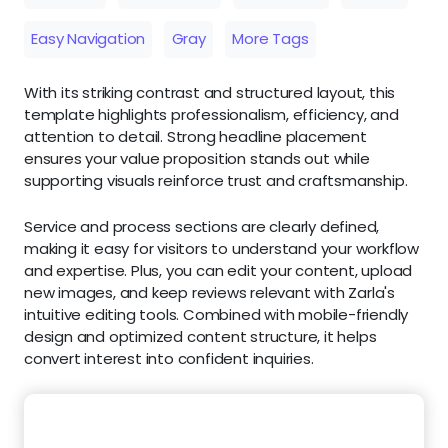
Easy Navigation
Gray
More Tags
With its striking contrast and structured layout, this
template highlights professionalism, efficiency, and
attention to detail. Strong headline placement
ensures your value proposition stands out while
supporting visuals reinforce trust and craftsmanship.
Service and process sections are clearly defined,
making it easy for visitors to understand your workflow
and expertise. Plus, you can edit your content, upload
new images, and keep reviews relevant with Zarla's
intuitive editing tools. Combined with mobile-friendly
design and optimized content structure, it helps
convert interest into confident inquiries.