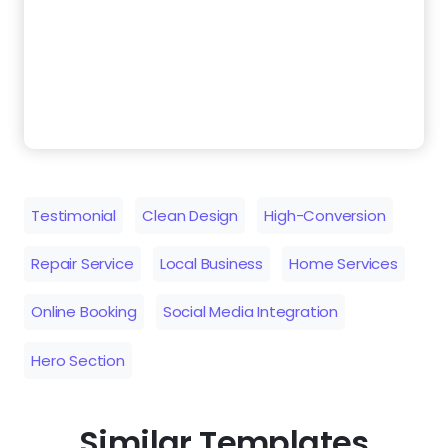
Testimonial
Clean Design
High-Conversion
Repair Service
Local Business
Home Services
Online Booking
Social Media Integration
Hero Section
Similar Templates