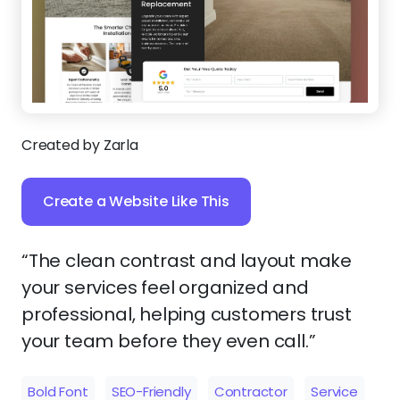
Created by Zarla
Create a Website Like This
“The clean contrast and layout make
your services feel organized and
professional, helping customers trust
your team before they even call.”
Bold Font
SEO-Friendly
Contractor
Service