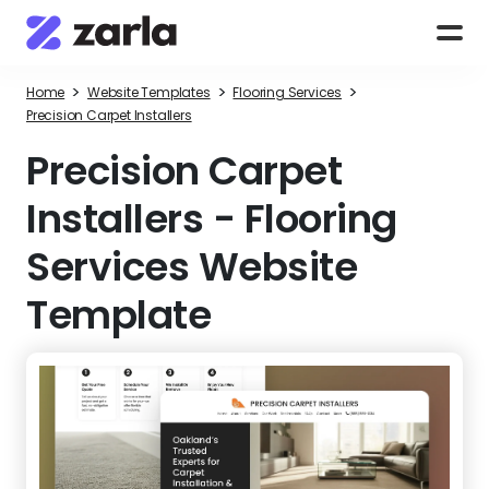
>
>
>
Home
Website Templates
Flooring Services
Precision Carpet Installers
Precision Carpet
Installers
-
Flooring
Services Website
Template