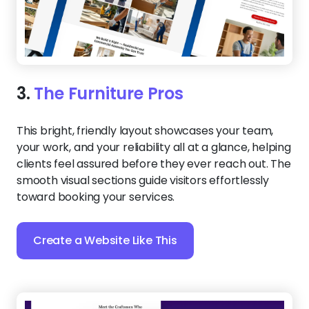
3.
The Furniture Pros
This bright, friendly layout showcases your team,
your work, and your reliability all at a glance, helping
clients feel assured before they ever reach out. The
smooth visual sections guide visitors effortlessly
toward booking your services.
Create a Website Like This