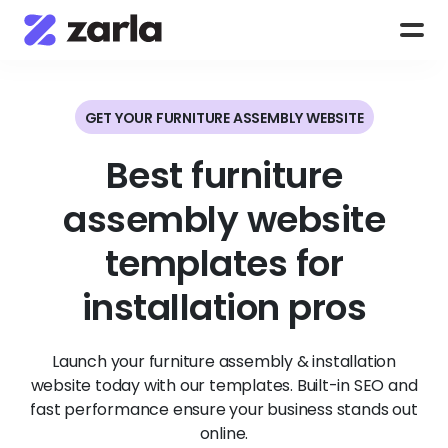
GET YOUR FURNITURE ASSEMBLY WEBSITE
Best furniture
assembly website
templates for
installation pros
Launch your furniture assembly & installation
website today with our templates. Built-in SEO and
fast performance ensure your business stands out
online.