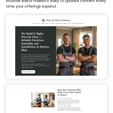
intuitive editor makes it easy to update content every
time your offerings expand.