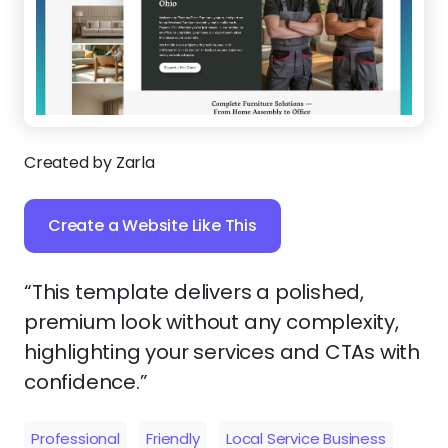
Created by Zarla
Create a Website Like This
“This template delivers a polished,
premium look without any complexity,
highlighting your services and CTAs with
confidence.”
Professional
Friendly
Local Service Business