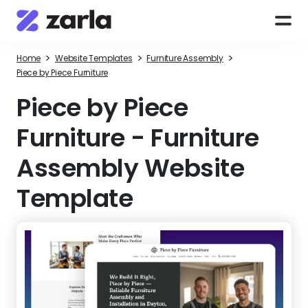
>
>
>
Home
Website Templates
Furniture Assembly
Piece by Piece Furniture
Piece by Piece
Furniture
-
Furniture
Assembly Website
Template