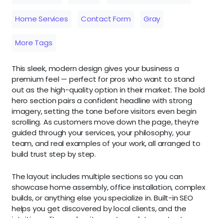
Home Services
Contact Form
Gray
More Tags
This sleek, modern design gives your business a
premium feel — perfect for pros who want to stand
out as the high-quality option in their market. The bold
hero section pairs a confident headline with strong
imagery, setting the tone before visitors even begin
scrolling. As customers move down the page, they’re
guided through your services, your philosophy, your
team, and real examples of your work, all arranged to
build trust step by step.
The layout includes multiple sections so you can
showcase home assembly, office installation, complex
builds, or anything else you specialize in. Built-in SEO
helps you get discovered by local clients, and the