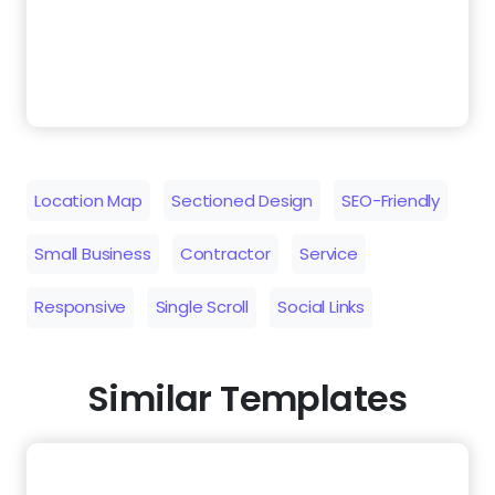
Location Map
Sectioned Design
SEO-Friendly
Small Business
Contractor
Service
Responsive
Single Scroll
Social Links
Similar Templates