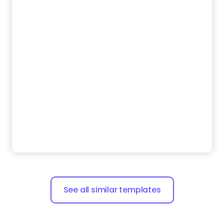
See all similar templates