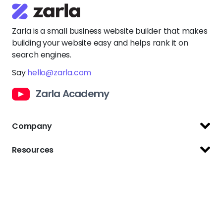
Zarla is a small business website builder that makes
building your website easy and helps rank it on
search engines.
Say
hello@zarla.com
Zarla Academy
Company
Support Center
Resources
Terms of Use
Website Builder
Privacy Policy
Website Templates
Copyright Policy