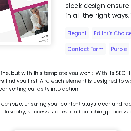
sleek design ensure
in all the right ways.
Elegant
Editor's Choic
Contact Form
Purple
ine, but with this template you won't. With its SEO-
rs find you first. And each element is designed to 
onverting curiosity into action.
creen size, ensuring your content stays clear and 
hilosophy, success stories, and coaching process and