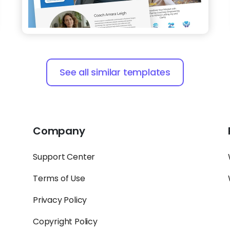
See all similar templates
Company
Support Center
Terms of Use
Privacy Policy
Copyright Policy