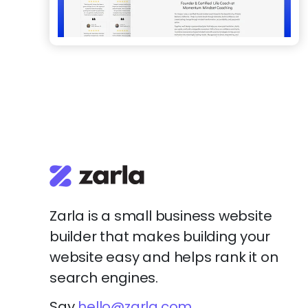
Zarla is a small business website
builder that makes building your
website easy and helps rank it on
search engines.
Say
hello@zarla.com