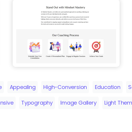
e
Appealing
High-Conversion
Education
S
nsive
Typography
Image Gallery
Light The