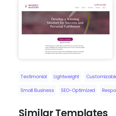
Testimonial
Lightweight
Customizabl
Small Business
SEO-Optimized
Respo
Similar Templates