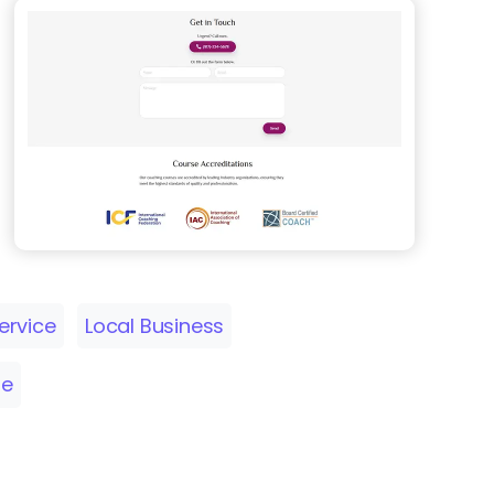
ervice
Local Business
me