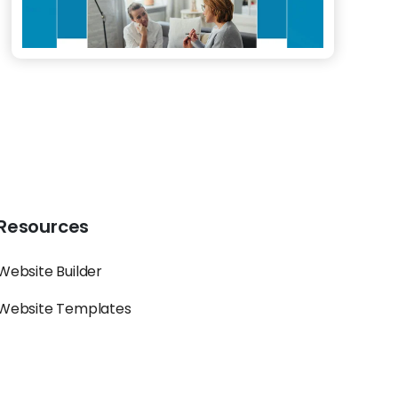
Resources
Website Builder
Website Templates