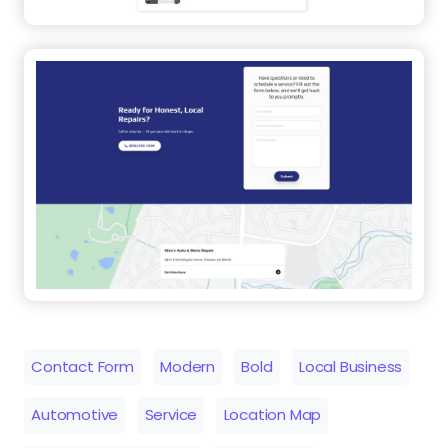
Contact Form
Modern
Bold
Local Business
Automotive
Service
Location Map