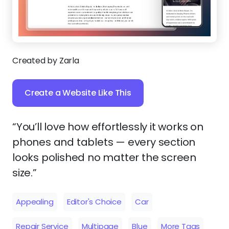
Created by Zarla
Create a Website Like This
“You’ll love how effortlessly it works on
phones and tablets — every section
looks polished no matter the screen
size.”
Appealing
Editor's Choice
Car
Repair Service
Multipage
Blue
More Tags