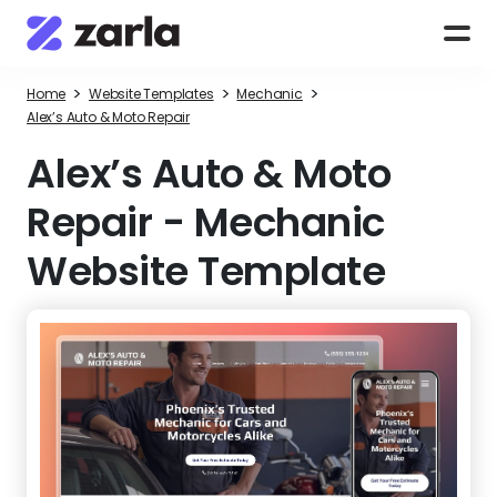
>
>
>
Home
Website Templates
Mechanic
Alex’s Auto & Moto Repair
Alex’s Auto & Moto
Repair
-
Mechanic
Website Template