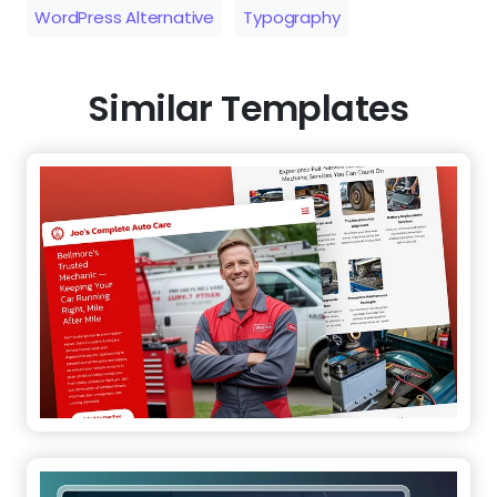
WordPress Alternative
Typography
Similar Templates