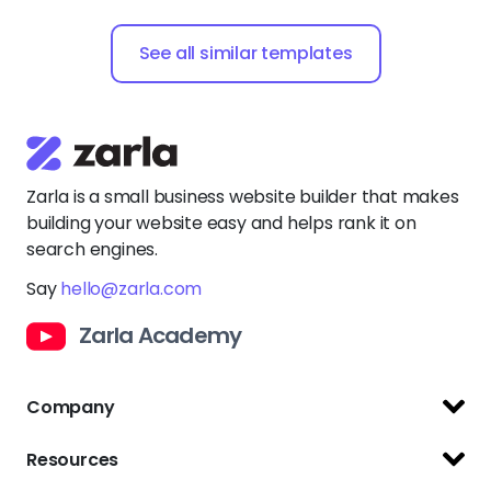
See all similar templates
Zarla is a small business website builder that makes
building your website easy and helps rank it on
search engines.
Say
hello@zarla.com
Zarla Academy
Company
Support Center
Resources
Terms of Use