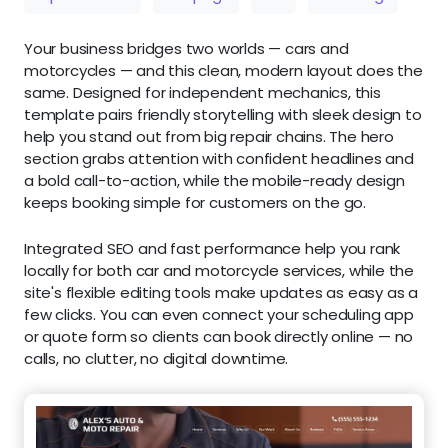
Your business bridges two worlds — cars and
motorcycles — and this clean, modern layout does the
same. Designed for independent mechanics, this
template pairs friendly storytelling with sleek design to
help you stand out from big repair chains. The hero
section grabs attention with confident headlines and
a bold call-to-action, while the mobile-ready design
keeps booking simple for customers on the go.
Integrated SEO and fast performance help you rank
locally for both car and motorcycle services, while the
site's flexible editing tools make updates as easy as a
few clicks. You can even connect your scheduling app
or quote form so clients can book directly online — no
calls, no clutter, no digital downtime.