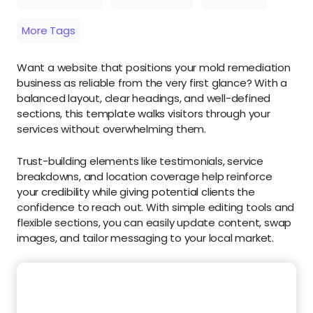
More Tags
Want a website that positions your mold remediation
business as reliable from the very first glance? With a
balanced layout, clear headings, and well-defined
sections, this template walks visitors through your
services without overwhelming them.
Trust-building elements like testimonials, service
breakdowns, and location coverage help reinforce
your credibility while giving potential clients the
confidence to reach out. With simple editing tools and
flexible sections, you can easily update content, swap
images, and tailor messaging to your local market.