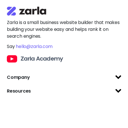
Say
hello@zarla.com
Zarla Academy
Company
Support Center
Resources
Terms of Use
Website Builder
Privacy Policy
Website Templates
Copyright Policy