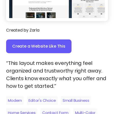
Created by Zarla
Create a Website Like This
“This layout makes everything feel
organized and trustworthy right away.
Clients know exactly what you offer and
how to get started.”
Modern
Editor's Choice
Small Business
Home Services
Contact Form
Multi-Color