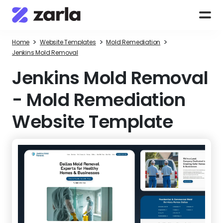
>
>
>
Home
Website Templates
Mold Remediation
Jenkins Mold Removal
Jenkins Mold Removal
-
Mold Remediation
Website Template