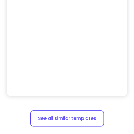
See all similar templates
Zarla is a small business website builder that makes
building your website easy and helps rank it on
search engines.