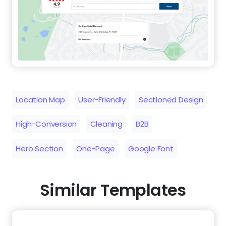
Location Map
User-Friendly
Sectioned Design
High-Conversion
Cleaning
B2B
Hero Section
One-Page
Google Font
Similar Templates