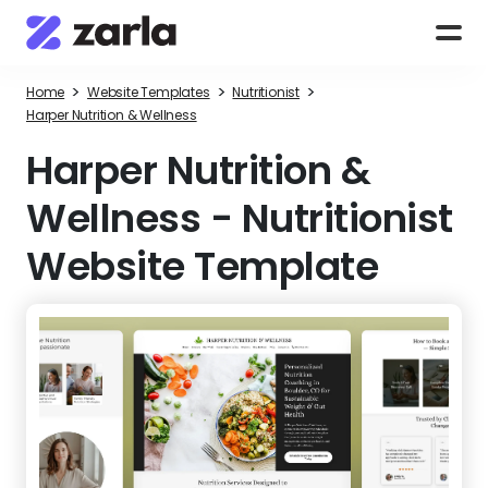
>
>
>
Home
Website Templates
Nutritionist
Harper Nutrition & Wellness
Harper Nutrition &
Wellness
-
Nutritionist
Website Template