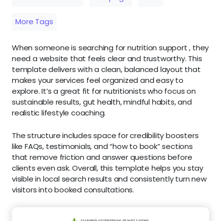
More Tags
When someone is searching for nutrition support , they
need a website that feels clear and trustworthy. This
template delivers with a clean, balanced layout that
makes your services feel organized and easy to
explore. It’s a great fit for nutritionists who focus on
sustainable results, gut health, mindful habits, and
realistic lifestyle coaching.
The structure includes space for credibility boosters
like FAQs, testimonials, and “how to book” sections
that remove friction and answer questions before
clients even ask. Overall, this template helps you stay
visible in local search results and consistently turn new
visitors into booked consultations.