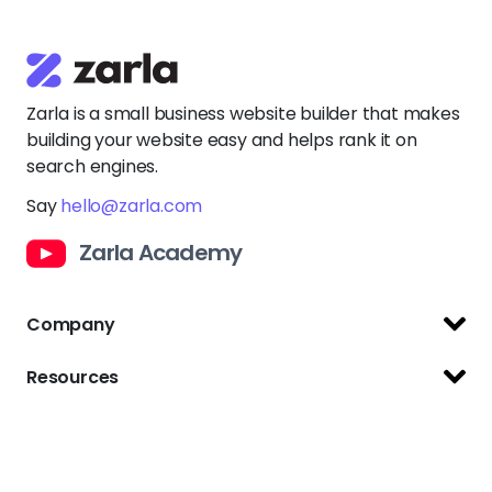
Zarla is a small business website builder that makes
building your website easy and helps rank it on
search engines.
Say
hello@zarla.com
Zarla Academy
Company
Support Center
Resources
Terms of Use
Website Builder
Privacy Policy
Website Templates