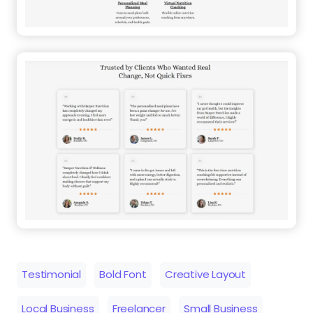
Testimonial
Bold Font
Creative Layout
Local Business
Freelancer
Small Business