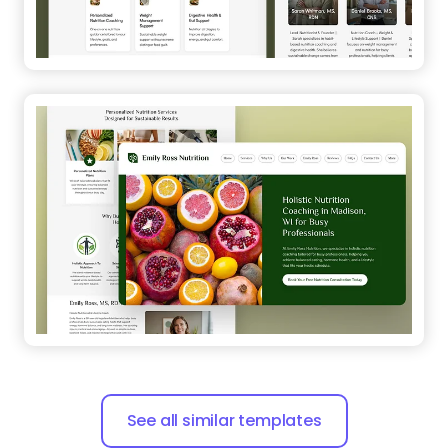
See all similar templates