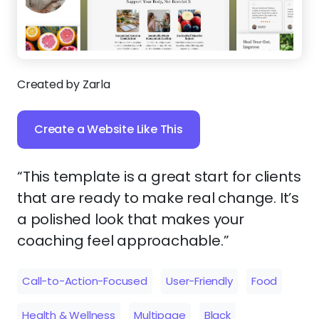
Created by Zarla
Create a Website Like This
“This template is a great start for clients
that are ready to make real change. It’s
a polished look that makes your
coaching feel approachable.”
Call-to-Action-Focused
User-Friendly
Food
Health & Wellness
Multipage
Black