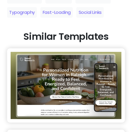
Typography
Fast-Loading
Social Links
Similar Templates