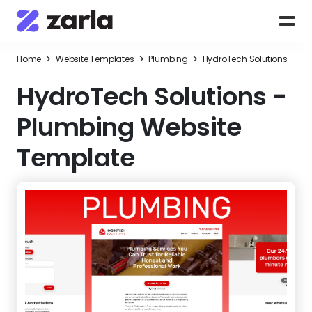
>
>
>
Home
Website Templates
Plumbing
HydroTech Solutions
HydroTech Solutions
-
Plumbing Website
Template