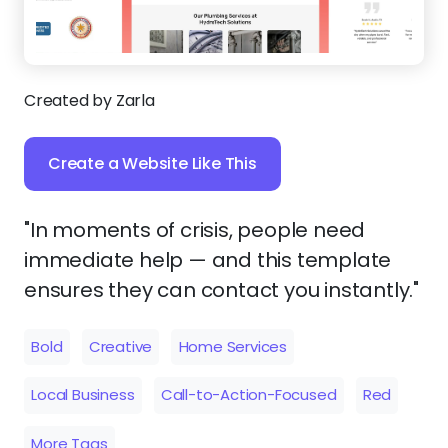
Created by Zarla
Create a Website Like This
"In moments of crisis, people need
immediate help — and this template
ensures they can contact you instantly."
Bold
Creative
Home Services
Local Business
Call-to-Action-Focused
Red
More Tags