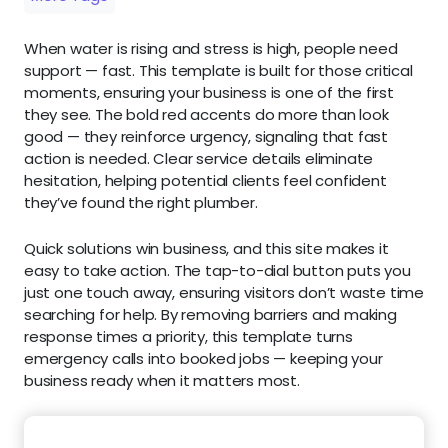
When water is rising and stress is high, people need
support — fast. This template is built for those critical
moments, ensuring your business is one of the first
they see. The bold red accents do more than look
good — they reinforce urgency, signaling that fast
action is needed. Clear service details eliminate
hesitation, helping potential clients feel confident
they’ve found the right plumber.
Quick solutions win business, and this site makes it
easy to take action. The tap-to-dial button puts you
just one touch away, ensuring visitors don’t waste time
searching for help. By removing barriers and making
response times a priority, this template turns
emergency calls into booked jobs — keeping your
business ready when it matters most.