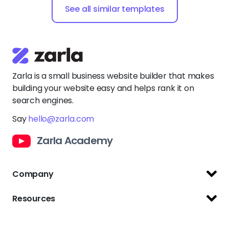
Company
Support Center
Resources
Terms of Use
Website Builder
Privacy Policy
Website Templates
Copyright Policy