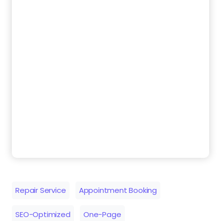
Repair Service
Appointment Booking
SEO-Optimized
One-Page
Similar Templates