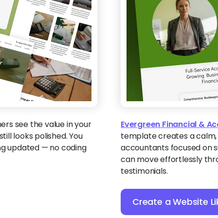
rs see the value in your
Evergreen Financial & A
till looks polished. You
template creates a calm,
ing updated — no coding
accountants focused on sus
can move effortlessly thro
testimonials.
Create a Website Li