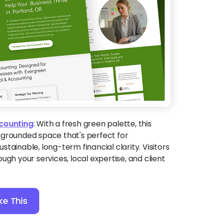
ccounting
:
With a fresh green palette, this
 grounded space that's perfect for
tainable, long-term financial clarity. Visitors
ugh your services, local expertise, and client
ke This