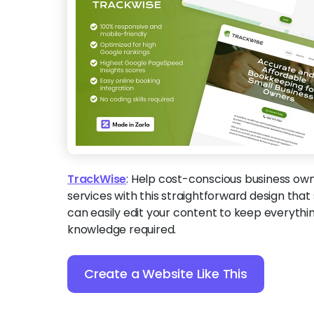
TrackWise
:
Help cost-conscious business owne
services with this straightforward design that s
can easily edit your content to keep everyth
knowledge required.
Create a Website Like This