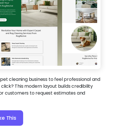
et cleaning business to feel professional and
click? This modern layout builds credibility
 for customers to request estimates and
ke This