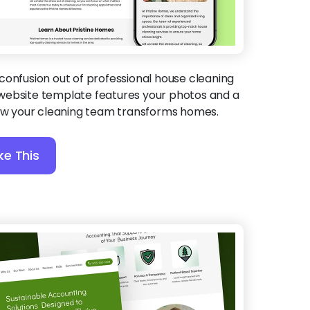
confusion out of professional house cleaning
is website template features your photos and a
how your cleaning team transforms homes.
ke This