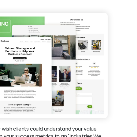
 wish clients could understand your value
 your success metrics to an "Industries We