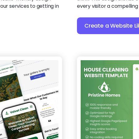
our services to getting in
every visitor a compelling
Create a Website Li