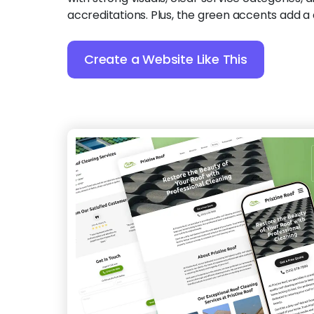
accreditations. Plus, the green accents add a 
Create a Website Like This