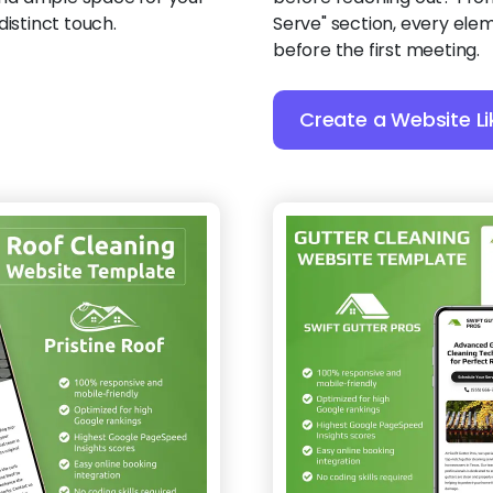
distinct touch.
Serve" section, every ele
before the first meeting.
Create a Website Li