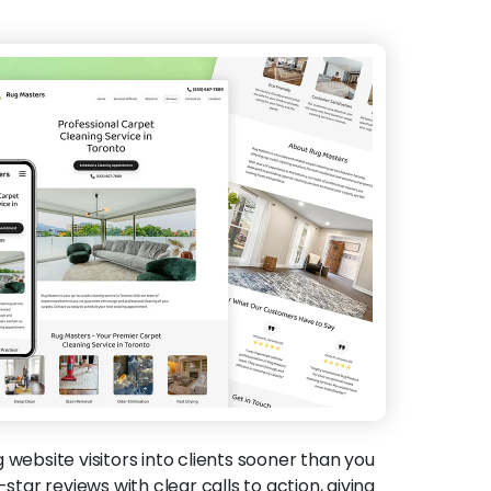
g website visitors into clients sooner than you
-star reviews with clear calls to action, giving