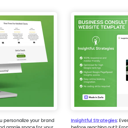
u personalize your brand
Insightful Strategies
:
Ever
 and ample space for your
before reaching out? From