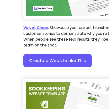
Velvet Clean
:
Showcase your carpet transfor
customer stories to demonstrate why you're t
When people see these real results, they'll b
team on the spot.
Create a Website Like This