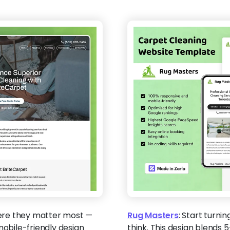
ere they matter most —
Rug Masters
:
Start turnin
mobile-friendly design
think. This design blends 5