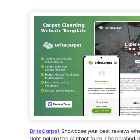
BriteCarpet
:
Showcase your best reviews wh
right before the contact form. This polished, 