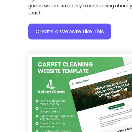
guides visitors smoothly from learning about y
touch.
Create a Website Like This