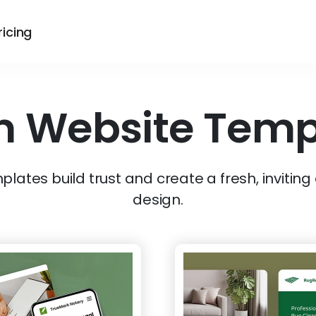
ricing
n
Website Temp
lates build trust and create a fresh, inviting
design.