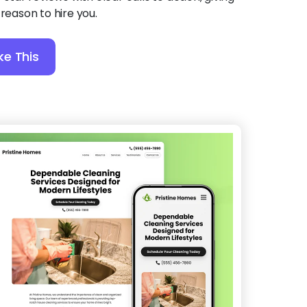
 reason to hire you.
ke This