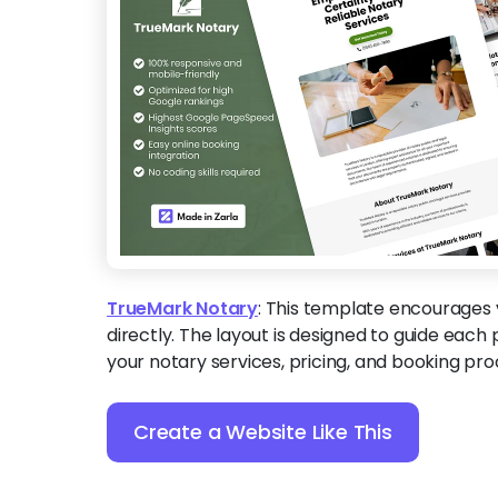
TrueMark Notary
:
This template encourages v
directly. The layout is designed to guide each 
your notary services, pricing, and booking pro
Create a Website Like This