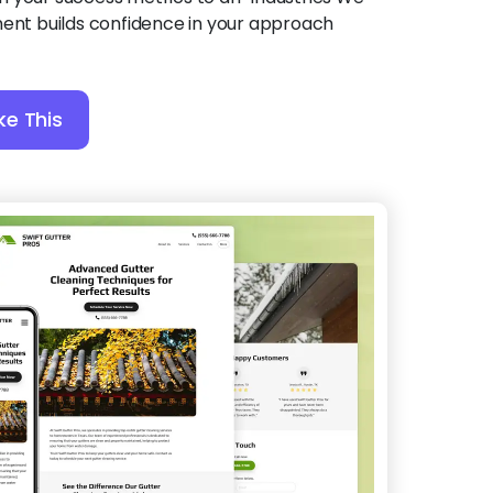
ment builds confidence in your approach
ke This