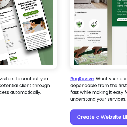
isitors to contact you
RugRevive
:
Want your carp
potential client through
dependable from the first 
cess automatically.
fast while making it easy
understand your services.
Create a Website Li