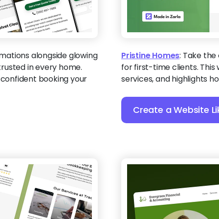
mations alongside glowing
Pristine Homes
:
Take the 
rusted in every home.
for first-time clients. Th
e confident booking your
services, and highlights 
Create a Website Li