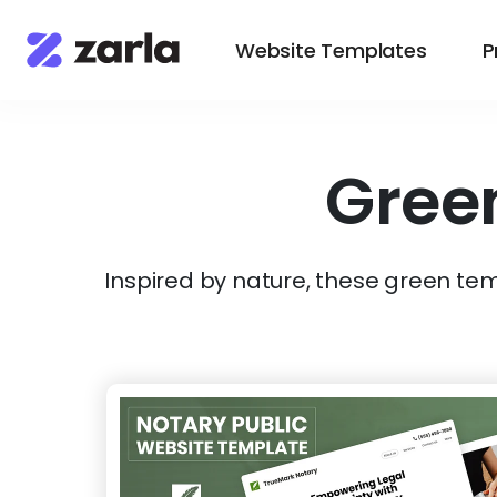
Website Templates
P
Gree
Inspired by nature, these green temp