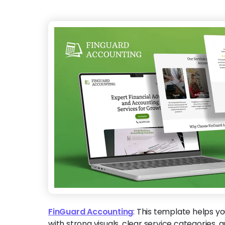
FinGuard Accounting
:
This template helps yo
with strong visuals, clear service categories,