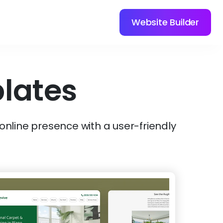
Website Builder
lates
 online presence with a user-friendly