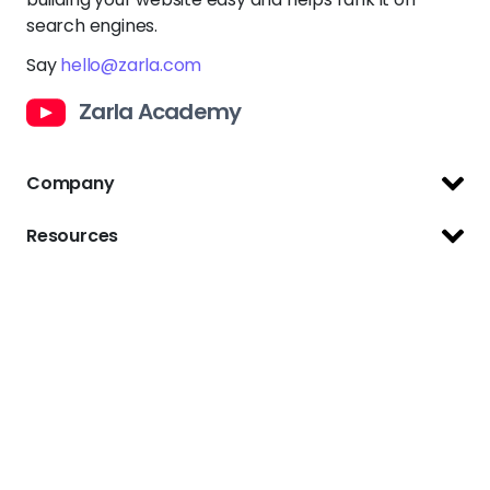
search engines.
Say
hello@zarla.com
Zarla Academy
Company
Support Center
Resources
Terms of Use
Website Builder
Privacy Policy
Website Templates
Copyright Policy