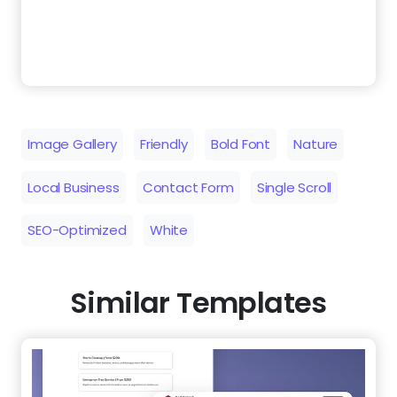
Image Gallery
Friendly
Bold Font
Nature
Local Business
Contact Form
Single Scroll
SEO-Optimized
White
Similar Templates