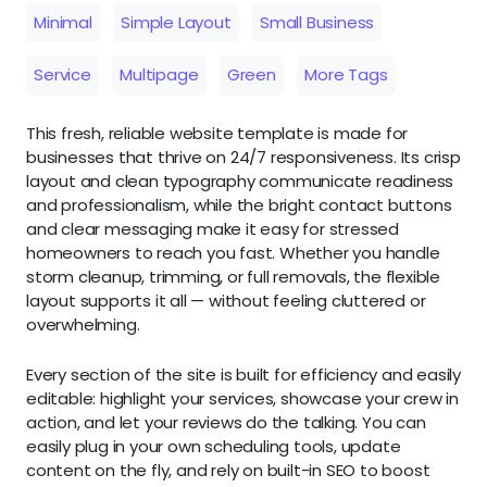
Minimal
Simple Layout
Small Business
Service
Multipage
Green
More Tags
This fresh, reliable website template is made for
businesses that thrive on 24/7 responsiveness. Its crisp
layout and clean typography communicate readiness
and professionalism, while the bright contact buttons
and clear messaging make it easy for stressed
homeowners to reach you fast. Whether you handle
storm cleanup, trimming, or full removals, the flexible
layout supports it all — without feeling cluttered or
overwhelming.
Every section of the site is built for efficiency and easily
editable: highlight your services, showcase your crew in
action, and let your reviews do the talking. You can
easily plug in your own scheduling tools, update
content on the fly, and rely on built-in SEO to boost