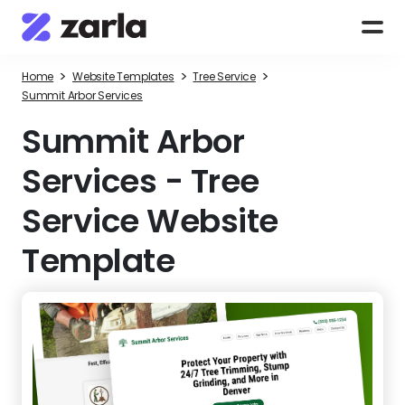
>
>
>
Home
Website Templates
Tree Service
Summit Arbor Services
Summit Arbor
Services
-
Tree
Service Website
Template