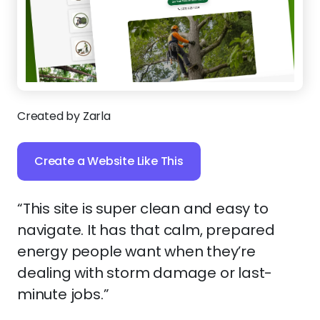
Created by Zarla
Create a Website Like This
“This site is super clean and easy to
navigate. It has that calm, prepared
energy people want when they’re
dealing with storm damage or last-
minute jobs.”