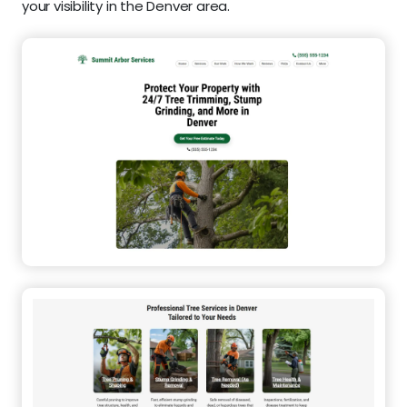
your visibility in the Denver area.