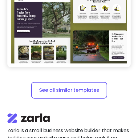
See all similar templates
Zarla is a small business website builder that makes
building your website easy and helps rank it on