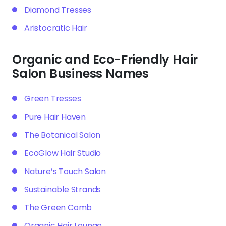
Diamond Tresses
Aristocratic Hair
Organic and Eco-Friendly Hair
Salon Business Names
Green Tresses
Pure Hair Haven
The Botanical Salon
EcoGlow Hair Studio
Nature’s Touch Salon
Sustainable Strands
The Green Comb
Organic Hair Lounge