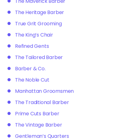
The Maverick Barber
The Heritage Barber
True Grit Grooming
The King’s Chair
Refined Gents
The Tailored Barber
Barber & Co.
The Noble Cut
Manhattan Groomsmen
The Traditional Barber
Prime Cuts Barber
The Vintage Barber
Gentleman’s Quarters