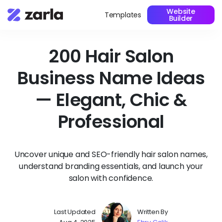
Website
Templates
Builder
200 Hair Salon
Business Name Ideas
— Elegant, Chic &
Professional
Uncover unique and SEO-friendly hair salon names,
understand branding essentials, and launch your
salon with confidence.
Last Updated
Written By