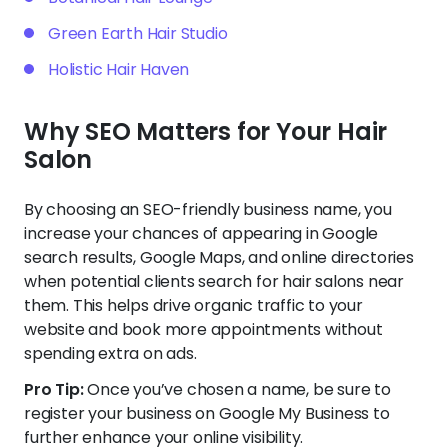
Green Earth Hair Studio
Holistic Hair Haven
Why SEO Matters for Your Hair
Salon
By choosing an SEO-friendly business name, you
increase your chances of appearing in Google
search results, Google Maps, and online directories
when potential clients search for hair salons near
them. This helps drive organic traffic to your
website and book more appointments without
spending extra on ads.
Pro Tip:
Once you’ve chosen a name, be sure to
register your business on Google My Business to
further enhance your online visibility.