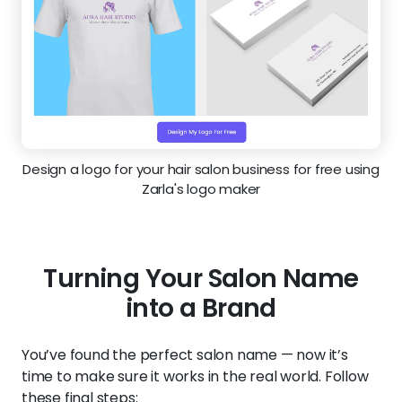
Design a logo for your hair salon business for free using
Zarla's logo maker
Turning Your Salon Name
into a Brand
You’ve found the perfect salon name — now it’s
time to make sure it works in the real world. Follow
these final steps: