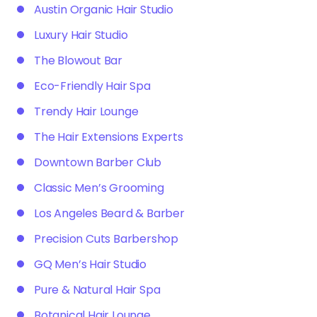
Austin Organic Hair Studio
Luxury Hair Studio
The Blowout Bar
Eco-Friendly Hair Spa
Trendy Hair Lounge
The Hair Extensions Experts
Downtown Barber Club
Classic Men’s Grooming
Los Angeles Beard & Barber
Precision Cuts Barbershop
GQ Men’s Hair Studio
Pure & Natural Hair Spa
Botanical Hair Lounge