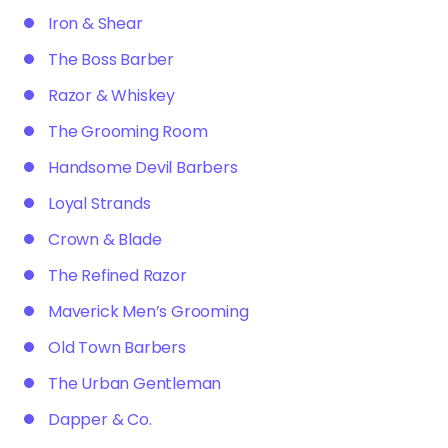
Iron & Shear
The Boss Barber
Razor & Whiskey
The Grooming Room
Handsome Devil Barbers
Loyal Strands
Crown & Blade
The Refined Razor
Maverick Men’s Grooming
Old Town Barbers
The Urban Gentleman
Dapper & Co.