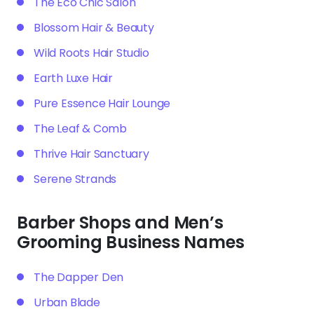
The Eco Chic Salon
Blossom Hair & Beauty
Wild Roots Hair Studio
Earth Luxe Hair
Pure Essence Hair Lounge
The Leaf & Comb
Thrive Hair Sanctuary
Serene Strands
Barber Shops and Men’s
Grooming Business Names
The Dapper Den
Urban Blade