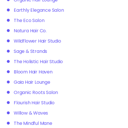
Earthly Elegance Salon
The Eco Salon
Natura Hair Co.
Wildflower Hair Studio
Sage & Strands
The Holistic Hair Studio
Bloom Hair Haven
Gaia Hair Lounge
Organic Roots Salon
Flourish Hair Studio
Willow & Waves
The Mindful Mane