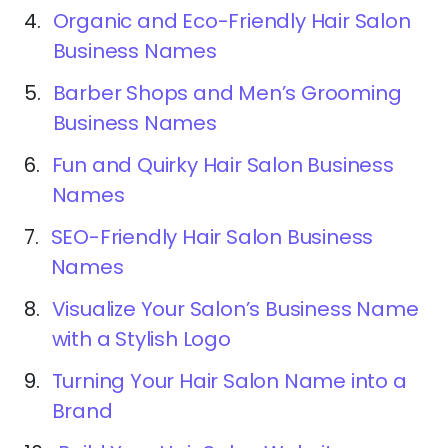
4.
Organic and Eco-Friendly Hair Salon
Business Names
5.
Barber Shops and Men’s Grooming
Business Names
6.
Fun and Quirky Hair Salon Business
Names
7.
SEO-Friendly Hair Salon Business
Names
8.
Visualize Your Salon’s Business Name
with a Stylish Logo
9.
Turning Your Hair Salon Name into a
Brand