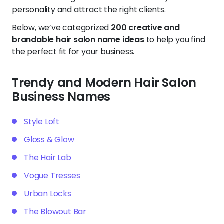
personality and attract the right clients.
Below, we’ve categorized
200 creative and
brandable hair salon name ideas
to help you find
the perfect fit for your business.
Trendy and Modern Hair Salon
Business Names
Style Loft
Gloss & Glow
The Hair Lab
Vogue Tresses
Urban Locks
The Blowout Bar