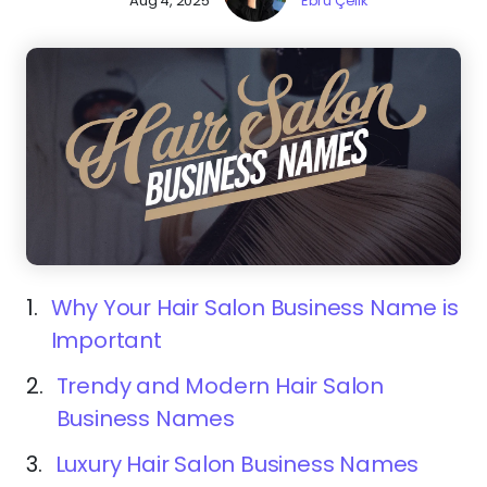
Aug 4, 2025
Ebru Çelik
1.
Why Your Hair Salon Business Name is
Important
2.
Trendy and Modern Hair Salon
Business Names
3.
Luxury Hair Salon Business Names