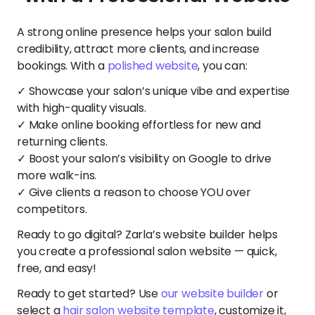
A strong online presence helps your salon build
credibility, attract more clients, and increase
bookings. With a
polished website
, you can:
✓ Showcase your salon’s unique vibe and expertise
with high-quality visuals.
✓ Make online booking effortless for new and
returning clients.
✓ Boost your salon’s visibility on Google to drive
more walk-ins.
✓ Give clients a reason to choose YOU over
competitors.
Ready to go digital? Zarla’s website builder helps
you create a professional salon website — quick,
free, and easy!
Ready to get started? Use
our website builder
or
select a
hair salon website template
, customize it,