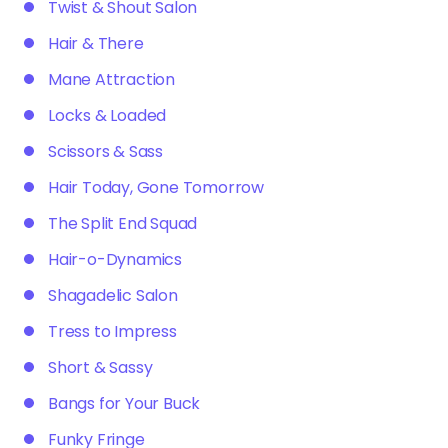
Twist & Shout Salon
Hair & There
Mane Attraction
Locks & Loaded
Scissors & Sass
Hair Today, Gone Tomorrow
The Split End Squad
Hair-o-Dynamics
Shagadelic Salon
Tress to Impress
Short & Sassy
Bangs for Your Buck
Funky Fringe