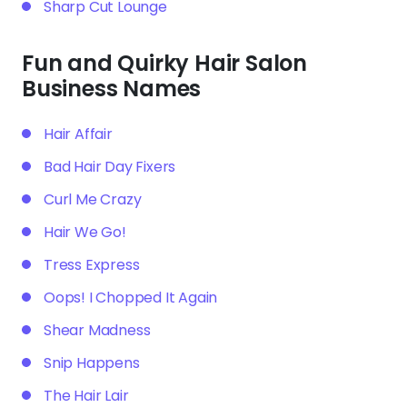
Sharp Cut Lounge
Fun and Quirky Hair Salon
Business Names
Hair Affair
Bad Hair Day Fixers
Curl Me Crazy
Hair We Go!
Tress Express
Oops! I Chopped It Again
Shear Madness
Snip Happens
The Hair Lair