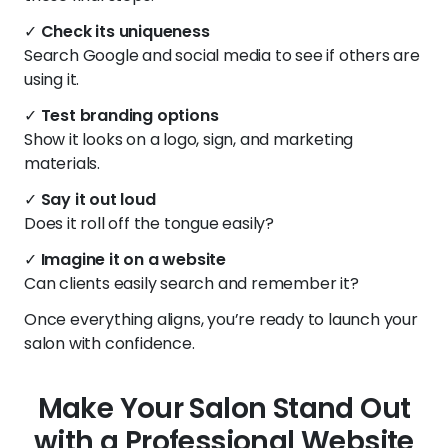
✓
Check its uniqueness
Search Google and social media to see if others are
using it.
✓
Test branding options
Show it looks on a logo, sign, and marketing
materials.
✓
Say it out loud
Does it roll off the tongue easily?
✓
Imagine it on a website
Can clients easily search and remember it?
Once everything aligns, you’re ready to launch your
salon with confidence.
Make Your Salon Stand Out
with a Professional Website