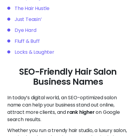
The Hair Hustle
Just Teasin’
Dye Hard
Fluff & Buff
Locks & Laughter
SEO-Friendly Hair Salon
Business Names
In today’s digital world, an SEO-optimized salon
name can help your business stand out online,
attract more clients, and
rank higher
on Google
search results.
Whether you run a trendy hair studio, a luxury salon,