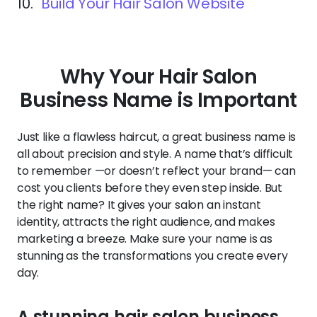
10.
Build Your Hair Salon Website
Why Your Hair Salon
Business Name is Important
Just like a flawless haircut, a great business name is
all about precision and style. A name that’s difficult
to remember —or doesn’t reflect your brand— can
cost you clients before they even step inside. But
the right name? It gives your salon an instant
identity, attracts the right audience, and makes
marketing a breeze. Make sure your name is as
stunning as the transformations you create every
day.
A stunning hair salon business