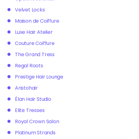
Velvet Locks
Maison de Coiffure
Luxe Hair Atelier
Couture Coiffure
The Grand Tress
Regal Roots
Prestige Hair Lounge
Aristohair
Élan Hair Studio
Elite Tresses
Royal Crown Salon
Platinum Strands