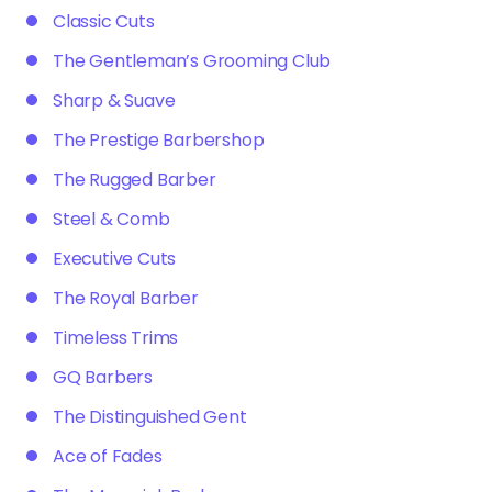
Classic Cuts
The Gentleman’s Grooming Club
Sharp & Suave
The Prestige Barbershop
The Rugged Barber
Steel & Comb
Executive Cuts
The Royal Barber
Timeless Trims
GQ Barbers
The Distinguished Gent
Ace of Fades