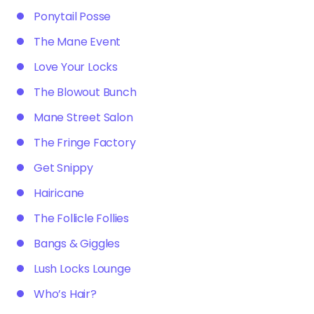
Ponytail Posse
The Mane Event
Love Your Locks
The Blowout Bunch
Mane Street Salon
The Fringe Factory
Get Snippy
Hairicane
The Follicle Follies
Bangs & Giggles
Lush Locks Lounge
Who’s Hair?