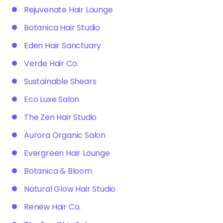
Rejuvenate Hair Lounge
Botanica Hair Studio
Eden Hair Sanctuary
Verde Hair Co.
Sustainable Shears
Eco Luxe Salon
The Zen Hair Studio
Aurora Organic Salon
Evergreen Hair Lounge
Botanica & Bloom
Natural Glow Hair Studio
Renew Hair Co.