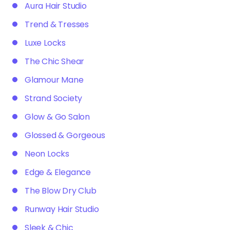
Aura Hair Studio
Trend & Tresses
Luxe Locks
The Chic Shear
Glamour Mane
Strand Society
Glow & Go Salon
Glossed & Gorgeous
Neon Locks
Edge & Elegance
The Blow Dry Club
Runway Hair Studio
Sleek & Chic