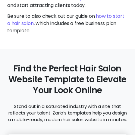
and start attracting clients today.
Be sure to also check out our guide on
how to start
a hair salon
, which includes a free business plan
template.
Find the Perfect Hair Salon
Website Template to Elevate
Your Look Online
Stand out in a saturated industry with a site that
reflects your talent. Zarla’s templates help you design
a mobile-ready, modern hair salon website in minutes.