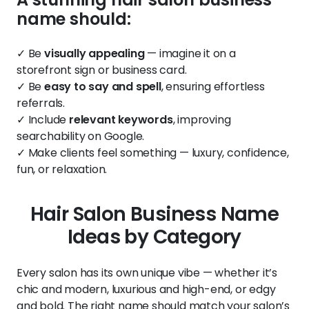
name should:
✓ Be
visually appealing
— imagine it on a
storefront sign or business card.
✓ Be
easy to say and spell
, ensuring effortless
referrals.
✓ Include
relevant keywords
, improving
searchability on Google.
✓ Make clients feel something — luxury, confidence,
fun, or relaxation.
Hair Salon Business Name
Ideas by Category
Every salon has its own unique vibe — whether it’s
chic and modern, luxurious and high-end, or edgy
and bold. The right name should match your salon’s