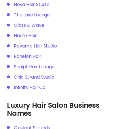
Nova Hair Studio
The Luxe Lounge
Gloss & Wave
Haute Hair
Revamp Hair Studio
Echelon Hair
Sculpt Hair Lounge
Chic Strand Studio
Infinity Hair Co.
Luxury Hair Salon Business
Names
Opulent Strands