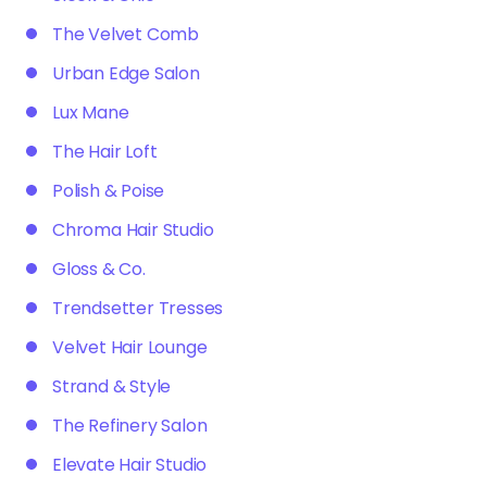
The Velvet Comb
Urban Edge Salon
Lux Mane
The Hair Loft
Polish & Poise
Chroma Hair Studio
Gloss & Co.
Trendsetter Tresses
Velvet Hair Lounge
Strand & Style
The Refinery Salon
Elevate Hair Studio