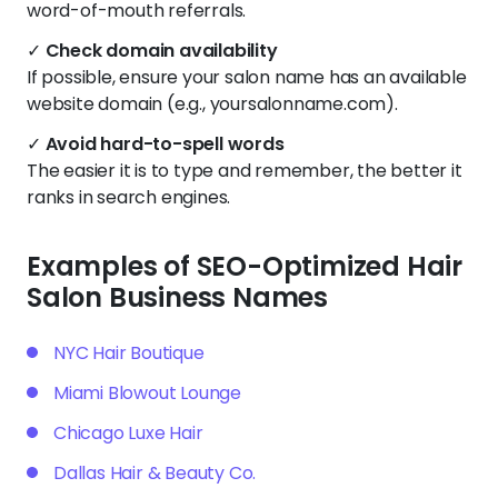
word-of-mouth referrals.
✓
Check domain availability
If possible, ensure your salon name has an available
website domain (e.g., yoursalonname.com).
✓
Avoid hard-to-spell words
The easier it is to type and remember, the better it
ranks in search engines.
Examples of SEO-Optimized Hair
Salon Business Names
NYC Hair Boutique
Miami Blowout Lounge
Chicago Luxe Hair
Dallas Hair & Beauty Co.