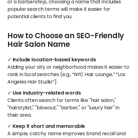
or a barbershop, choosing a name that includes
popular search terms will make it easier for
potential clients to find you.
How to Choose an SEO-Friendly
Hair Salon Name
✓
Include location-based keywords
Adding your city or neighborhood makes it easier to
rank in local searches (e.g., “NYC Hair Lounge,” “Los
Angeles Hair Studio”).
✓
Use industry-related words
Clients often search for terms like "hair salon,"
"hairstylist," "blowout," "barber," or "luxury hair" in
their area.
✓
Keep it short and memorable
A simple, catchy name improves brand recall and