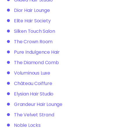
Dior Hair Lounge
Elite Hair Society
Silken Touch Salon
The Crown Room
Pure Indulgence Hair
The Diamond Comb
Voluminous Luxe
Château Coiffure
Elysian Hair Studio
Grandeur Hair Lounge
The Velvet Strand
Noble Locks