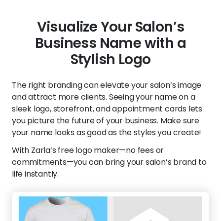
Visualize Your Salon’s
Business Name with a
Stylish Logo
The right branding can elevate your salon’s image
and attract more clients. Seeing your name on a
sleek logo, storefront, and appointment cards lets
you picture the future of your business. Make sure
your name looks as good as the styles you create!
With Zarla’s free logo maker—no fees or
commitments—you can bring your salon’s brand to
life instantly.