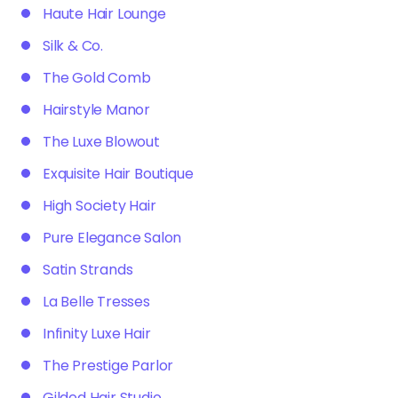
Haute Hair Lounge
Silk & Co.
The Gold Comb
Hairstyle Manor
The Luxe Blowout
Exquisite Hair Boutique
High Society Hair
Pure Elegance Salon
Satin Strands
La Belle Tresses
Infinity Luxe Hair
The Prestige Parlor
Gilded Hair Studio