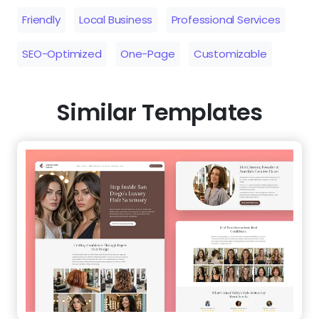
Friendly
Local Business
Professional Services
SEO-Optimized
One-Page
Customizable
Similar Templates