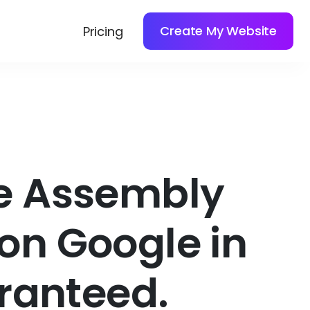
Create My Website
Pricing
re Assembly
on Google in
ranteed.