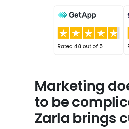
Rated 4.8 out of 5
Marketing do
to be compli
Zarla brings 