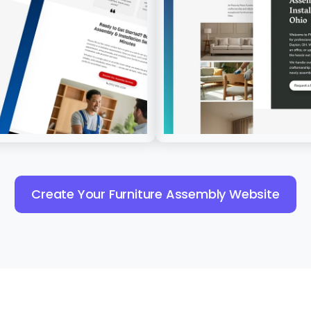
Create Your Furniture Assembly Website