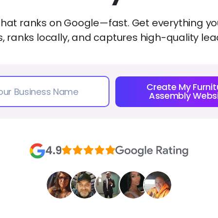
that ranks on Google—fast. Get everything you
es, ranks locally, and captures high-quality 
Create My Furnit
Assembly Websi
4.9