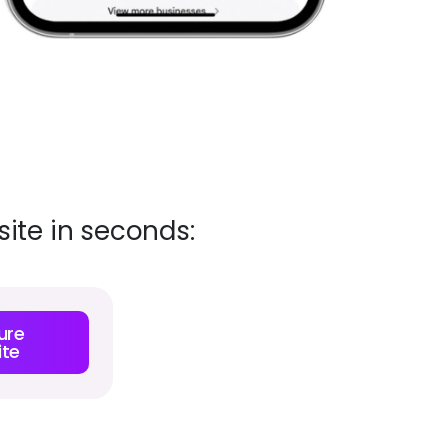
ite in seconds:
ure
te