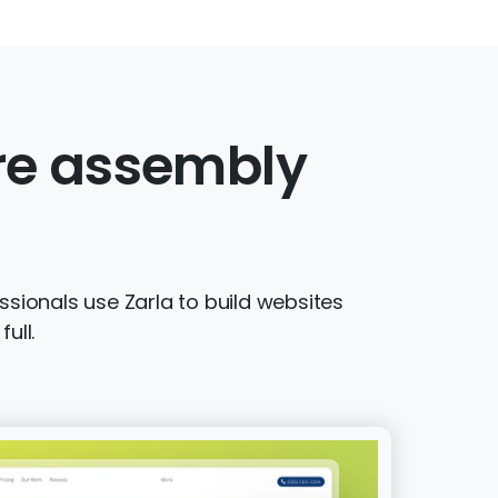
ure assembly
sionals use Zarla to build websites
ull.