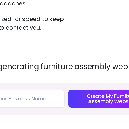
eadaches.
zed for speed to keep
o contact you.
generating furniture assembly webs
Create My Furnit
Assembly Websi