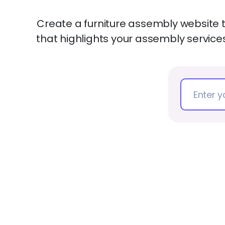
Create a furniture assembly website 
that highlights your assembly servic