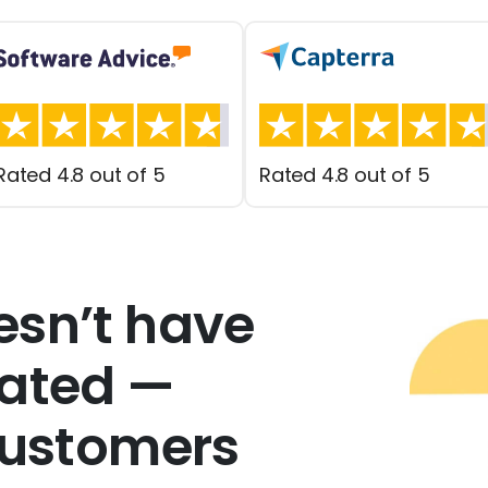
Rated 4.8 out of 5
Rated 4.8 out of 5
esn’t have
cated —
customers