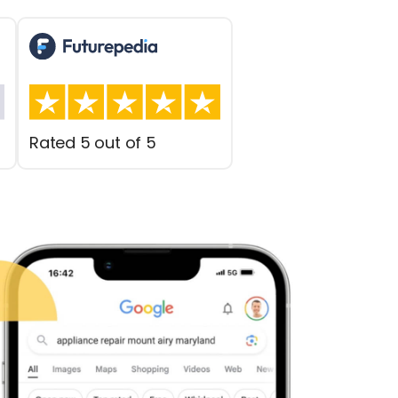
Rated 5 out of 5