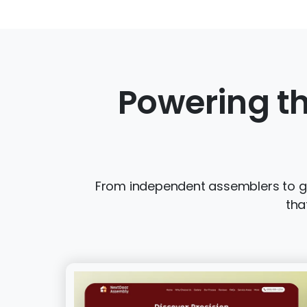
Powering th
From independent assemblers to gro
tha