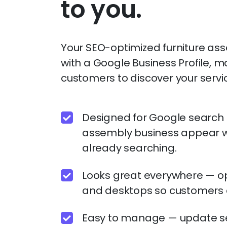
to you.
Your SEO-optimized furniture as
with a Google Business Profile, ma
customers to discover your servi
Designed for Google search —
assembly business appear 
already searching.
Looks great everywhere — op
and desktops so customers 
Easy to manage — update ser