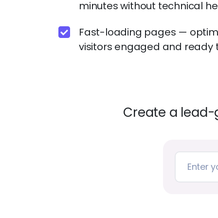
minutes without technical h
Fast-loading pages — optimi
visitors engaged and ready t
Create a lead-