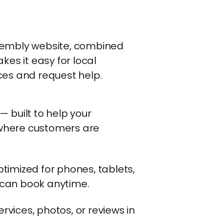
sembly website, combined
kes it easy for local
ces and request help.
 built to help your
where customers are
timized for phones, tablets,
can book anytime.
vices, photos, or reviews in