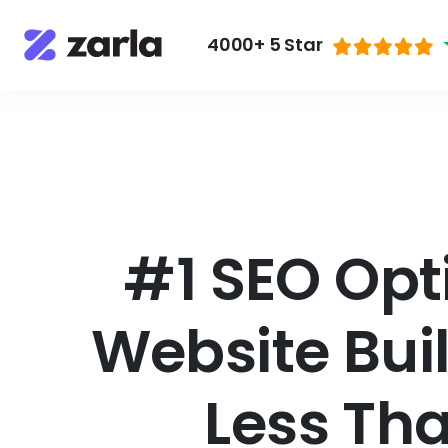
4000+ 5 Star
#1 SEO Opt
Website Bui
Less Th