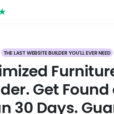
THE LAST WEBSITE BUILDER YOU'LL EVER NEED
imized Furnitu
lder. Get Found 
an 30 Days. Gua