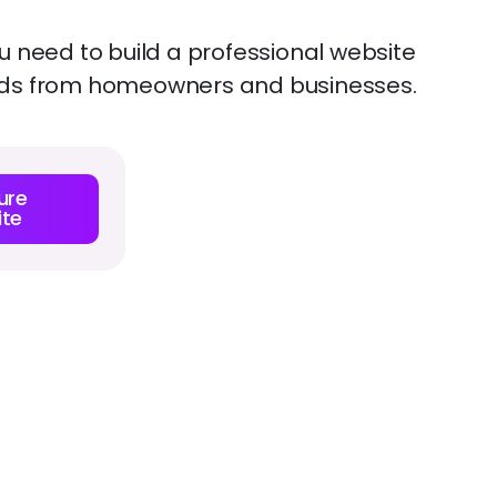
 need to build a professional website
leads from homeowners and businesses.
ure
te