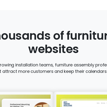
ousands of furnit
websites
wing installation teams, furniture assembly profes
t attract more customers and keep their calendars f