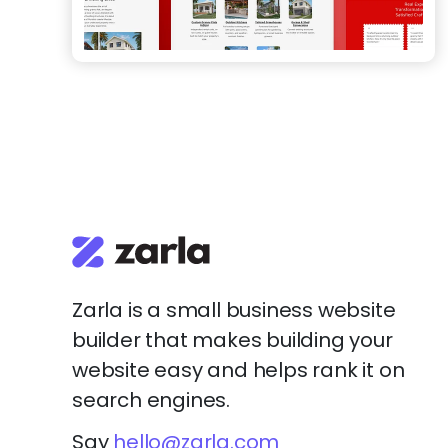
Zarla is a small business website
builder that makes building your
website easy and helps rank it on
search engines.
Say
hello@zarla.com