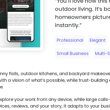
“You’ll love how thi
outdoor living. It’s 
homeowners picture
instantly.”
Professional
Elegant
Small Business
Multi-
 granny flats, outdoor kitchens, and backyard make
with a vision of what’s possible, while trust-building
e.
xplore your work from any device, while large call
ices, reviews, and your story, it adapts to your bus