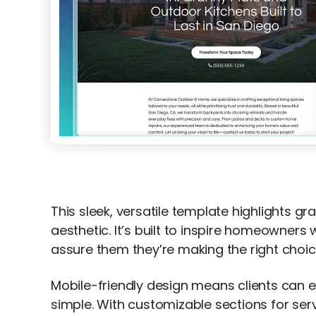
This sleek, versatile template highlights
aesthetic. It’s built to inspire homeowners 
assure them they’re making the right choic
Mobile-friendly design means clients can e
simple. With customizable sections for serv