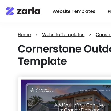
Website Templates
P
Home
>
Website Templates
>
Constr
Cornerstone Outd
Template