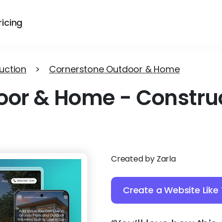
ricing
uction
>
Cornerstone Outdoor & Home
oor & Home
-
Constru
Created by Zarla
Create a Website Like 