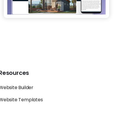
Resources
Website Builder
Website Templates