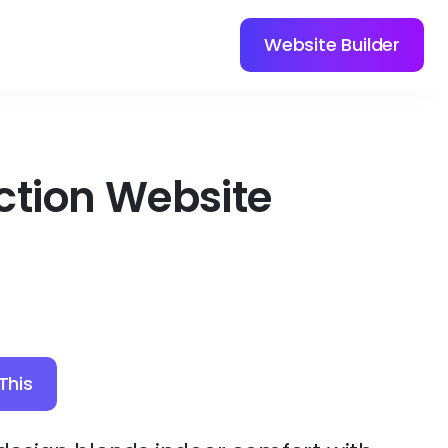
Website Builder
ction Website
This