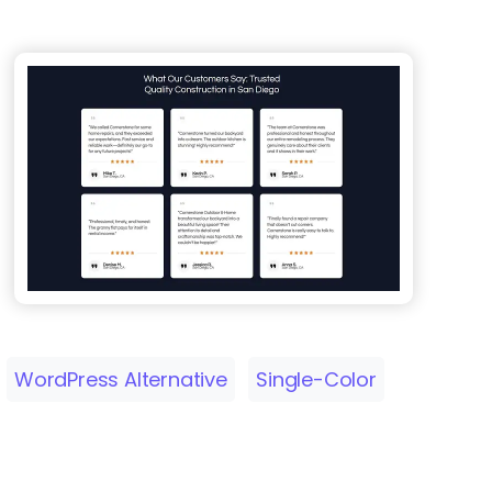
WordPress Alternative
Single-Color