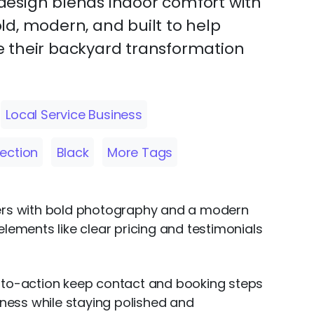
s design blends indoor comfort with
bold, modern, and built to help
 their backyard transformation
Local Service Business
Section
Black
More Tags
overs with bold photography and a modern
 elements like clear pricing and testimonials
s-to-action keep contact and booking steps
iness while staying polished and