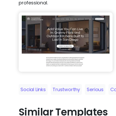
professional.
Social Links
Trustworthy
Serious
Co
Similar Templates