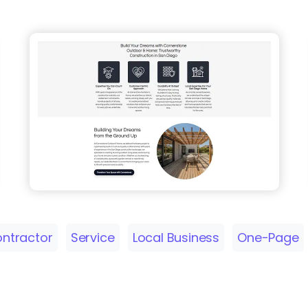
ntractor
Service
Local Business
One-Page