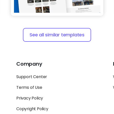
See all similar templates
Company
Support Center
Terms of Use
Privacy Policy
Copyright Policy