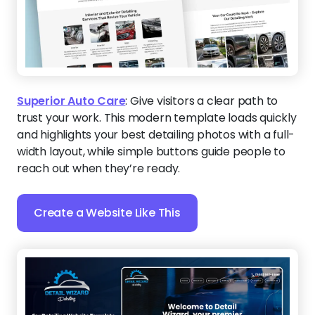
Superior Auto Care
:
Give visitors a clear path to
trust your work. This modern template loads quickly
and highlights your best detailing photos with a full-
width layout, while simple buttons guide people to
reach out when they’re ready.
Create a Website Like This