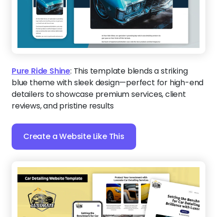
Pure Ride Shine
:
This template blends a striking
blue theme with sleek design—perfect for high-end
detailers to showcase premium services, client
reviews, and pristine results
Create a Website Like This