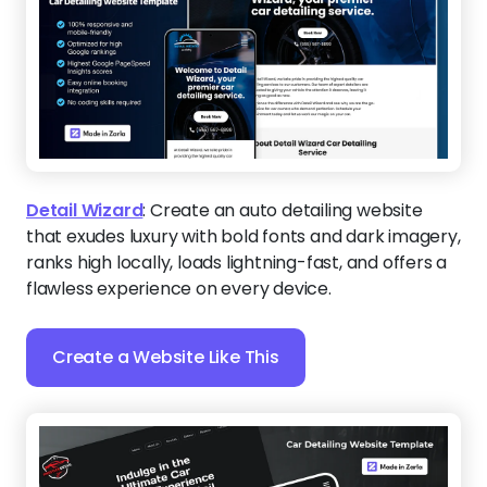
Detail Wizard
:
Create an auto detailing website
that exudes luxury with bold fonts and dark imagery,
ranks high locally, loads lightning-fast, and offers a
flawless experience on every device.
Create a Website Like This