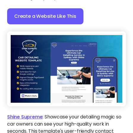
Create a Website Like This
Shine Supreme
:
Showcase your detailing magic so
car owners can see your high-quality work in
seconds. This template's user-friendly contact