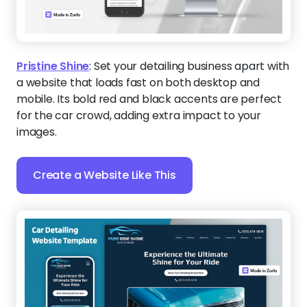
Pristine Shine
:
Set your detailing business apart with
a website that loads fast on both desktop and
mobile. Its bold red and black accents are perfect
for the car crowd, adding extra impact to your
images.
Create a Website Like This