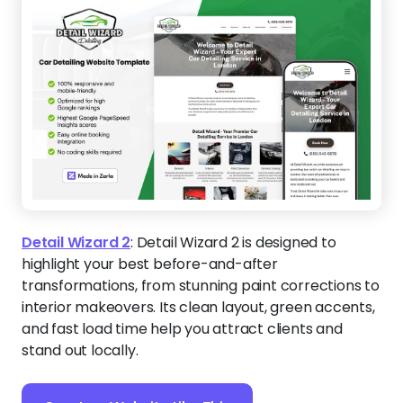
Detail Wizard 2
:
Detail Wizard 2 is designed to
highlight your best before-and-after
transformations, from stunning paint corrections to
interior makeovers. Its clean layout, green accents,
and fast load time help you attract clients and
stand out locally.