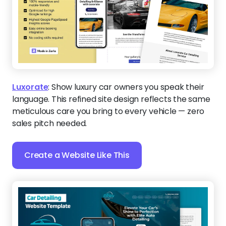
Luxorate
:
Show luxury car owners you speak their
language. This refined site design reflects the same
meticulous care you bring to every vehicle — zero
sales pitch needed.
Create a Website Like This