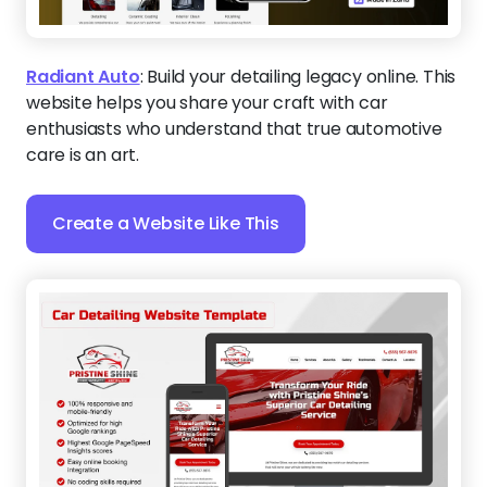
Radiant Auto
:
Build your detailing legacy online. This
website helps you share your craft with car
enthusiasts who understand that true automotive
care is an art.
Create a Website Like This