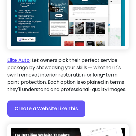
Elite Auto
:
Let owners pick their perfect service
package by showcasing your skills — whether it's
swirl removal, interior restoration, or long-term
paint protection. Each option is explained in terms
they'll understand and professional-quality images.
Create a Website Like This