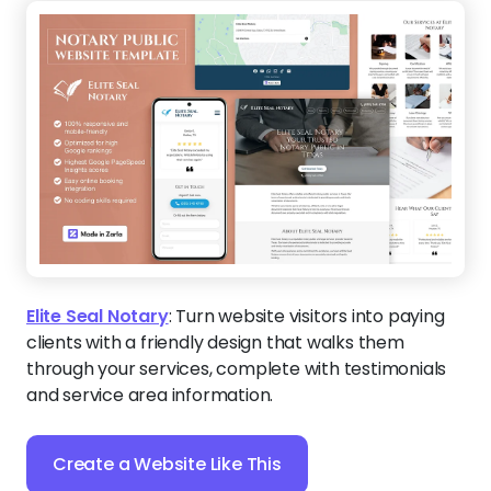
Elite Seal Notary
:
Turn website visitors into paying
clients with a friendly design that walks them
through your services, complete with testimonials
and service area information.
Create a Website Like This