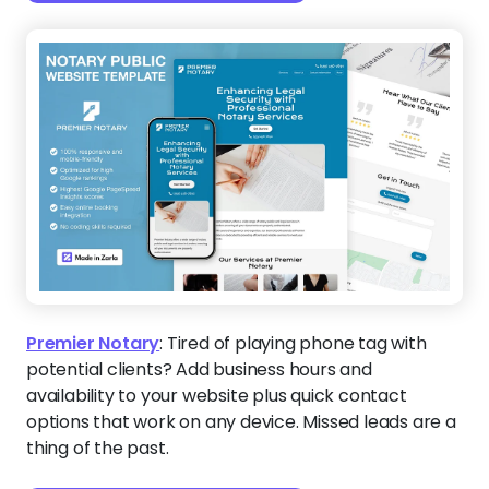
Premier Notary
:
Tired of playing phone tag with
potential clients? Add business hours and
availability to your website plus quick contact
options that work on any device. Missed leads are a
thing of the past.