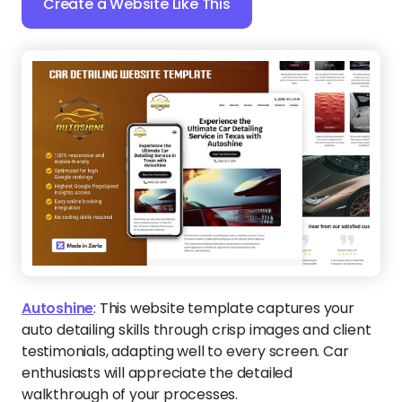
Create a Website Like This
Autoshine
:
This website template captures your
auto detailing skills through crisp images and client
testimonials, adapting well to every screen. Car
enthusiasts will appreciate the detailed
walkthrough of your processes.