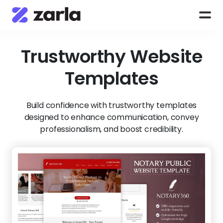
Trustworthy
Website
Templates
Build confidence with trustworthy templates
designed to enhance communication, convey
professionalism, and boost credibility.