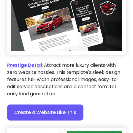
Prestige Detail
:
Attract more luxury clients with
zero website hassles. This template's sleek design
features full-width professional images, easy-to-
edit service descriptions and a contact form for
easy lead generation.
Create a Website Like This