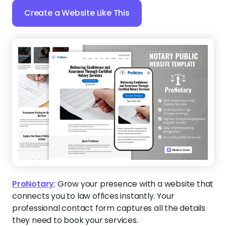
Create a Website Like This
ProNotary
:
Grow your presence with a website that
connects you to law offices instantly. Your
professional contact form captures all the details
they need to book your services.