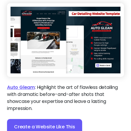
Auto Gleam
:
Highlight the art of flawless detailing
with dramatic before-and-after shots that
showcase your expertise and leave a lasting
impression.
Create a Website Like This