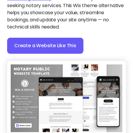
seeking notary services. This Wix theme alternative
helps you showcase your value, streamline
bookings, and update your site anytime — no
technical skills needed.
Create a Website Like This