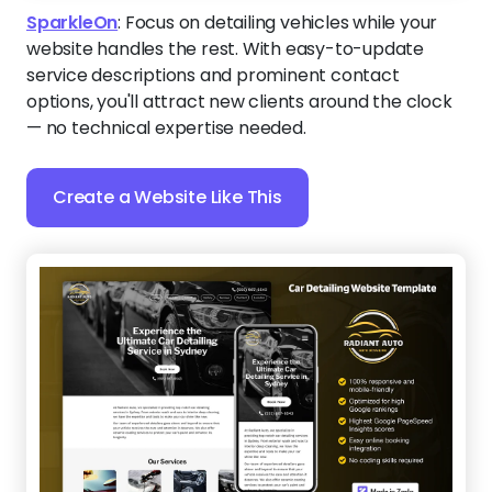
SparkleOn
:
Focus on detailing vehicles while your
website handles the rest. With easy-to-update
service descriptions and prominent contact
options, you'll attract new clients around the clock
— no technical expertise needed.
Create a Website Like This