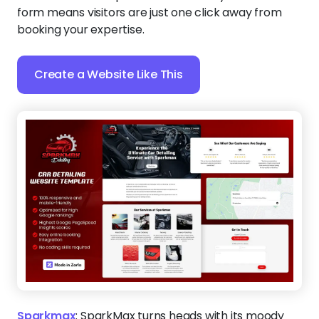
form means visitors are just one click away from
booking your expertise.
Create a Website Like This
Sparkmax
:
SparkMax turns heads with its moody