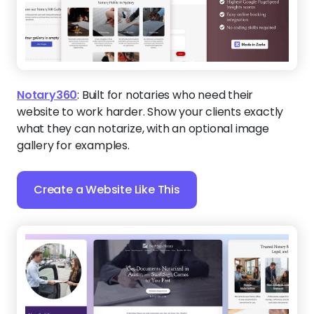
Notary360
:
Built for notaries who need their
website to work harder. Show your clients exactly
what they can notarize, with an optional image
gallery for examples.
Create a Website Like This