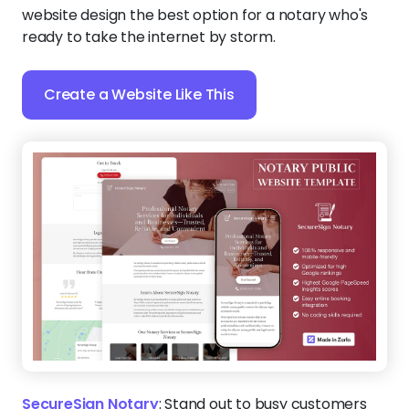
website design the best option for a notary who's
ready to take the internet by storm.
Create a Website Like This
SecureSign Notary
:
Stand out to busy customers