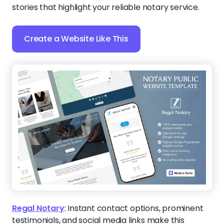
stories that highlight your reliable notary service.
Create a Website Like This
Regal Notary
:
Instant contact options, prominent
testimonials, and social media links make this