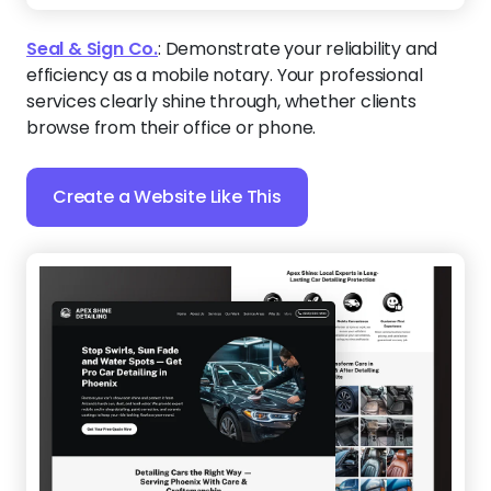
Seal & Sign Co.
:
Demonstrate your reliability and
efficiency as a mobile notary. Your professional
services clearly shine through, whether clients
browse from their office or phone.
Create a Website Like This