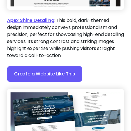
Apex Shine Detailing
:
This bold, dark-themed
design immediately conveys professionalism and
precision, perfect for showcasing high-end detailing
services. Its strong contrast and striking images
highlight expertise while pushing visitors straight
toward a call-to-action.
Create a Website Like This