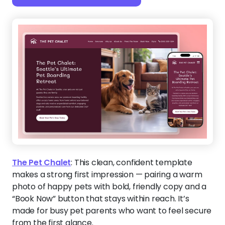
The Pet Chalet
:
This clean, confident template
makes a strong first impression — pairing a warm
photo of happy pets with bold, friendly copy and a
“Book Now” button that stays within reach. It’s
made for busy pet parents who want to feel secure
from the first glance.