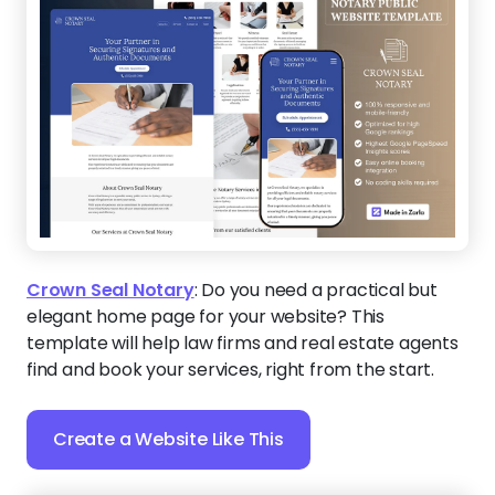
Crown Seal Notary
:
Do you need a practical but
elegant home page for your website? This
template will help law firms and real estate agents
find and book your services, right from the start.
Create a Website Like This