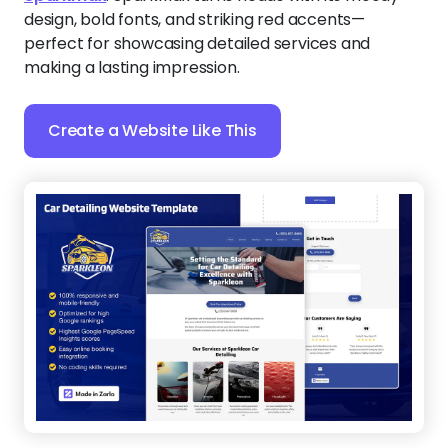
design, bold fonts, and striking red accents—
perfect for showcasing detailed services and
making a lasting impression.
Create a Website Like This