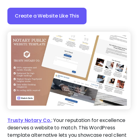
Create a Website Like This
Trusty Notary Co.
:
Your reputation for excellence
deserves a website to match. This WordPress
template alternative lets you showcase real client