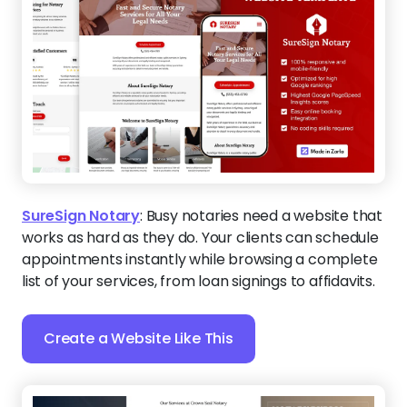
SureSign Notary
:
Busy notaries need a website that
works as hard as they do. Your clients can schedule
appointments instantly while browsing a complete
list of your services, from loan signings to affidavits.
Create a Website Like This