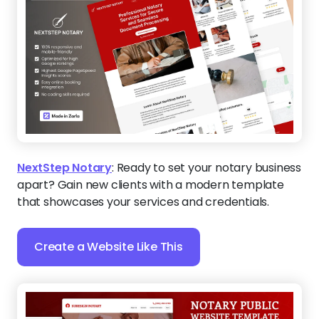
NextStep Notary
:
Ready to set your notary business
apart? Gain new clients with a modern template
that showcases your services and credentials.
Create a Website Like This