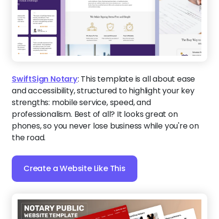
SwiftSign Notary
:
This template is all about ease
and accessibility, structured to highlight your key
strengths: mobile service, speed, and
professionalism. Best of all? It looks great on
phones, so you never lose business while you're on
the road.
Create a Website Like This