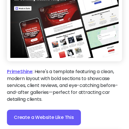
PrimeShine
:
Here's a template featuring a clean,
modern layout with bold sections to showcase
services, client reviews, and eye-catching before-
and-after galleries—perfect for attracting car
detailing clients.
Create a Website Like This