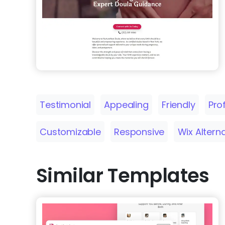
Testimonial
Appealing
Friendly
Pro
Customizable
Responsive
Wix Altern
Similar Templates