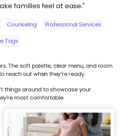
ake families feel at ease."
Counseling
Professional Services
e Tags
ers. The soft palette, clear menu, and room
 to reach out when they’re ready.
 shift things around to showcase your
they’re most comfortable.