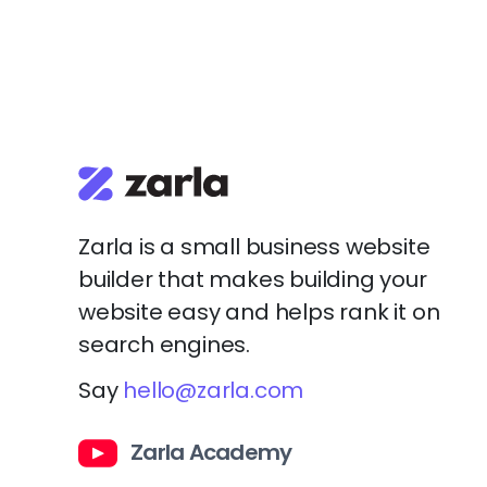
Zarla is a small business website
builder that makes building your
website easy and helps rank it on
search engines.
Say
hello@zarla.com
Zarla Academy