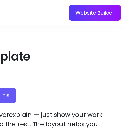
Website Builder
plate
This
overexplain — just show your work
o the rest. The layout helps you