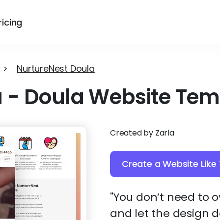
ricing
>
NurtureNest Doula
a
-
Doula Website Tem
Created by Zarla
Create a Website Like 
"You don’t need to 
and let the design d