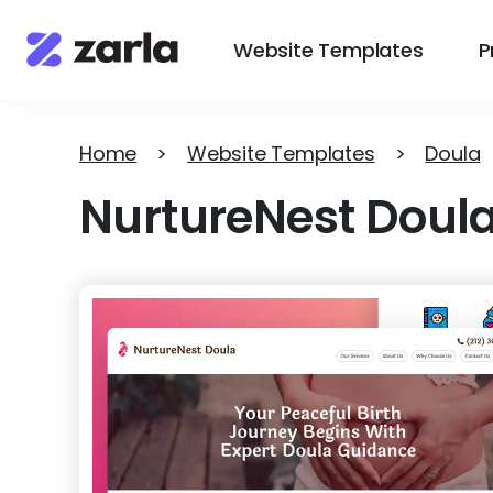
Website Templates
P
Home
>
Website Templates
>
Doula
NurtureNest Doul