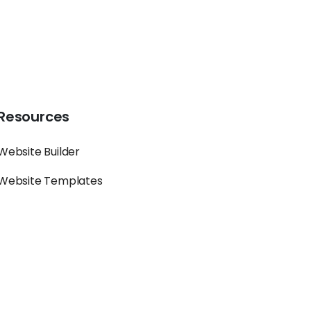
Resources
Website Builder
Website Templates