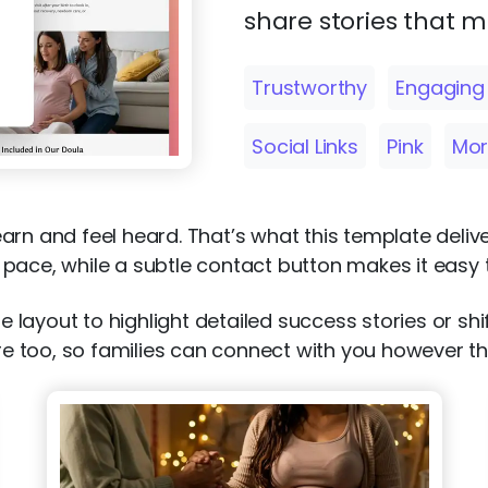
share stories that m
Trustworthy
Engaging
Social Links
Pink
Mor
arn and feel heard. That’s what this template deliv
eir pace, while a subtle contact button makes it easy
st the layout to highlight detailed success stories or
here too, so families can connect with you however 