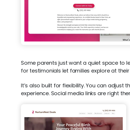
Some parents just want a quiet space to le
for testimonials let families explore at th
It’s also built for flexibility. You can adju
experience. Social media links are right t