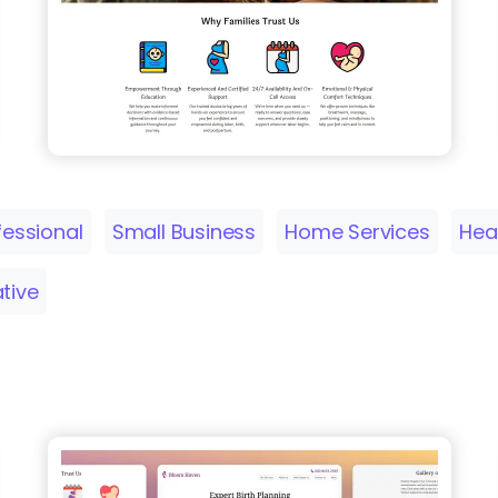
fessional
Small Business
Home Services
Hea
ative