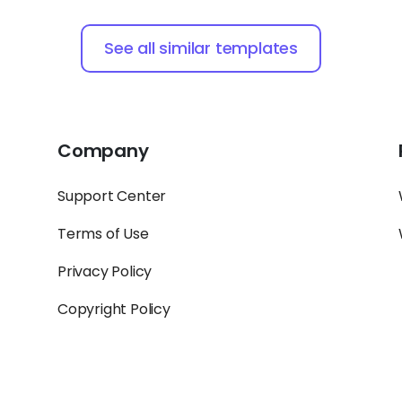
See all similar templates
Company
Support Center
Terms of Use
Privacy Policy
Copyright Policy