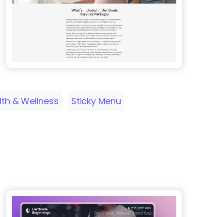
lth & Wellness
Sticky Menu