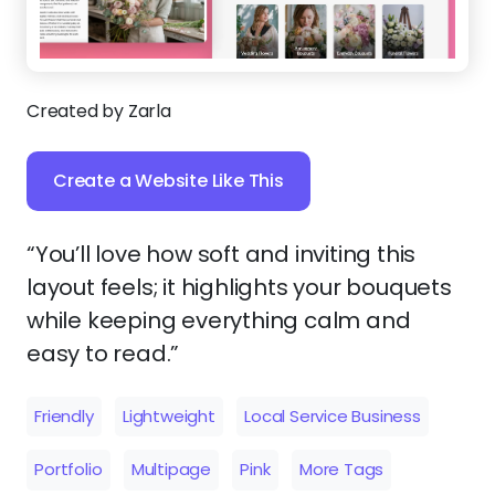
Created by Zarla
Create a Website Like This
“You’ll love how soft and inviting this
layout feels; it highlights your bouquets
while keeping everything calm and
easy to read.”
Friendly
Lightweight
Local Service Business
Portfolio
Multipage
Pink
More Tags