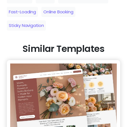
Fast-Loading
Online Booking
Sticky Navigation
Similar Templates