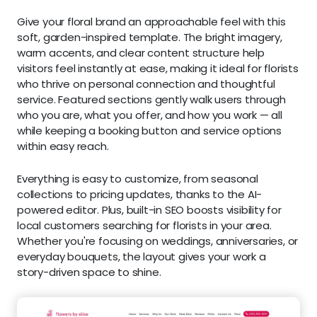
Give your floral brand an approachable feel with this
soft, garden-inspired template. The bright imagery,
warm accents, and clear content structure help
visitors feel instantly at ease, making it ideal for florists
who thrive on personal connection and thoughtful
service. Featured sections gently walk users through
who you are, what you offer, and how you work — all
while keeping a booking button and service options
within easy reach.
Everything is easy to customize, from seasonal
collections to pricing updates, thanks to the AI-
powered editor. Plus, built-in SEO boosts visibility for
local customers searching for florists in your area.
Whether you're focusing on weddings, anniversaries, or
everyday bouquets, the layout gives your work a
story-driven space to shine.