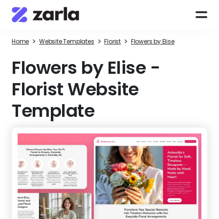
>
>
>
Home
Website Templates
Florist
Flowers by Elise
Flowers by Elise
-
Florist Website
Template