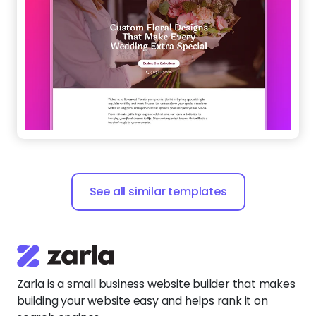
See all similar templates
Zarla is a small business website builder that makes
building your website easy and helps rank it on
search engines.
Say
hello@zarla.com
Zarla Academy
Company