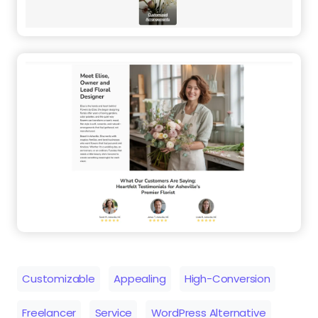
Customizable
Appealing
High-Conversion
Freelancer
Service
WordPress Alternative