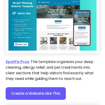
SpotFix Pros
:
This template organizes your deep
cleaning, allergy relief, and pet treatments into
clear sections that help visitors find exactly what
they need while guiding them to reach out.
Create a Website Like This