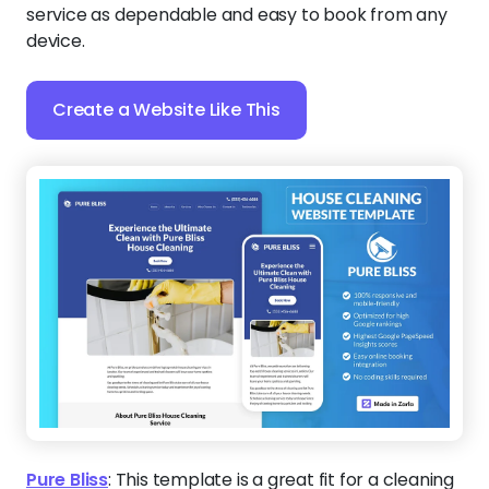
service as dependable and easy to book from any
device.
Create a Website Like This
Pure Bliss
:
This template is a great fit for a cleaning