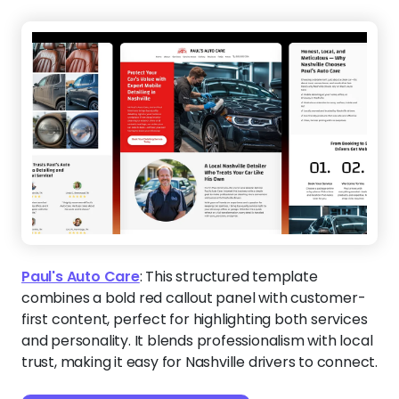
Paul's Auto Care
:
This structured template
combines a bold red callout panel with customer-
first content, perfect for highlighting both services
and personality. It blends professionalism with local
trust, making it easy for Nashville drivers to connect.