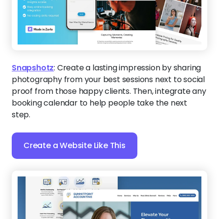
Create a Website Like This
SummitPoint Accounting
:
This modern design pairs
clean lines with a bold headline layout, giving Salt
Lake City accountants a sophisticated platform
that instantly conveys expertise. The dedicated
content sections guide visitors toward trust and