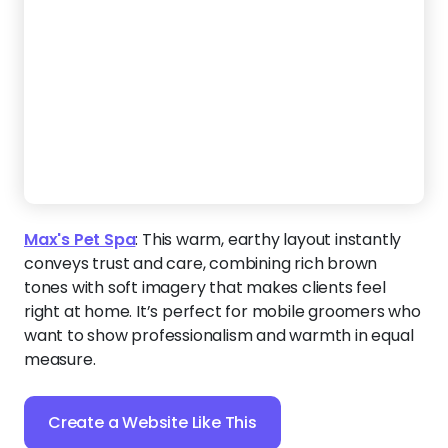
Max's Pet Spa
:
This warm, earthy layout instantly
conveys trust and care, combining rich brown
tones with soft imagery that makes clients feel
right at home. It’s perfect for mobile groomers who
want to show professionalism and warmth in equal
measure.
Create a Website Like This