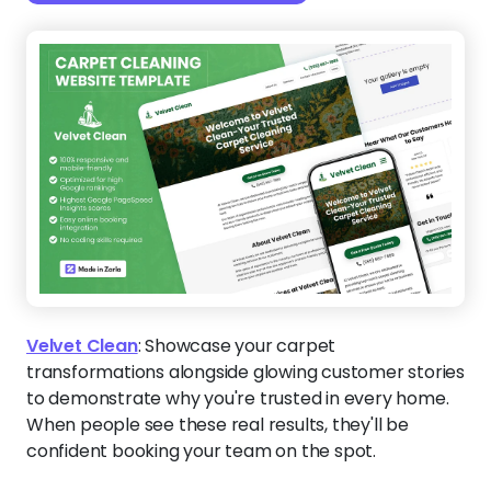
Velvet Clean
:
Showcase your carpet
transformations alongside glowing customer stories
to demonstrate why you're trusted in every home.
When people see these real results, they'll be
confident booking your team on the spot.