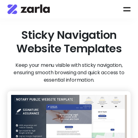
Sticky Navigation
Website Templates
Keep your menu visible with sticky navigation,
ensuring smooth browsing and quick access to
essential information.