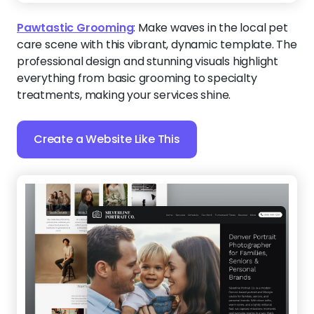
Silverline Portrait Co.
:
Turn everyday moments into
must-book sessions. With a calm, modern flow and
approachable visuals, this template makes it easy
for families and individuals to connect with your
work and take the next step toward scheduling.
Create a Website Like This