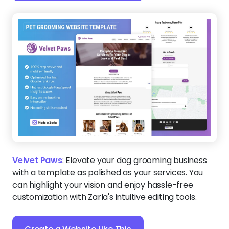
Velvet Paws
:
Elevate your dog grooming business
with a template as polished as your services. You
can highlight your vision and enjoy hassle-free
customization with Zarla's intuitive editing tools.
Create a Website Like This