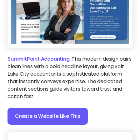
action fast.
Create a Website Like This
The Clarity Path
:
This sophisticated layout is
perfect for coaches who help clients find focus and