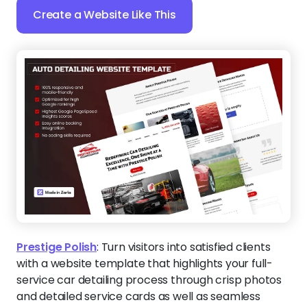
Create a Website Like This
Prestige Polish
:
Turn visitors into satisfied clients
with a website template that highlights your full-
service car detailing process through crisp photos
and detailed service cards as well as seamless