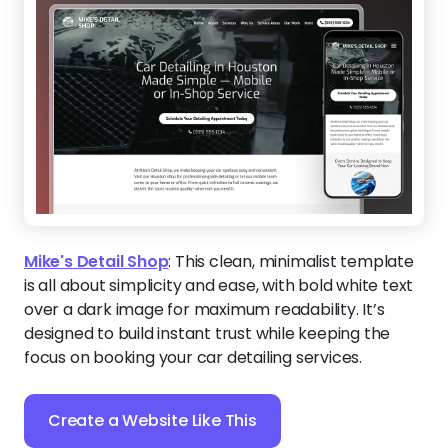
Mike's Detail Shop
:
This clean, minimalist template
is all about simplicity and ease, with bold white text
over a dark image for maximum readability. It’s
designed to build instant trust while keeping the
focus on booking your car detailing services.
Create a Website Like This