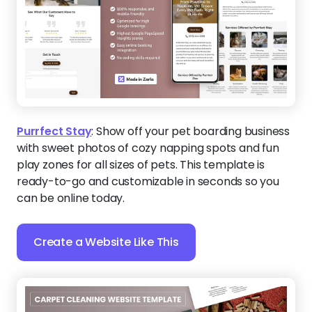
Purrfect Stay
:
Show off your pet boarding business
with sweet photos of cozy napping spots and fun
play zones for all sizes of pets. This template is
ready-to-go and customizable in seconds so you
can be online today.
Create a Website Like This