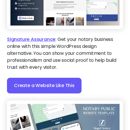
Signature Assurance
:
Get your notary business
online with this simple WordPress design
alternative. You can show your commitment to
professionalism and use social proof to help build
trust with every visitor.
Create a Website Like This