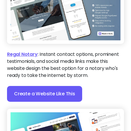
Regal Notary
:
Instant contact options, prominent
testimonials, and social media links make this
website design the best option for a notary who's
ready to take the internet by storm.
Create a Website Like This