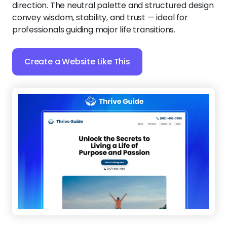
Thrive Guide
:
Your coaching business deserves
more than just a website — it needs a powerful way
to convert leads into clients. This mobile-friendly
template ensures visitors can explore your services
and envision your impactful processes before they
even book.
Create a Website Like This