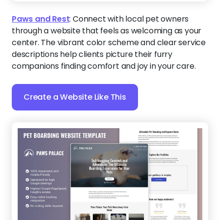
Paws and Rest
:
Connect with local pet owners
through a website that feels as welcoming as your
center. The vibrant color scheme and clear service
descriptions help clients picture their furry
companions finding comfort and joy in your care.
Create a Website Like This