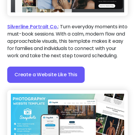
Snapshotz
:
Create a lasting impression by sharing
photography from your best sessions next to social
proof from those happy clients. Then, integrate any
booking calendar to help people take the next
step.