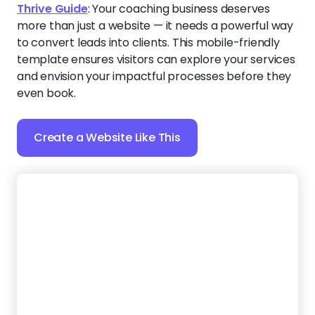
Evolve Life
:
Build trust instantly with this polished
template, featuring a rich purple color scheme that
reflects wisdom and transformation — perfect for a
life coach. You can showcase your success stories,
highlight your credentials, and add social media links
to expand your reach.
Create a Website Like This