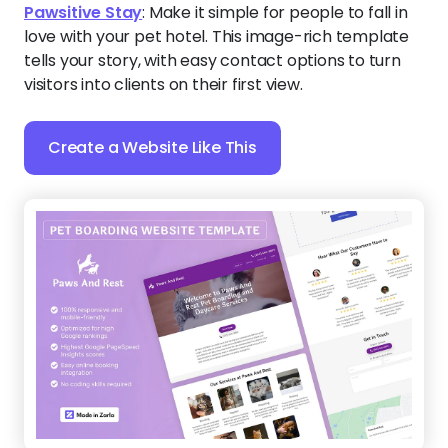
Pawsitive Stay
:
Make it simple for people to fall in
love with your pet hotel. This image-rich template
tells your story, with easy contact options to turn
visitors into clients on their first view.
Create a Website Like This