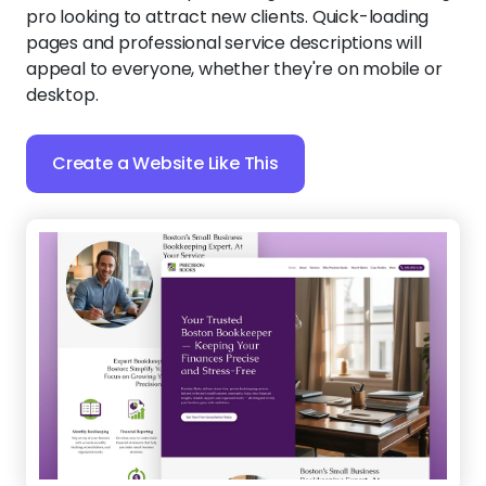
pro looking to attract new clients. Quick-loading
pages and professional service descriptions will
appeal to everyone, whether they're on mobile or
desktop.
Create a Website Like This