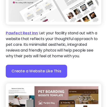
Pawfect Rest Inn
:
Let your facility stand out with a
website that reflects your thoughtful approach to
pet care. Its minimalist aesthetic, integrated
reviews and friendly photos will help people see
why their pets will feel at home with you.
Create a Website Like This