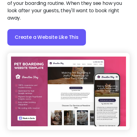
of your boarding routine. When they see how you
look after your guests, they'll want to book right
away.
Create a Website Like This