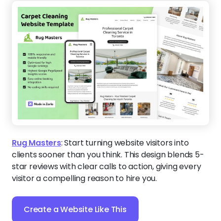
Rug Masters
:
Start turning website visitors into
clients sooner than you think. This design blends 5-
star reviews with clear calls to action, giving every
visitor a compelling reason to hire you.
Create a Website Like This