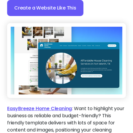
Create a Website Like This
EasyBreeze Home Cleaning
:
Want to highlight your
business as reliable and budget-friendly? This
friendly template delivers with lots of space for
content and images, positioning your cleaning