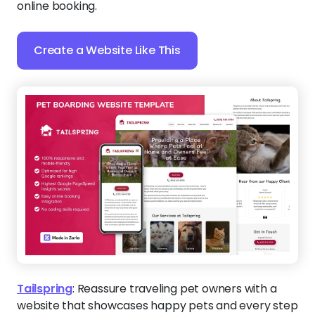
online booking.
Create a Website Like This
Tailspring
:
Reassure traveling pet owners with a
website that showcases happy pets and every step