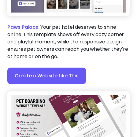
Paws Palace
:
Your pet hotel deserves to shine
online. This template shows off every cozy corner
and playful moment, while the responsive design
ensures pet owners can reach you whether they're
at home or on the go.
Create a Website Like This