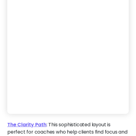
direction. The neutral palette and structured design
convey wisdom, stability, and trust — ideal for
professionals guiding major life transitions.
Create a Website Like This