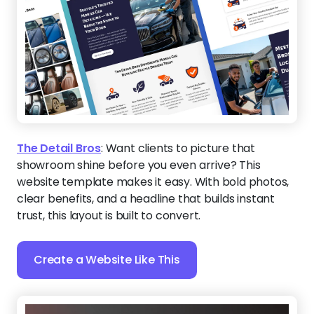
The Detail Bros
:
Want clients to picture that
showroom shine before you even arrive? This
website template makes it easy. With bold photos,
clear benefits, and a headline that builds instant
trust, this layout is built to convert.
Create a Website Like This