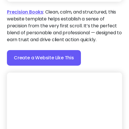
Precision Books
:
Clean, calm, and structured, this
website template helps establish a sense of
precision from the very first scroll. It’s the perfect
blend of personable and professional — designed to
earn trust and drive client action quickly.
Create a Website Like This