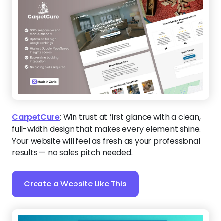
CarpetCure
:
Win trust at first glance with a clean,
full-width design that makes every element shine.
Your website will feel as fresh as your professional
results — no sales pitch needed.
Create a Website Like This