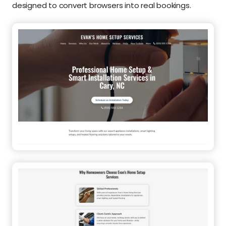
designed to convert browsers into real bookings.