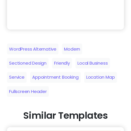
WordPress Alternative
Modern
Sectioned Design
Friendly
Local Business
Service
Appointment Booking
Location Map
Fullscreen Header
Similar Templates