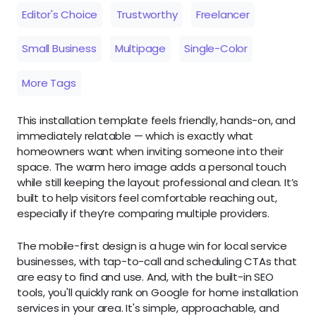
Editor's Choice
Trustworthy
Freelancer
Small Business
Multipage
Single-Color
More Tags
This installation template feels friendly, hands-on, and
immediately relatable — which is exactly what
homeowners want when inviting someone into their
space. The warm hero image adds a personal touch
while still keeping the layout professional and clean. It’s
built to help visitors feel comfortable reaching out,
especially if they’re comparing multiple providers.
The mobile-first design is a huge win for local service
businesses, with tap-to-call and scheduling CTAs that
are easy to find and use. And, with the built-in SEO
tools, you'll quickly rank on Google for home installation
services in your area. It's simple, approachable, and