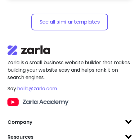
See all similar templates
Zarla is a small business website builder that makes
building your website easy and helps rank it on
search engines.
Say
hello@zarla.com
Zarla Academy
Company
Support Center
Resources