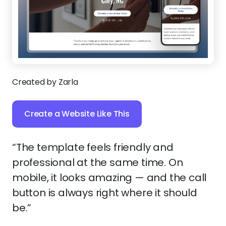
Created by Zarla
Create a Website Like This
“The template feels friendly and
professional at the same time. On
mobile, it looks amazing — and the call
button is always right where it should
be.”