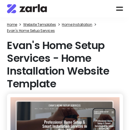
>
>
>
Home
Website Templates
Home Installation
Evan's Home Setup Services
Evan's Home Setup
Services
-
Home
Installation Website
Template