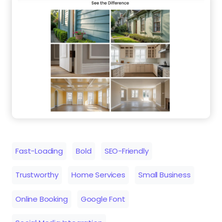
Fast-Loading
Bold
SEO-Friendly
Trustworthy
Home Services
Small Business
Online Booking
Google Font