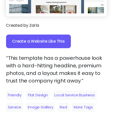
Created by Zarla
Create a Website Like This
“This template has a powerhouse look
with a hard-hitting headline, premium
photos, and a layout makes it easy to
trust the company right away.”
Friendly
Flat Design
Local Service Business
Service
Image Gallery
Red
More Tags