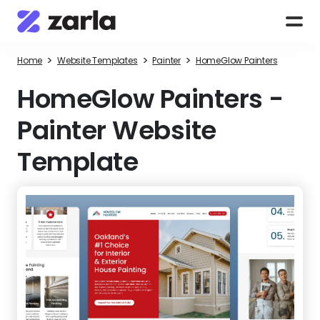
>
>
>
Home
Website Templates
Painter
HomeGlow Painters
HomeGlow Painters
-
Painter Website
Template