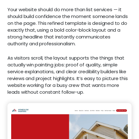
Your website should do more than list services — it
should build confidence the moment someone lands
on the page. This refined template is designed to do
exactly that, using a bold color-block layout and a
strong headline that instantly communicates
authority and professionalism.
As visitors scroll, the layout supports the things that
actually win painting jobs: proof of quality, simple
service explanations, and clear credibility builders like
reviews and project highlights. It’s easy to picture this
website working for a busy crew that wants more
leads without constant follow-up.