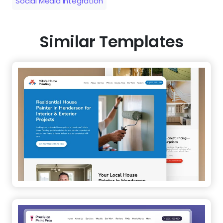
Social Media Integration
Similar Templates