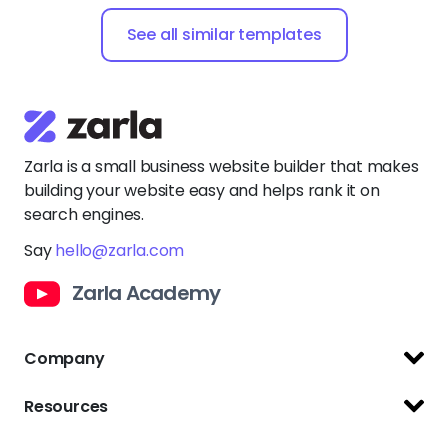
See all similar templates
Zarla is a small business website builder that makes
building your website easy and helps rank it on
search engines.
Say
hello@zarla.com
Zarla Academy
Company
Support Center
Resources
Terms of Use
Website Builder