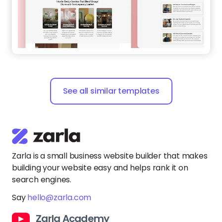
See all similar templates
Zarla is a small business website builder that makes
building your website easy and helps rank it on
search engines.
Say
hello@zarla.com
Zarla Academy
Company
Support Center
Resources
Terms of Use
Website Builder