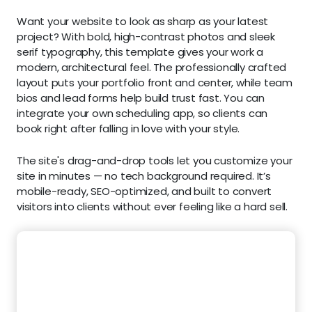
Want your website to look as sharp as your latest
project? With bold, high-contrast photos and sleek
serif typography, this template gives your work a
modern, architectural feel. The professionally crafted
layout puts your portfolio front and center, while team
bios and lead forms help build trust fast. You can
integrate your own scheduling app, so clients can
book right after falling in love with your style.
The site's drag-and-drop tools let you customize your
site in minutes — no tech background required. It’s
mobile-ready, SEO-optimized, and built to convert
visitors into clients without ever feeling like a hard sell.