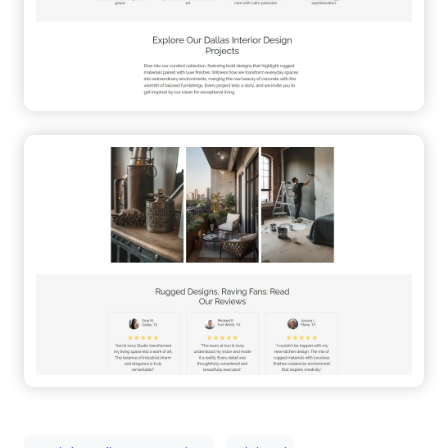
Social Media Integration
Minimal
User-Friendly
Studio
Small Business
Sticky Menu
WordPress Alternative