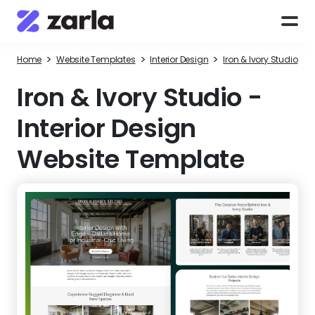
>
>
>
Home
Website Templates
Interior Design
Iron & Ivory Studio
Iron & Ivory Studio
-
Interior Design
Website Template