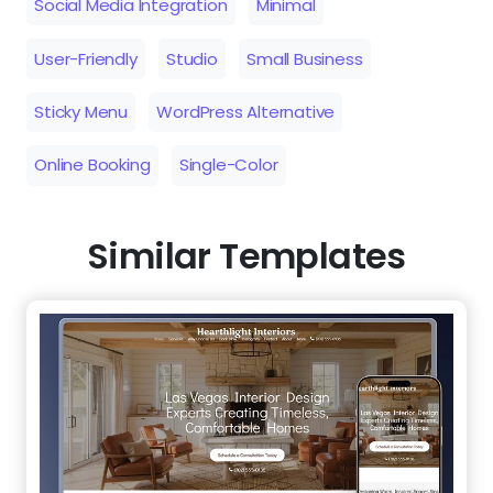
Online Booking
Single-Color
Similar Templates