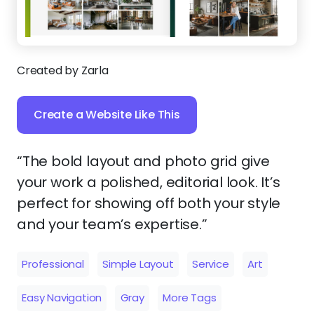
Created by Zarla
Create a Website Like This
“The bold layout and photo grid give
your work a polished, editorial look. It’s
perfect for showing off both your style
and your team’s expertise.”
Professional
Simple Layout
Service
Art
Easy Navigation
Gray
More Tags