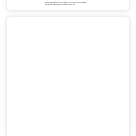
Wix Alternative
Friendly
Fast-Loading
High-Conversion
Portfolio
Service