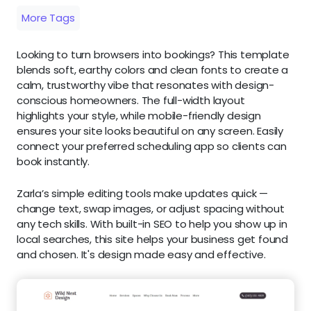
More Tags
Looking to turn browsers into bookings? This template
blends soft, earthy colors and clean fonts to create a
calm, trustworthy vibe that resonates with design-
conscious homeowners. The full-width layout
highlights your style, while mobile-friendly design
ensures your site looks beautiful on any screen. Easily
connect your preferred scheduling app so clients can
book instantly.
Zarla’s simple editing tools make updates quick —
change text, swap images, or adjust spacing without
any tech skills. With built-in SEO to help you show up in
local searches, this site helps your business get found
and chosen. It's design made easy and effective.