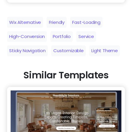
Sticky Navigation
Customizable
Light Theme
Similar Templates