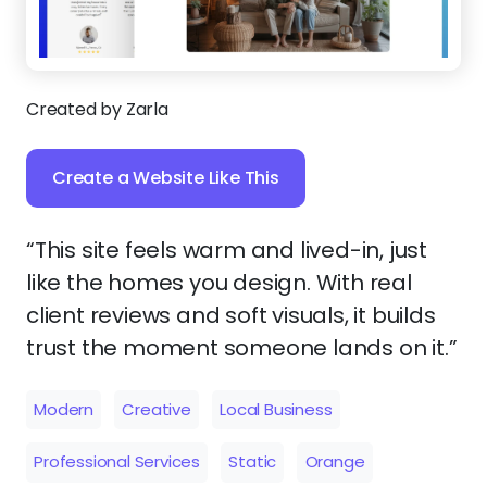
Created by Zarla
Create a Website Like This
“This site feels warm and lived-in, just
like the homes you design. With real
client reviews and soft visuals, it builds
trust the moment someone lands on it.”
Modern
Creative
Local Business
Professional Services
Static
Orange