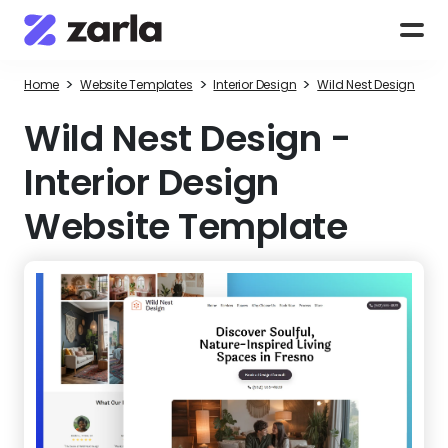
>
>
>
Home
Website Templates
Interior Design
Wild Nest Design
Wild Nest Design
-
Interior Design
Website Template