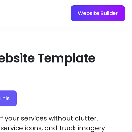
Website Builder
ebsite Template
This
f your services without clutter.
, service icons, and truck imagery