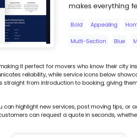
makes everything fe
Bold
Appealing
Hom
Multi-Section
Blue
M
aking it perfect for movers who know their city ins
ates reliability, while service icons below showc
rs straight from introduction to booking, giving the
u can highlight new services, post moving tips, or a
s customers can request a quote in seconds, wheth