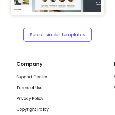
See all similar templates
Company
Support Center
Terms of Use
Privacy Policy
Copyright Policy