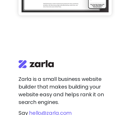
Zarla is a small business website
builder that makes building your
website easy and helps rank it on
search engines.
Say
hello@zarla.com