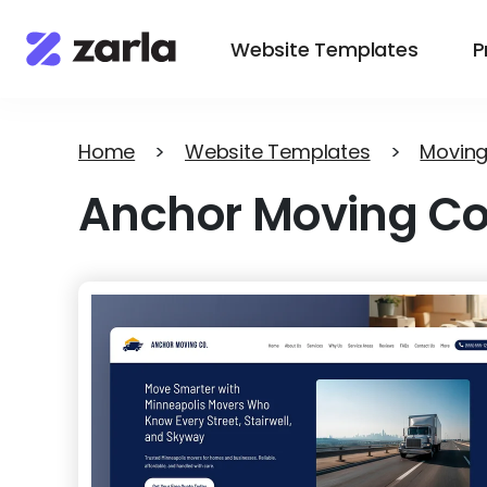
Website Templates
P
Home
>
Website Templates
>
Moving
Anchor Moving Co