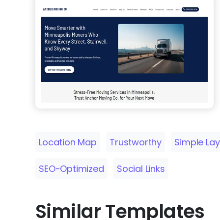
Location Map
Trustworthy
Simple La
SEO-Optimized
Social Links
Similar Templates