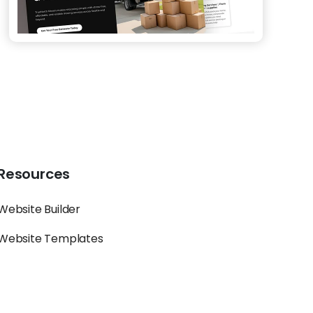
Resources
Website Builder
Website Templates