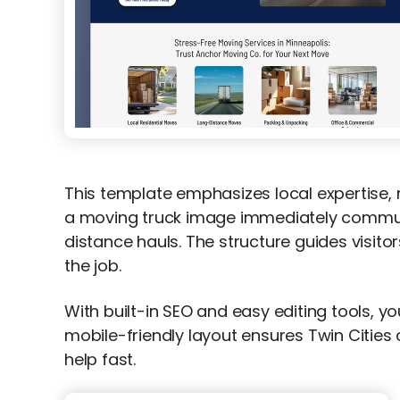
This template emphasizes local expertise, m
a moving truck image immediately communic
distance hauls. The structure guides visito
the job.
With built-in SEO and easy editing tools, yo
mobile-friendly layout ensures Twin Citie
help fast.