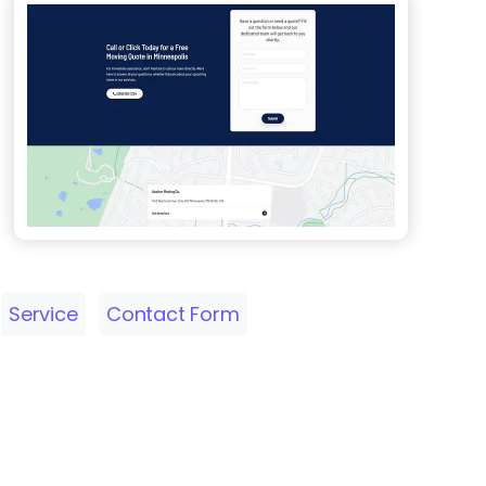
Service
Contact Form