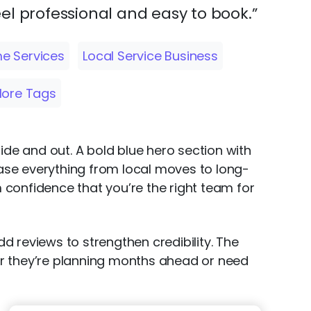
el professional and easy to book.”
e Services
Local Service Business
ore Tags
ide and out. A bold blue hero section with
ase everything from local moves to long-
m confidence that you’re the right team for
dd reviews to strengthen credibility. The
er they’re planning months ahead or need