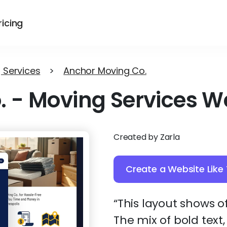
ricing
 Services
>
Anchor Moving Co.
.
-
Moving Services W
Created by Zarla
Create a Website Like 
“This layout shows of
The mix of bold text