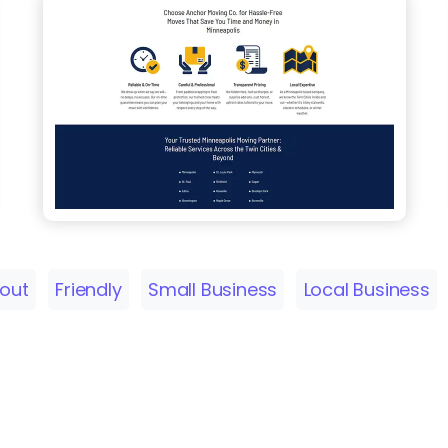
yout
Friendly
Small Business
Local Business