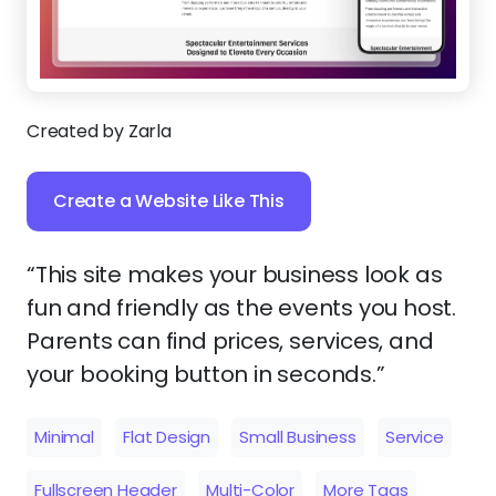
Created by Zarla
Create a Website Like This
“This site makes your business look as
fun and friendly as the events you host.
Parents can find prices, services, and
your booking button in seconds.”
Minimal
Flat Design
Small Business
Service
Fullscreen Header
Multi-Color
More Tags