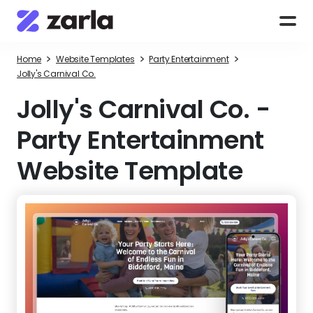
>
>
>
Home
Website Templates
Party Entertainment
Jolly's Carnival Co.
Jolly's Carnival Co.
-
Party Entertainment
Website Template