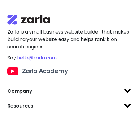
Zarla is a small business website builder that makes
building your website easy and helps rank it on
search engines.
Say
hello@zarla.com
Zarla Academy
Company
Support Center
Resources
Terms of Use
Website Builder
Privacy Policy
Website Templates