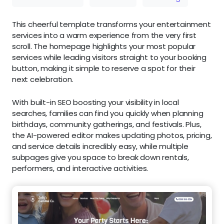
This cheerful template transforms your entertainment
services into a warm experience from the very first
scroll. The homepage highlights your most popular
services while leading visitors straight to your booking
button, making it simple to reserve a spot for their
next celebration.
With built-in SEO boosting your visibility in local
searches, families can find you quickly when planning
birthdays, community gatherings, and festivals. Plus,
the AI-powered editor makes updating photos, pricing,
and service details incredibly easy, while multiple
subpages give you space to break down rentals,
performers, and interactive activities.