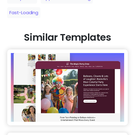
Fast-Loading
Similar Templates