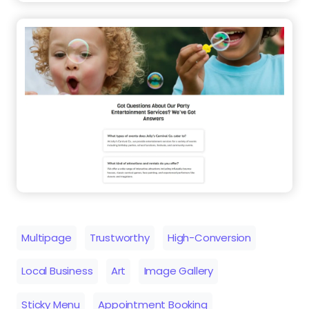
Multipage
Trustworthy
High-Conversion
Local Business
Art
Image Gallery
Sticky Menu
Appointment Booking