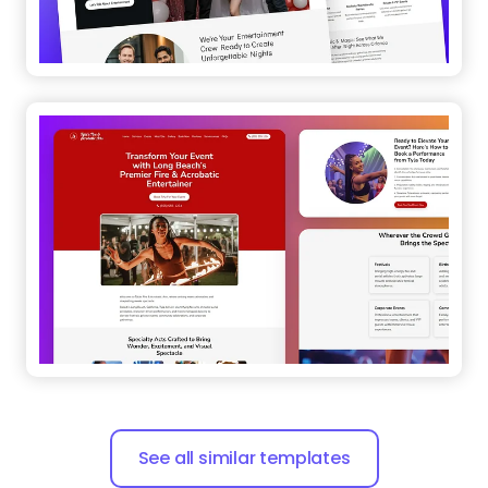
See all similar templates