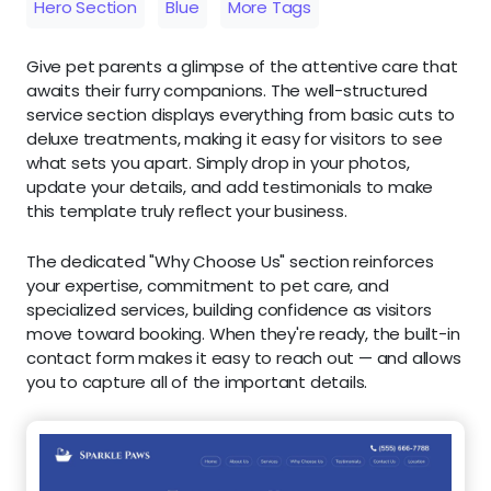
Hero Section
Blue
More Tags
Give pet parents a glimpse of the attentive care that
awaits their furry companions. The well-structured
service section displays everything from basic cuts to
deluxe treatments, making it easy for visitors to see
what sets you apart. Simply drop in your photos,
update your details, and add testimonials to make
this template truly reflect your business.
The dedicated "Why Choose Us" section reinforces
your expertise, commitment to pet care, and
specialized services, building confidence as visitors
move toward booking. When they're ready, the built-in
contact form makes it easy to reach out — and allows
you to capture all of the important details.