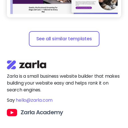
See all similar templates
Zarla is a small business website builder that makes
building your website easy and helps rank it on
search engines.
Say
hello@zarla.com
Zarla Academy