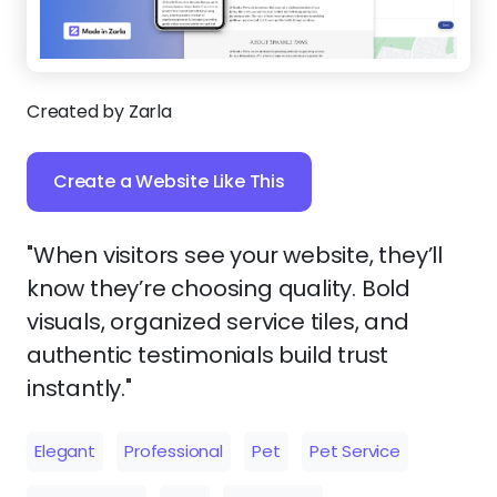
Created by Zarla
Create a Website Like This
"When visitors see your website, they’ll
know they’re choosing quality. Bold
visuals, organized service tiles, and
authentic testimonials build trust
instantly."
Elegant
Professional
Pet
Pet Service