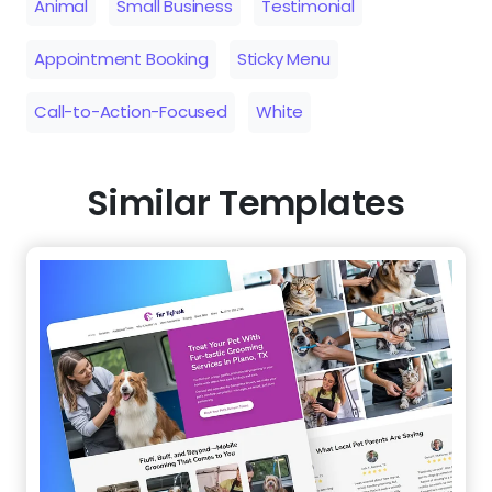
Animal
Small Business
Testimonial
Appointment Booking
Sticky Menu
Call-to-Action-Focused
White
Similar Templates