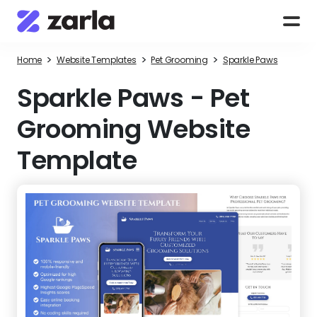
>
>
>
Home
Website Templates
Pet Grooming
Sparkle Paws
Sparkle Paws
-
Pet
Grooming Website
Template