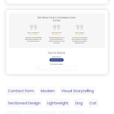
Contact Form
Modern
Visual Storytelling
Sectioned Design
Lightweight
Dog
Cat