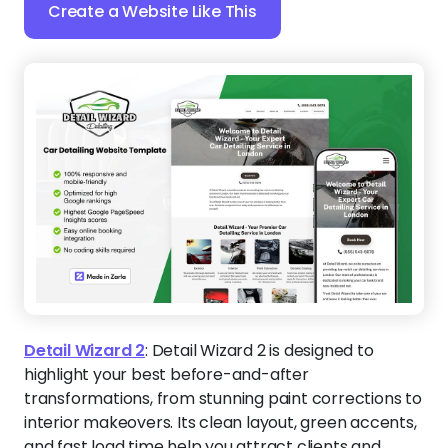
Create a Website Like This
Detail Wizard 2
:
Detail Wizard 2 is designed to
highlight your best before-and-after
transformations, from stunning paint corrections to
interior makeovers. Its clean layout, green accents,
and fast load time help you attract clients and