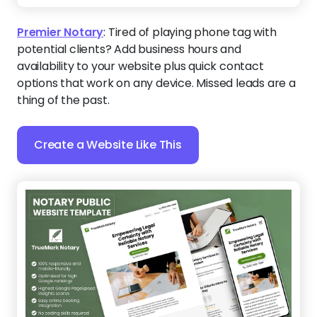
Premier Notary
:
Tired of playing phone tag with
potential clients? Add business hours and
availability to your website plus quick contact
options that work on any device. Missed leads are a
thing of the past.
Create a Website Like This