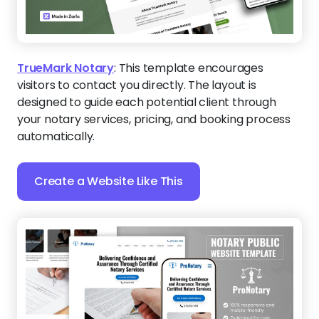
TrueMark Notary
:
This template encourages
visitors to contact you directly. The layout is
designed to guide each potential client through
your notary services, pricing, and booking process
automatically.
Create a Website Like This