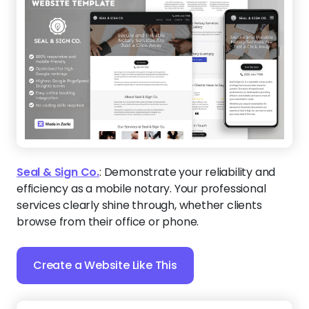
Seal & Sign Co.
:
Demonstrate your reliability and
efficiency as a mobile notary. Your professional
services clearly shine through, whether clients
browse from their office or phone.
Create a Website Like This