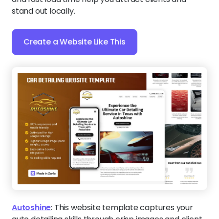
stand out locally.
Create a Website Like This
Autoshine
:
This website template captures your