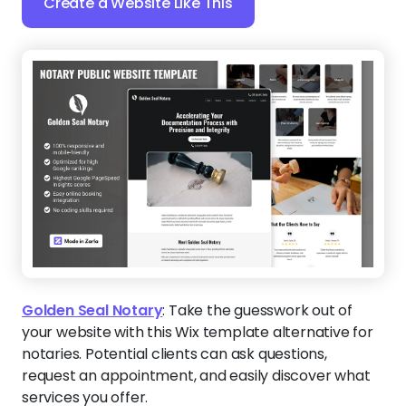
Create a Website Like This
Golden Seal Notary
:
Take the guesswork out of
your website with this Wix template alternative for
notaries. Potential clients can ask questions,
request an appointment, and easily discover what
services you offer.