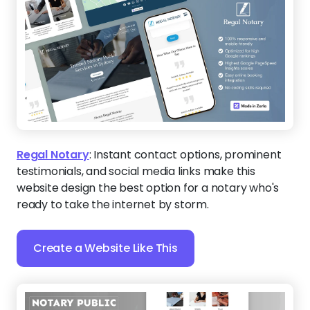
Regal Notary
:
Instant contact options, prominent
testimonials, and social media links make this
website design the best option for a notary who's
ready to take the internet by storm.
Create a Website Like This