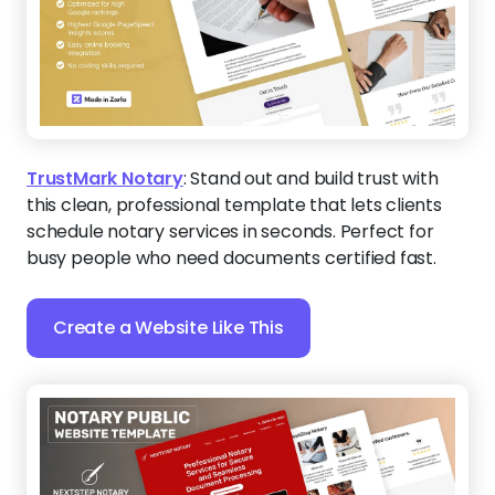
TrustMark Notary
:
Stand out and build trust with
this clean, professional template that lets clients
schedule notary services in seconds. Perfect for
busy people who need documents certified fast.
Create a Website Like This