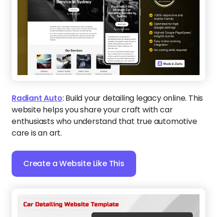
Radiant Auto
:
Build your detailing legacy online. This
website helps you share your craft with car
enthusiasts who understand that true automotive
care is an art.
Create a Website Like This