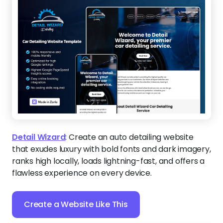
Detail Wizard
:
Create an auto detailing website
that exudes luxury with bold fonts and dark imagery,
ranks high locally, loads lightning-fast, and offers a
flawless experience on every device.
Create a Website Like This