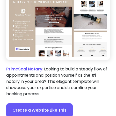
PrimeSeal Notary
:
Looking to build a steady flow of
appointments and position yourself as the #1
notary in your area? This elegant template will
showcase your expertise and streamline your
booking process.
Create a Website Like This