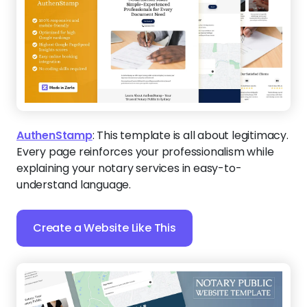
AuthenStamp
:
This template is all about legitimacy.
Every page reinforces your professionalism while
explaining your notary services in easy-to-
understand language.
Create a Website Like This