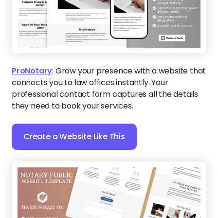
ProNotary
:
Grow your presence with a website that
connects you to law offices instantly. Your
professional contact form captures all the details
they need to book your services.
Create a Website Like This