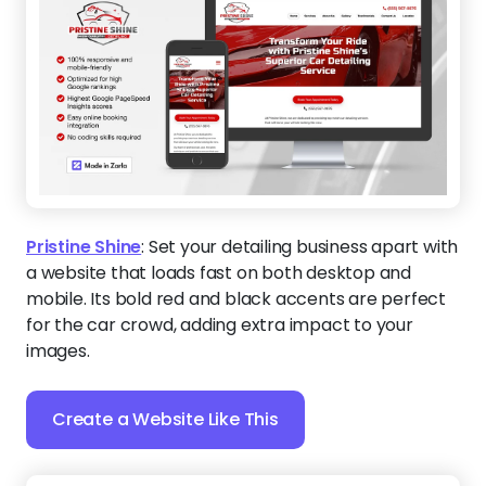
Pristine Shine
:
Set your detailing business apart with
a website that loads fast on both desktop and
mobile. Its bold red and black accents are perfect
for the car crowd, adding extra impact to your
images.
Create a Website Like This