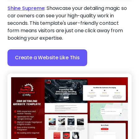
Shine Supreme
:
Showcase your detailing magic so
car owners can see your high-quality work in
seconds. This template's user-friendly contact
form means visitors are just one click away from
booking your expertise.
Create a Website Like This