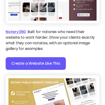
Notary360
:
Built for notaries who need their
website to work harder. Show your clients exactly
what they can notarize, with an optional image
gallery for examples.
Create a Website Like This