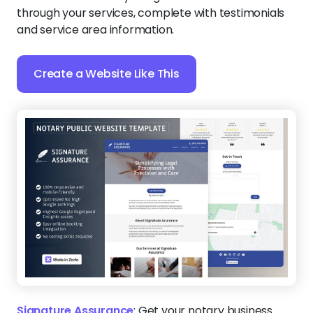
through your services, complete with testimonials
and service area information.
Create a Website Like This
Signature Assurance
:
Get your notary business