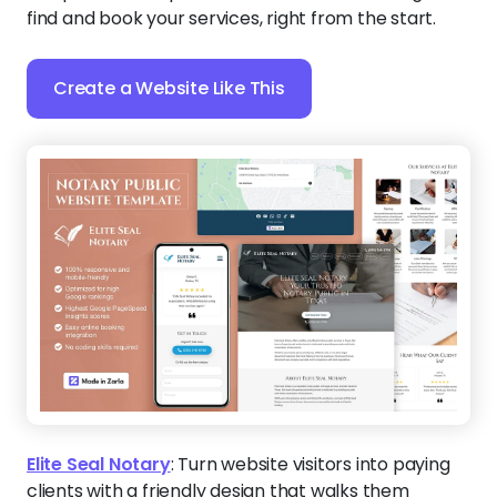
find and book your services, right from the start.
Create a Website Like This
Elite Seal Notary
:
Turn website visitors into paying
clients with a friendly design that walks them