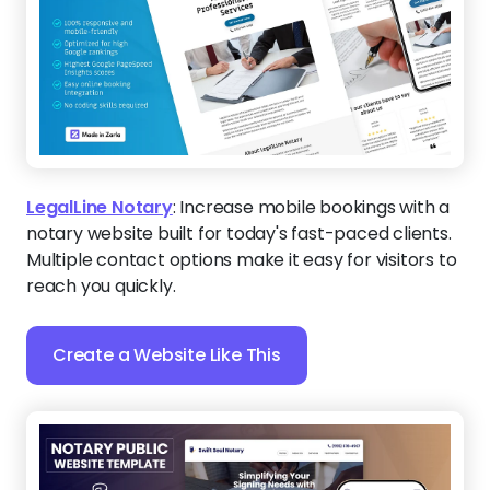
LegalLine Notary
:
Increase mobile bookings with a
notary website built for today's fast-paced clients.
Multiple contact options make it easy for visitors to
reach you quickly.
Create a Website Like This