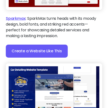
Sparkmax
:
SparkMax turns heads with its moody
design, bold fonts, and striking red accents—
perfect for showcasing detailed services and
making a lasting impression.
Create a Website Like This