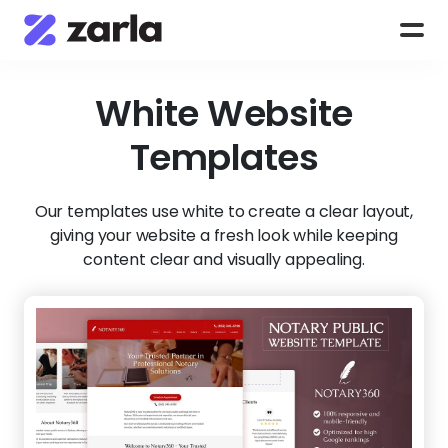
White
Website
Templates
Our templates use white to create a clear layout,
giving your website a fresh look while keeping
content clear and visually appealing.