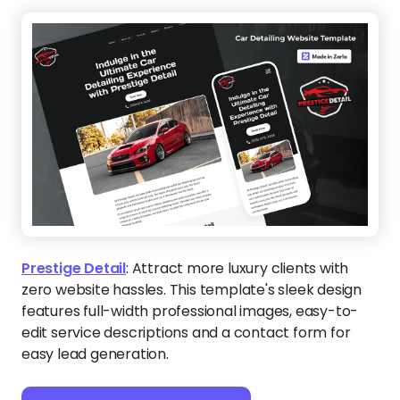
Prestige Detail
:
Attract more luxury clients with
zero website hassles. This template's sleek design
features full-width professional images, easy-to-
edit service descriptions and a contact form for
easy lead generation.