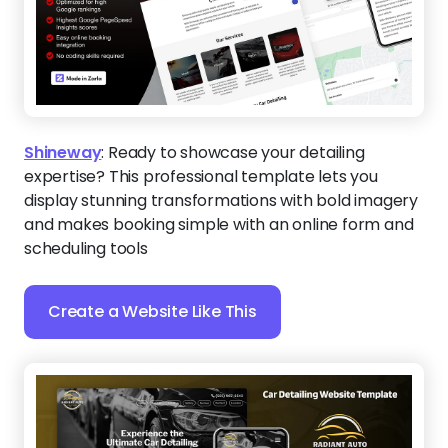
Shineway
:
Ready to showcase your detailing
expertise? This professional template lets you
display stunning transformations with bold imagery
and makes booking simple with an online form and
scheduling tools
Create a Website Like This