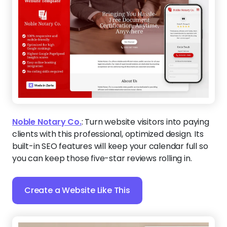
Noble Notary Co.
:
Turn website visitors into paying
clients with this professional, optimized design. Its
built-in SEO features will keep your calendar full so
you can keep those five-star reviews rolling in.
Create a Website Like This