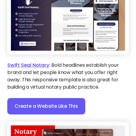
Swift Seal Notary
:
Bold headlines establish your
brand and let people know what you offer right
away. This responsive template is also great for
building a virtual notary public practice.
Create a Website Like This