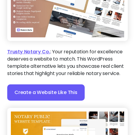
Trusty Notary Co.
:
Your reputation for excellence
deserves a website to match. This WordPress
template alternative lets you showcase real client
stories that highlight your reliable notary service.
Create a Website Like This