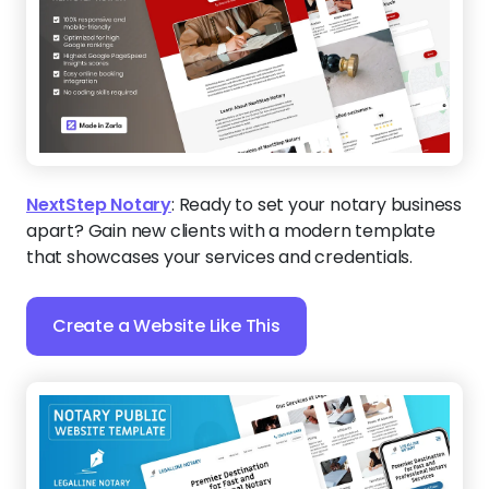
NextStep Notary
:
Ready to set your notary business
apart? Gain new clients with a modern template
that showcases your services and credentials.
Create a Website Like This