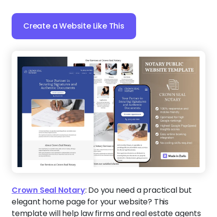
Create a Website Like This
Crown Seal Notary
:
Do you need a practical but
elegant home page for your website? This
template will help law firms and real estate agents