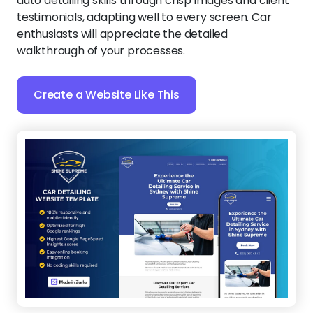
auto detailing skills through crisp images and client
testimonials, adapting well to every screen. Car
enthusiasts will appreciate the detailed
walkthrough of your processes.
Create a Website Like This