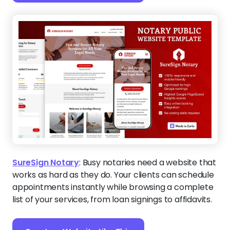
SureSign Notary
:
Busy notaries need a website that
works as hard as they do. Your clients can schedule
appointments instantly while browsing a complete
list of your services, from loan signings to affidavits.