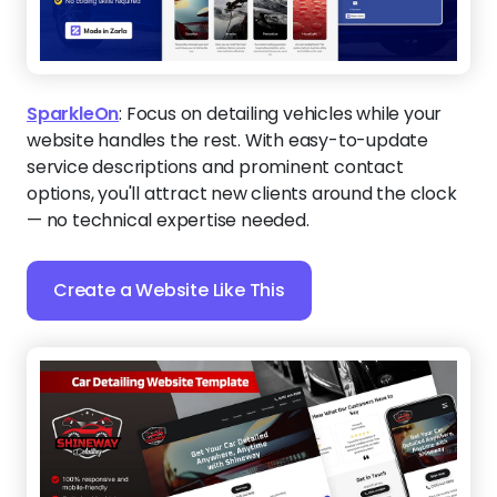
SparkleOn
:
Focus on detailing vehicles while your
website handles the rest. With easy-to-update
service descriptions and prominent contact
options, you'll attract new clients around the clock
— no technical expertise needed.
Create a Website Like This