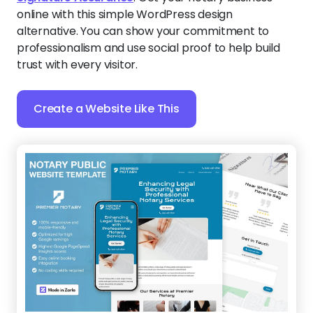
online with this simple WordPress design
alternative. You can show your commitment to
professionalism and use social proof to help build
trust with every visitor.
Create a Website Like This