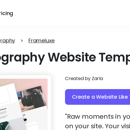
ricing
graphy
>
Frameluxe
ography Website Temp
Created by Zarla
Create a Website Like 
"Raw moments in you
on your site. Your vi