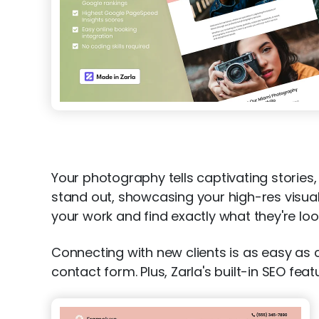
Your photography tells captivating storie
stand out, showcasing your high-res visuals 
your work and find exactly what they're loo
Connecting with new clients is as easy as
contact form. Plus, Zarla's built-in SEO fe