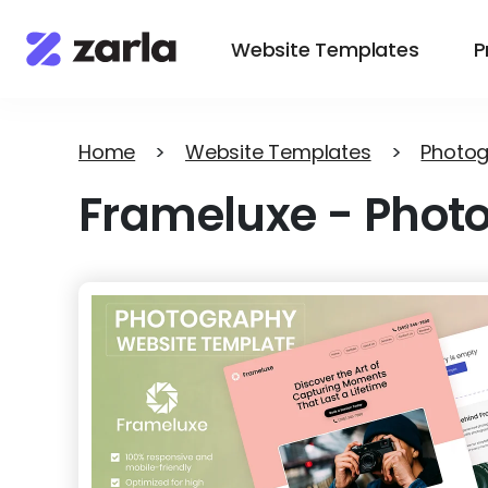
Website Templates
P
Home
>
Website Templates
>
Photo
Frameluxe
-
Phot