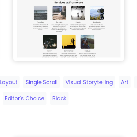
 Layout
Single Scroll
Visual Storytelling
Art
Editor's Choice
Black