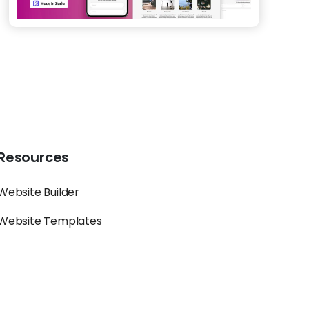
Resources
Website Builder
Website Templates