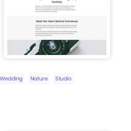
Wedding
Nature
Studio