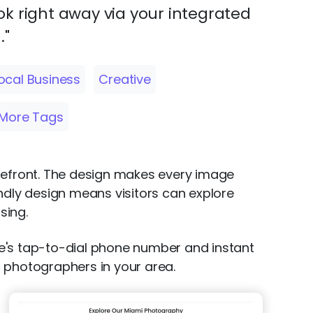
k right away via your integrated
."
ocal Business
Creative
More Tags
orefront. The design makes every image
iendly design means visitors can explore
sing.
te's tap-to-dial phone number and instant
or photographers in your area.