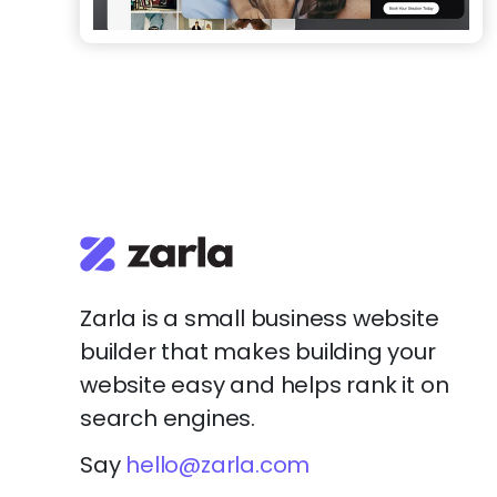
Zarla is a small business website
builder that makes building your
website easy and helps rank it on
search engines.
Say
hello@zarla.com