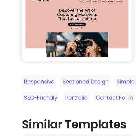
Responsive
Sectioned Design
Simple
SEO-Friendly
Portfolio
Contact Form
Similar Templates