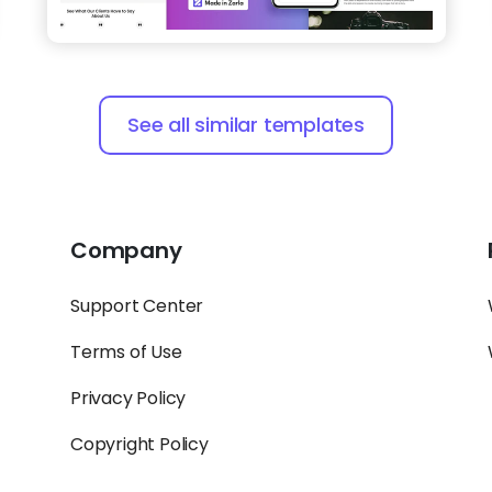
See all similar templates
Company
Support Center
Terms of Use
Privacy Policy
Copyright Policy