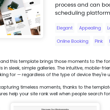
process and can boo
scheduling platform
Elegant
Appealing
L
Online Booking
Pink
s, and this template brings those moments to the f
in sleek, simple galleries. The intuitive, mobile-fr
king for — regardless of the type of device they're u
 capturing timeless moments, thanks to the templa
atures help your site rank well when people search f