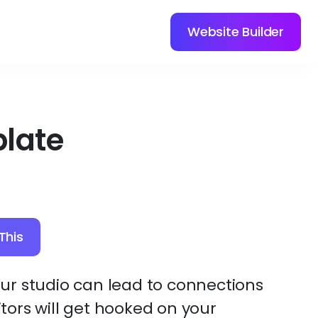
Website Builder
late
This
r studio can lead to connections
sitors will get hooked on your