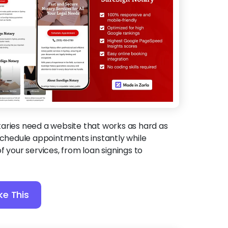
aries need a website that works as hard as
 schedule appointments instantly while
f your services, from loan signings to
ke This