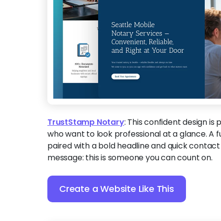
TrustStamp Notary
:
This confident design is 
who want to look professional at a glance. A f
paired with a bold headline and quick contact
message: this is someone you can count on.
Create a Website Like This