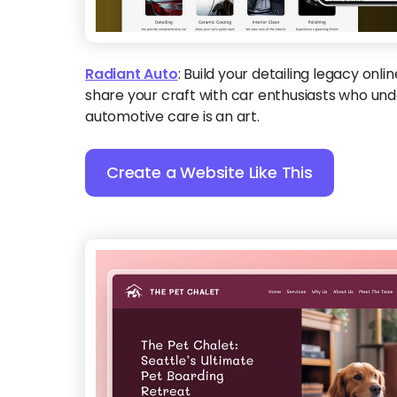
Radiant Auto
:
Build your detailing legacy onli
share your craft with car enthusiasts who und
automotive care is an art.
Create a Website Like This