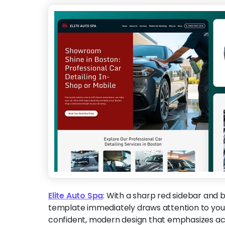
Elite Auto Spa
:
With a sharp red sidebar and b
template immediately draws attention to your
confident, modern design that emphasizes ac