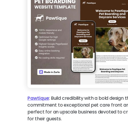
Pawtique
:
Build credibility with a bold design 
commitment to exceptional pet care front and
perfect for an upscale business devoted to 
for their guests.