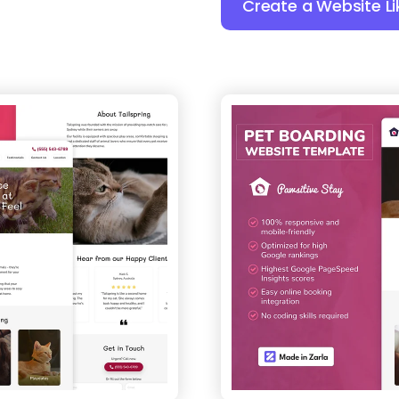
Create a Website Li