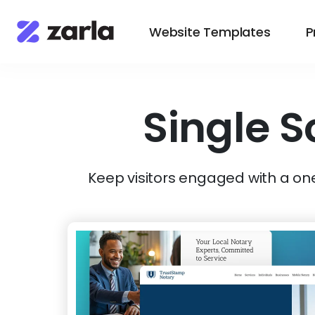
Website Templates
P
Single S
Keep visitors engaged with a on