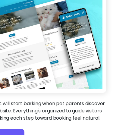
will start barking when pet parents discover
site. Everything's organized to guide visitors
king each step toward booking feel natural.