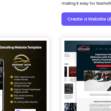
making it easy for Nashvil
Create a Website Li