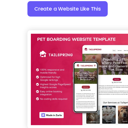
Create a Website Like This