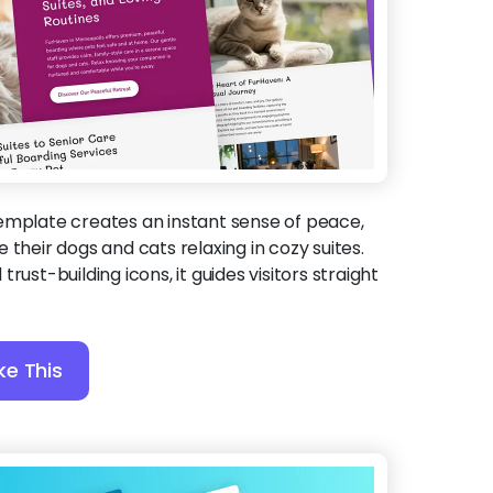
template creates an instant sense of peace,
 their dogs and cats relaxing in cozy suites.
rust-building icons, it guides visitors straight
ke This