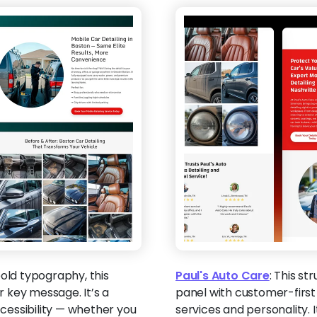
old typography, this
Paul's Auto Care
:
This st
 key message. It’s a
panel with customer-first 
cessibility — whether you
services and personality. I