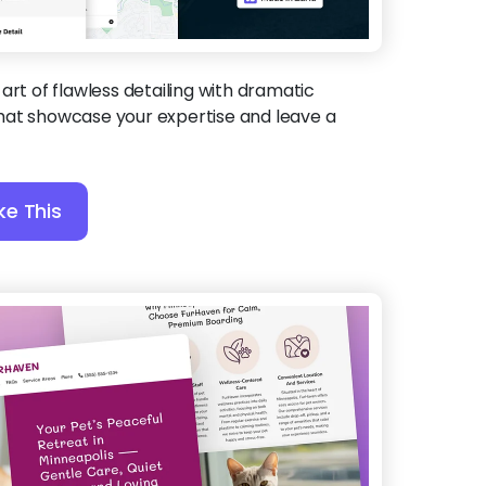
 art of flawless detailing with dramatic
hat showcase your expertise and leave a
ke This