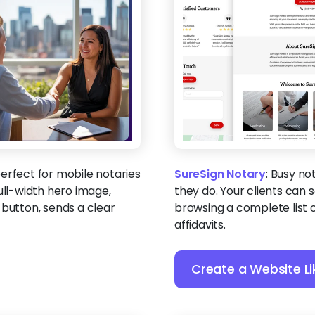
perfect for mobile notaries
SureSign Notary
:
Busy not
ull-width hero image,
they do. Your clients can
 button, sends a clear
browsing a complete list o
affidavits.
Create a Website Li