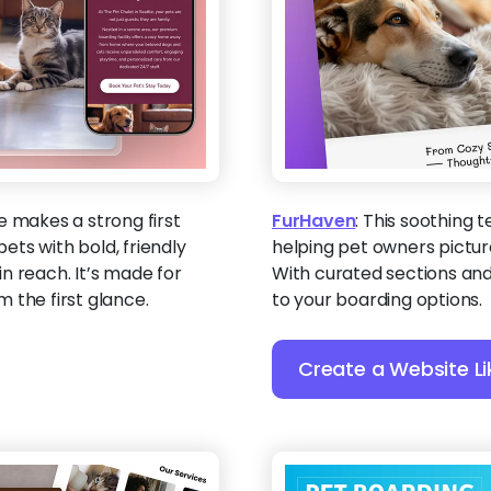
e makes a strong first
FurHaven
:
This soothing 
ts with bold, friendly
helping pet owners picture
n reach. It’s made for
With curated sections and t
 the first glance.
to your boarding options.
Create a Website Li