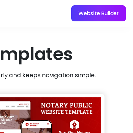
Website Builder
emplates
rly and keeps navigation simple.