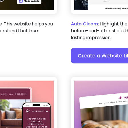
ne. This website helps you
Auto Gleam
:
Highlight the
erstand that true
before-and-after shots t
lasting impression.
Create a Website Li