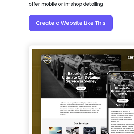
offer mobile or in-shop detailing.
Create a Website Like This