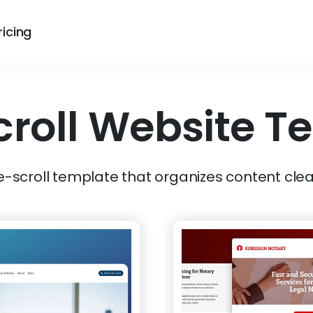
ricing
croll
Website T
e-scroll template that organizes content clea