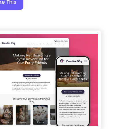
ke This