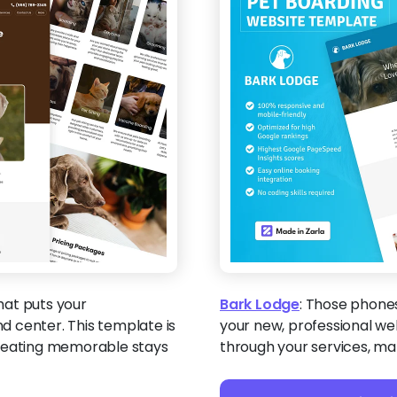
that puts your
Bark Lodge
:
Those phones 
 center. This template is
your new, professional web
creating memorable stays
through your services, ma