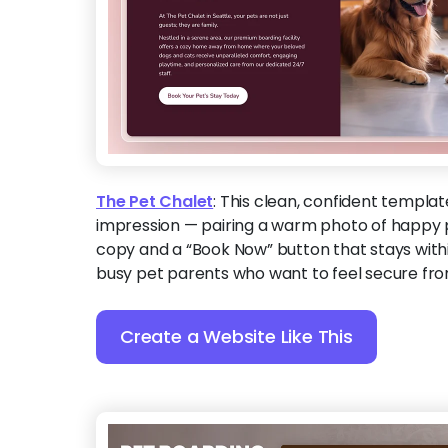
The Pet Chalet
:
This clean, confident templat
impression — pairing a warm photo of happy pe
copy and a “Book Now” button that stays withi
busy pet parents who want to feel secure from
Create a Website Like This