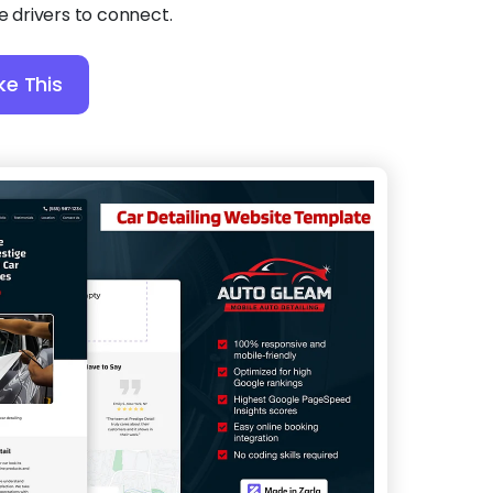
le drivers to connect.
ke This