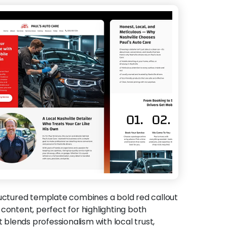
ructured template combines a bold red callout
content, perfect for highlighting both
t blends professionalism with local trust,