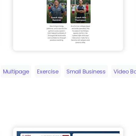
Multipage
Exercise
Small Business
Video B