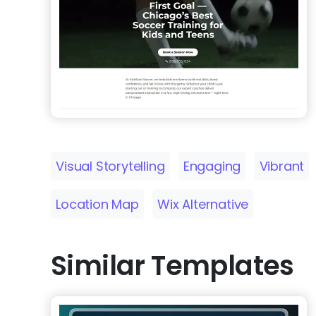
Visual Storytelling
Engaging
Vibrant
Location Map
Wix Alternative
Similar Templates