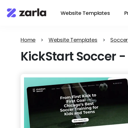
Website Templates
P
Home
>
Website Templates
>
Soccer
KickStart Soccer
-