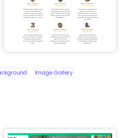
ackground
Image Gallery