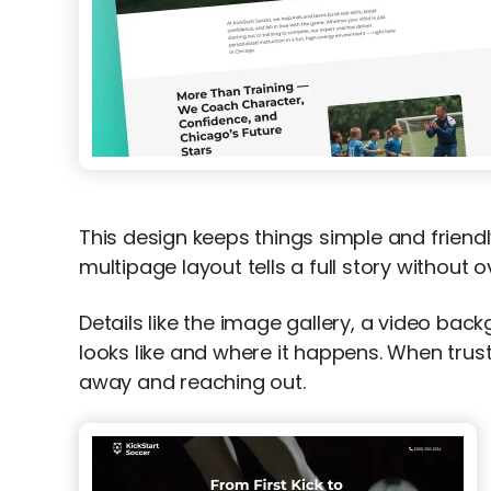
This design keeps things simple and friendl
multipage layout tells a full story without 
Details like the image gallery, a video ba
looks like and where it happens. When trus
away and reaching out.