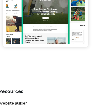
Resources
Website Builder