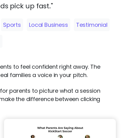
ds pick up fast."
Sports
Local Business
Testimonial
s
ents to feel confident right away. The
al families a voice in your pitch.
 for parents to picture what a session
 make the difference between clicking