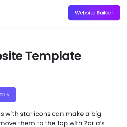
Website Builder
site Template
This
ls with star icons can make a big
move them to the top with Zarla’s