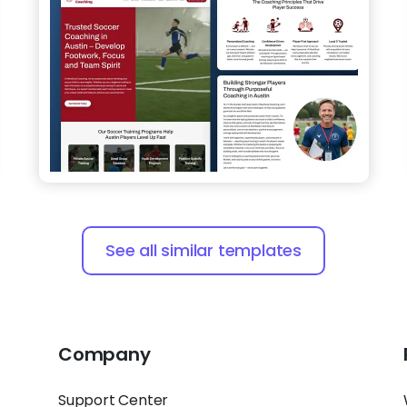
See all similar templates
Company
Support Center