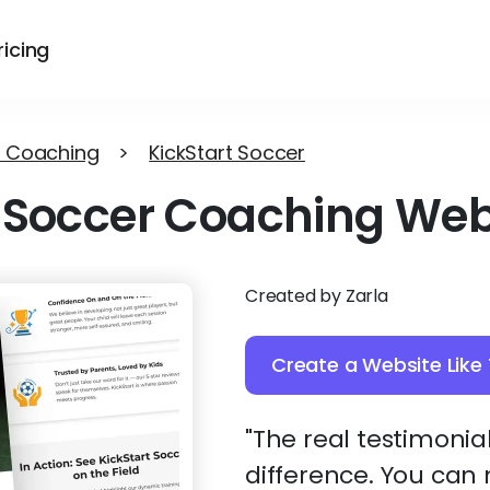
ricing
 Coaching
>
KickStart Soccer
Soccer Coaching Web
Created by Zarla
Create a Website Like 
"The real testimonia
difference. You can 