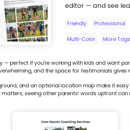
editor — and see lea
Friendly
Professional
Multi-Color
More Tag
y — perfect if you're working with kids and want par
overwhelming, and the space for testimonials gives re
ckground, and an optional location map make it easy
t matters, seeing other parents’ words upfront can