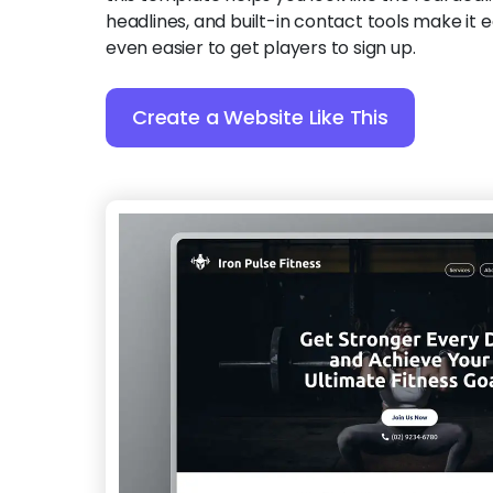
headlines, and built-in contact tools make it e
even easier to get players to sign up.
Create a Website Like This