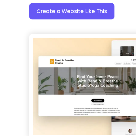
Create a Website Like This