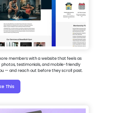
more members with a website that feels as
 photos, testimonials, and mobile-friendly
you — and reach out before they scroll past.
ke This