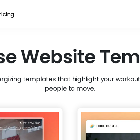
ricing
se
Website Tem
gizing templates that highlight your workout
people to move.