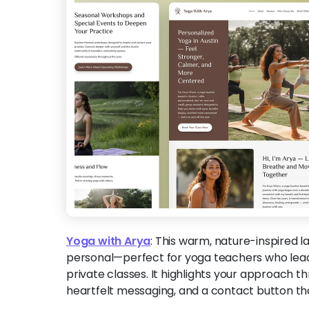
Yoga with Arya
:
This warm, nature-inspired l
personal—perfect for yoga teachers who lead
private classes. It highlights your approach th
heartfelt messaging, and a contact button tha