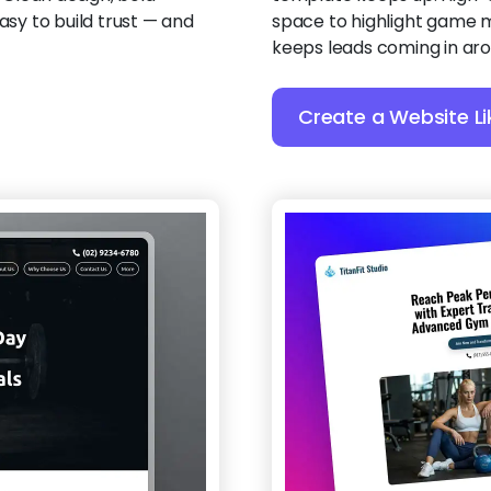
asy to build trust — and
space to highlight game m
keeps leads coming in aro
Create a Website Li