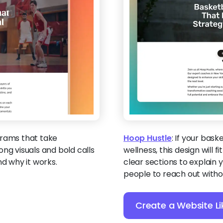
grams that take
Hoop Hustle
:
If your bask
ng visuals and bold calls
wellness, this design will f
nd why it works.
clear sections to explain
people to reach out withou
Create a Website Li