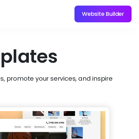
Website Builder
plates
s, promote your services, and inspire