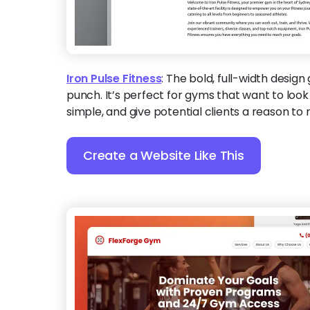
Iron Pulse Fitness
:
The bold, full-width design 
punch. It’s perfect for gyms that want to look
simple, and give potential clients a reason to 
Create a Website Like This