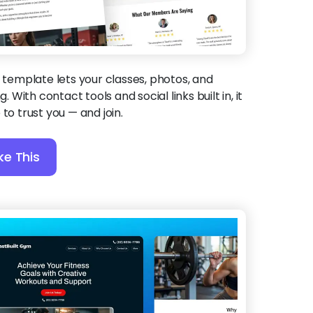
 template lets your classes, photos, and
g. With contact tools and social links built in, it
to trust you — and join.
ke This