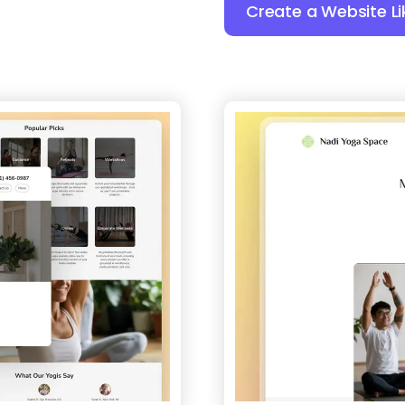
Create a Website Li