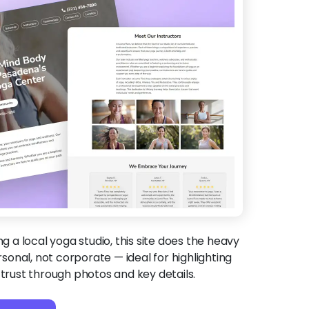
ing a local yoga studio, this site does the heavy
ersonal, not corporate — ideal for highlighting
 trust through photos and key details.