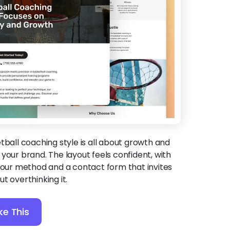
etball coaching style is all about growth and
it your brand. The layout feels confident, with
 your method and a contact form that invites
t overthinking it.
ke This