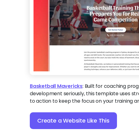
Basketball Mavericks
:
Built for coaching pro
development seriously, this template uses stro
to action to keep the focus on your training a
Create a Website Like This