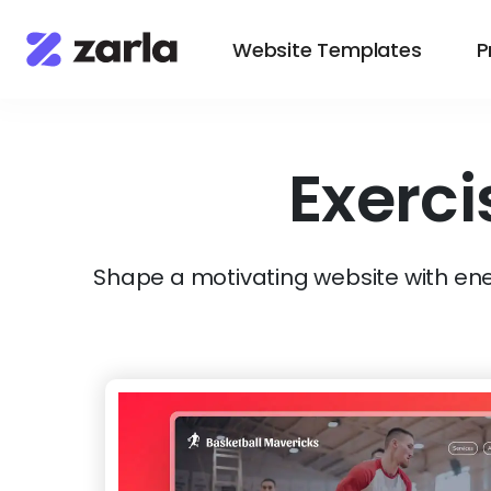
Website Templates
P
Exerci
Shape a motivating website with ener