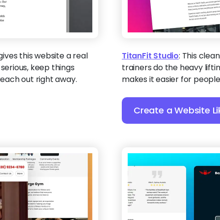
gives this website a real
TitanFit Studio
:
This clean
 serious, keep things
trainers do the heavy liftin
reach out right away.
makes it easier for people 
Create a Website Li