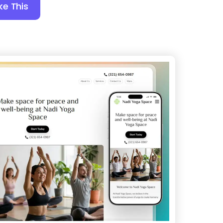
ke This