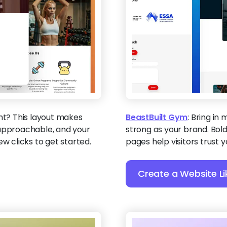
ght? This layout makes
BeastBuilt Gym
:
Bring in 
 approachable, and your
strong as your brand. Bold
ew clicks to get started.
pages help visitors trust 
Create a Website Li