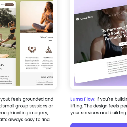
ayout feels grounded and
Luma Flow
:
If you're build
 small group sessions or
lifting. The design feels p
rough inviting imagery,
your services and building
t’s always easy to find.