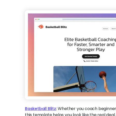
Basketball Blitz
:
Whether you coach beginner
this template helps you look like the real deal