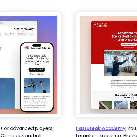
s or advanced players,
FastBreak Academy
:
You 
. Clean design, bold
template keeps up. High-