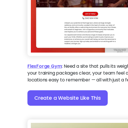
FlexForge Gym
:
Need a site that pulls its wei
your training packages clear, your team feel
locations easy to remember — all with just a f
Create a Website Like This