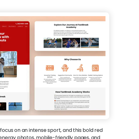
focus on an intense sport, and this bold red
energy photos, mobile-friendly pages, and