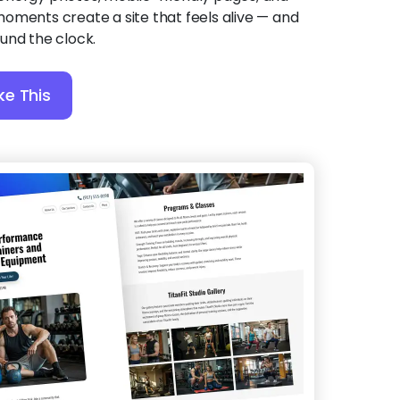
oments create a site that feels alive — and
und the clock.
ke This