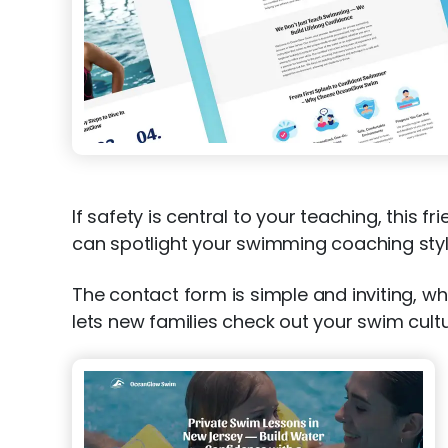
If safety is central to your teaching, this f
can spotlight your swimming coaching styl
The contact form is simple and inviting, wh
lets new families check out your swim cult