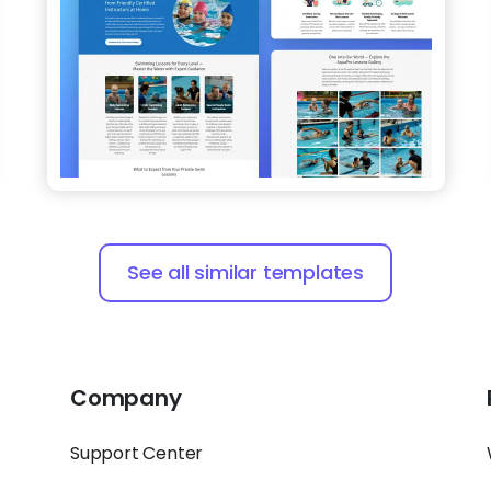
See all similar templates
Company
Support Center