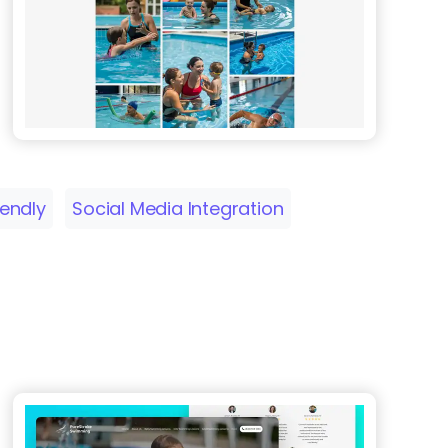
iendly
Social Media Integration