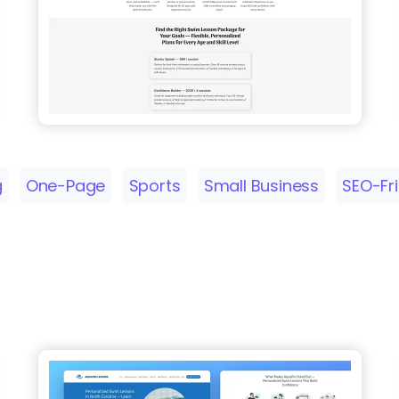
g
One-Page
Sports
Small Business
SEO-Fr