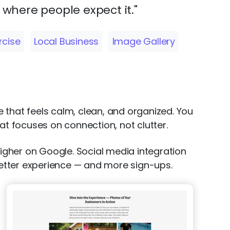
y where people expect it."
rcise
Local Business
Image Gallery
ite that feels calm, clean, and organized. You
t focuses on connection, not clutter.
higher on Google. Social media integration
 better experience — and more sign-ups.