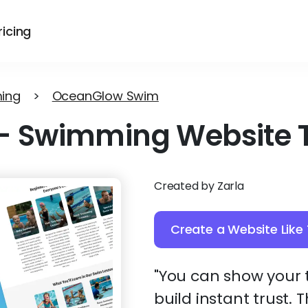
ricing
ing
>
OceanGlow Swim
-
Swimming Website 
Created by Zarla
Create a Website Like 
"You can show your t
build instant trust.