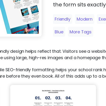
the form sits exactl
Friendly
Modern
Exe
Blue
More Tags
riendly design helps reflect that. Visitors see a webs
e using large, high-res images and a homepage tha
ile SEO-friendly formatting helps your school rank 
ure before they even book. All of this adds up to a