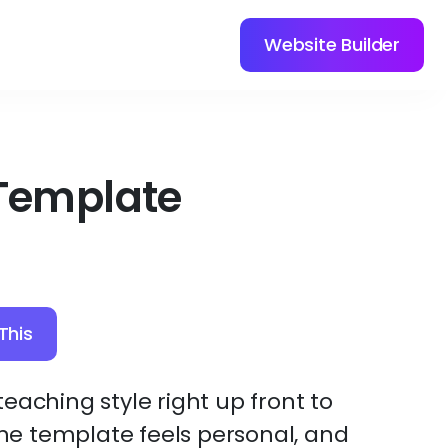
Website Builder
Template
This
eaching style right up front to
 The template feels personal, and