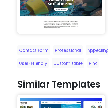
Contact Form
Professional
Appealin
User-Friendly
Customizable
Pink
Similar Templates