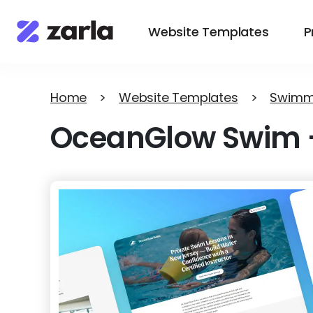
Website Templates
P
Home
>
Website Templates
>
Swimm
OceanGlow Swim