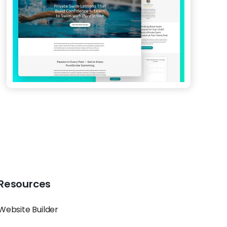
Resources
Website Builder