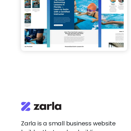
Zarla is a small business website