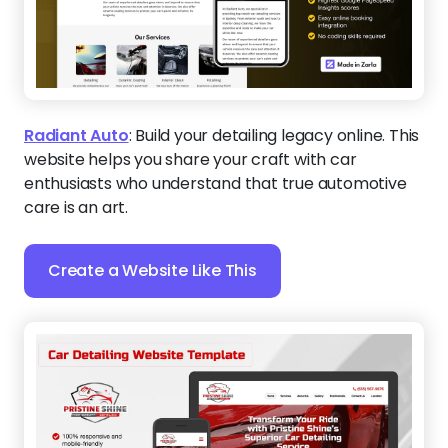
Radiant Auto
:
Build your detailing legacy online. This
website helps you share your craft with car
enthusiasts who understand that true automotive
care is an art.
Create a Website Like This