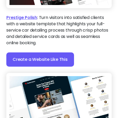
Prestige Polish
:
Turn visitors into satisfied clients
with a website template that highlights your full-
service car detailing process through crisp photos
and detailed service cards as well as seamless
online booking.
Create a Website Like This