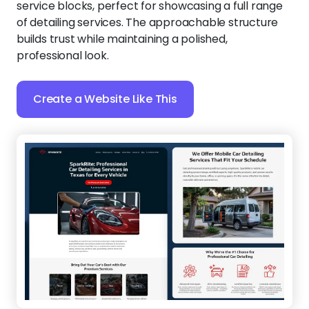
service blocks, perfect for showcasing a full range
of detailing services. The approachable structure
builds trust while maintaining a polished,
professional look.
Create a Website Like This