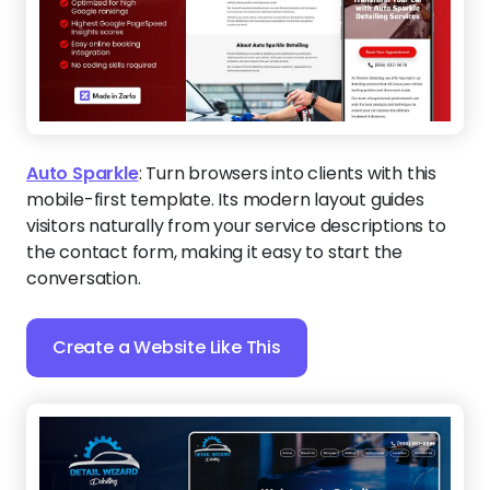
Auto Sparkle
:
Turn browsers into clients with this
mobile-first template. Its modern layout guides
visitors naturally from your service descriptions to
the contact form, making it easy to start the
conversation.
Create a Website Like This