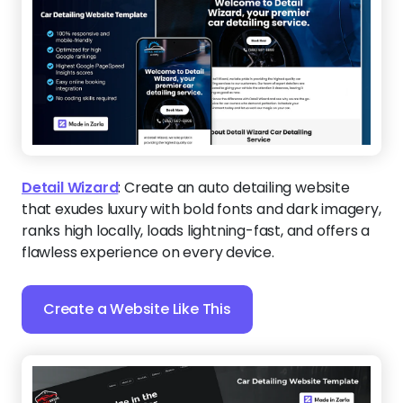
Detail Wizard
:
Create an auto detailing website
that exudes luxury with bold fonts and dark imagery,
ranks high locally, loads lightning-fast, and offers a
flawless experience on every device.
Create a Website Like This