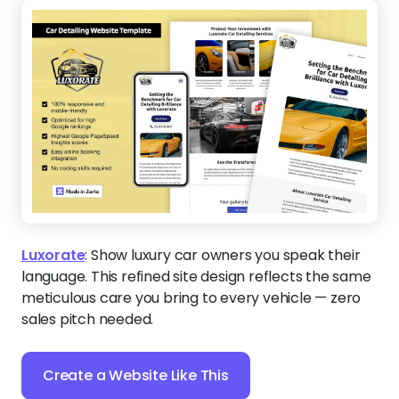
Luxorate
:
Show luxury car owners you speak their
language. This refined site design reflects the same
meticulous care you bring to every vehicle — zero
sales pitch needed.
Create a Website Like This