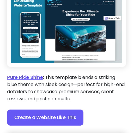
Pure Ride Shine
:
This template blends a striking
blue theme with sleek design—perfect for high-end
detailers to showcase premium services, client
reviews, and pristine results
Create a Website Like This