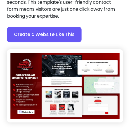
seconds. This template's user-friendly contact
form means visitors are just one click away from
booking your expertise.
Create a Website Like This