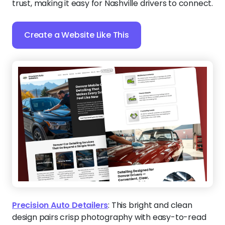
trust, making it easy for Nashville drivers to connect.
Create a Website Like This
Precision Auto Detailers
:
This bright and clean
design pairs crisp photography with easy-to-read