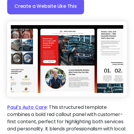
Create a Website Like This
Paul's Auto Care
:
This structured template
combines a bold red callout panel with customer-
first content, perfect for highlighting both services
and personality. It blends professionalism with local