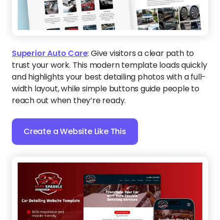
Superior Auto Care
:
Give visitors a clear path to
trust your work. This modern template loads quickly
and highlights your best detailing photos with a full-
width layout, while simple buttons guide people to
reach out when they’re ready.
Create a Website Like This