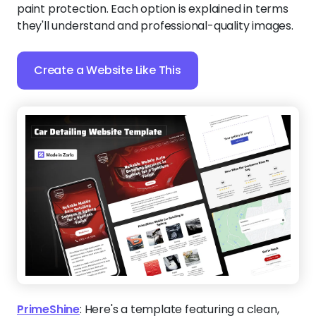
paint protection. Each option is explained in terms
they'll understand and professional-quality images.
Create a Website Like This
PrimeShine
:
Here's a template featuring a clean,