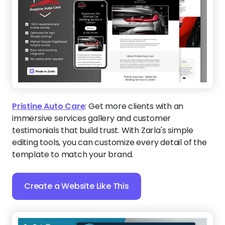
Pristine Auto Care
:
Get more clients with an
immersive services gallery and customer
testimonials that build trust. With Zarla's simple
editing tools, you can customize every detail of the
template to match your brand.
Create a Website Like This