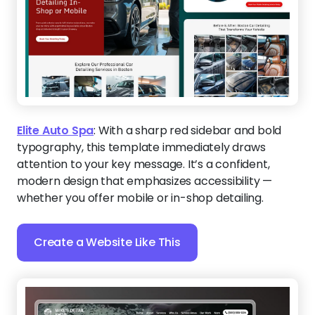
Elite Auto Spa
:
With a sharp red sidebar and bold
typography, this template immediately draws
attention to your key message. It’s a confident,
modern design that emphasizes accessibility —
whether you offer mobile or in-shop detailing.
Create a Website Like This