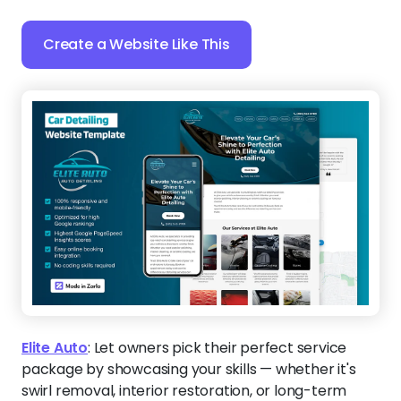
Create a Website Like This
Elite Auto
:
Let owners pick their perfect service
package by showcasing your skills — whether it's
swirl removal, interior restoration, or long-term