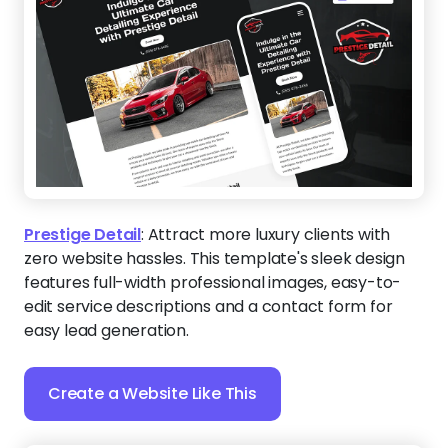
Prestige Detail
:
Attract more luxury clients with
zero website hassles. This template's sleek design
features full-width professional images, easy-to-
edit service descriptions and a contact form for
easy lead generation.
Create a Website Like This