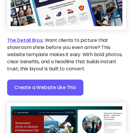
The Detail Bros
:
Want clients to picture that
showroom shine before you even arrive? This
website template makes it easy. With bold photos,
clear benefits, and a headline that builds instant
trust, this layout is built to convert.
Create a Website Like This