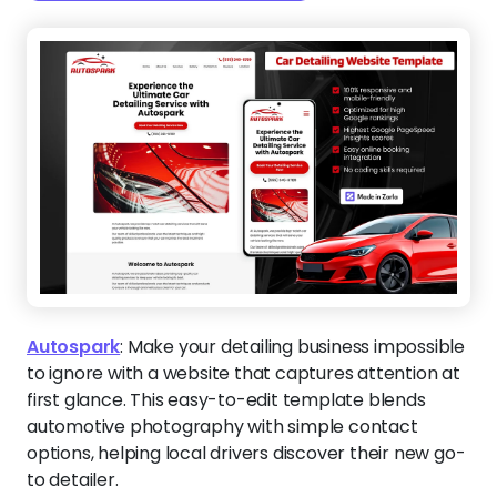
Autospark
:
Make your detailing business impossible
to ignore with a website that captures attention at
first glance. This easy-to-edit template blends
automotive photography with simple contact
options, helping local drivers discover their new go-
to detailer.