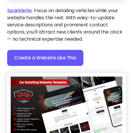
SparkleOn
:
Focus on detailing vehicles while your
website handles the rest. With easy-to-update
service descriptions and prominent contact
options, you'll attract new clients around the clock
— no technical expertise needed.
Create a Website Like This