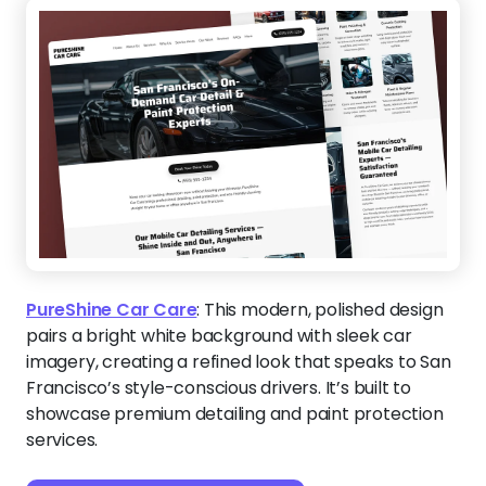
PureShine Car Care
:
This modern, polished design
pairs a bright white background with sleek car
imagery, creating a refined look that speaks to San
Francisco’s style-conscious drivers. It’s built to
showcase premium detailing and paint protection
services.