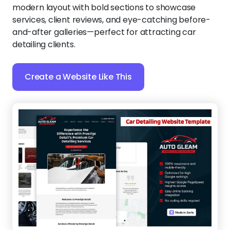
modern layout with bold sections to showcase
services, client reviews, and eye-catching before-
and-after galleries—perfect for attracting car
detailing clients.
Create a Website Like This