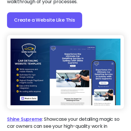
walkthrough of your processes.
Create a Website Like This
Shine Supreme
:
Showcase your detailing magic so
car owners can see your high-quality work in