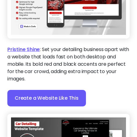
Pristine Shine
:
Set your detailing business apart with
a website that loads fast on both desktop and
mobile. Its bold red and black accents are perfect
for the car crowd, adding extra impact to your
images.
Create a Website Like This