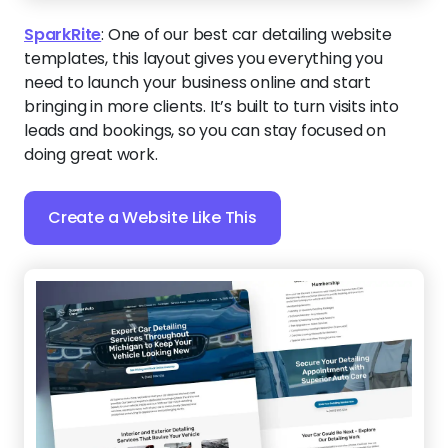
SparkRite
:
One of our best car detailing website
templates, this layout gives you everything you
need to launch your business online and start
bringing in more clients. It’s built to turn visits into
leads and bookings, so you can stay focused on
doing great work.
Create a Website Like This