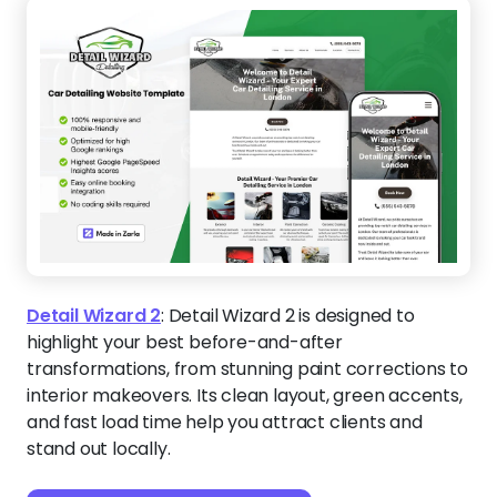
Detail Wizard 2
:
Detail Wizard 2 is designed to
highlight your best before-and-after
transformations, from stunning paint corrections to
interior makeovers. Its clean layout, green accents,
and fast load time help you attract clients and
stand out locally.