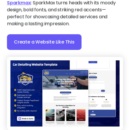
Sparkmax
:
SparkMax turns heads with its moody
design, bold fonts, and striking red accents—
perfect for showcasing detailed services and
making a lasting impression.
Create a Website Like This