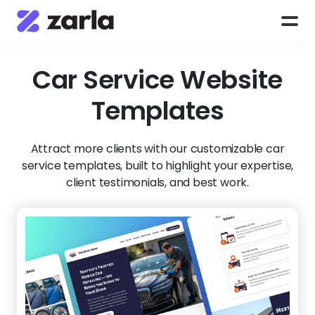
Car Service
Website
Templates
Attract more clients with our customizable car
service templates, built to highlight your expertise,
client testimonials, and best work.