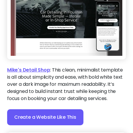
Mike's Detail Shop
:
This clean, minimalist template
is all about simplicity and ease, with bold white text
over a dark image for maximum readability. It’s
designed to build instant trust while keeping the
focus on booking your car detailing services.
Create a Website Like This