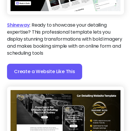
Shineway
:
Ready to showcase your detailing
expertise? This professional template lets you
display stunning transformations with bold imagery
and makes booking simple with an online form and
scheduling tools
Create a Website Like This