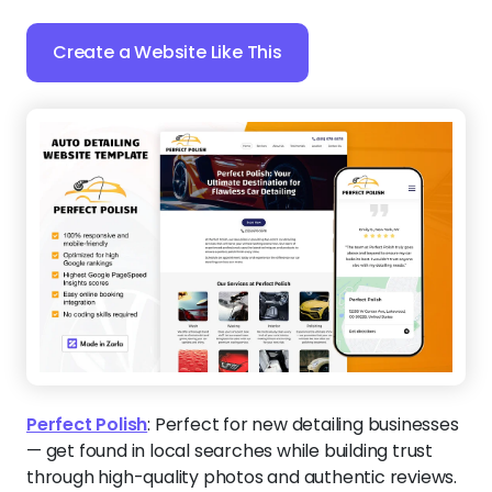
Create a Website Like This
Perfect Polish
:
Perfect for new detailing businesses
— get found in local searches while building trust
through high-quality photos and authentic reviews.