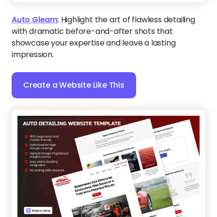
Auto Gleam
:
Highlight the art of flawless detailing
with dramatic before-and-after shots that
showcase your expertise and leave a lasting
impression.
Create a Website Like This