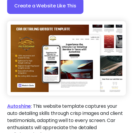
Create a Website Like This
Autoshine
:
This website template captures your
auto detailing skills through crisp images and client
testimonials, adapting well to every screen. Car
enthusiasts will appreciate the detailed