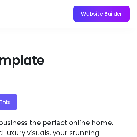
Website Builder
emplate
This
 business the perfect online home.
 luxury visuals, your stunning