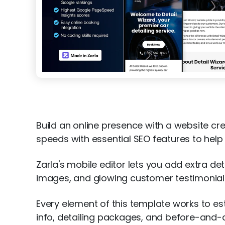
Build an online presence with a website cr
speeds with essential SEO features to help 
Zarla's mobile editor lets you add extra de
images, and glowing customer testimonials 
Every element of this template works to es
info, detailing packages, and before-and-af