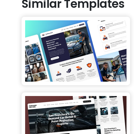
Similar Templates