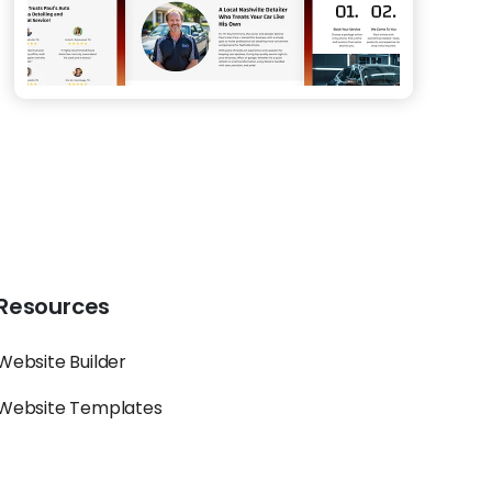
Resources
Website Builder
Website Templates