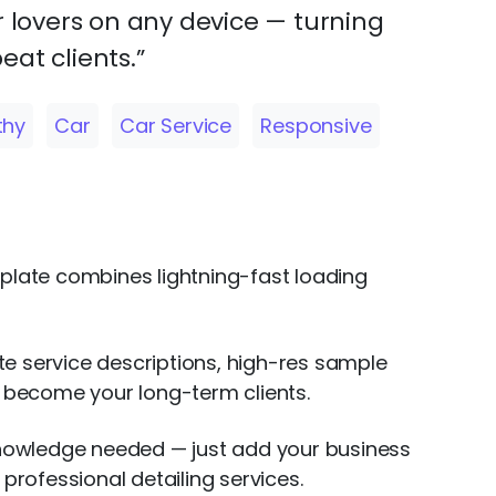
r lovers on any device — turning
peat clients.”
thy
Car
Car Service
Responsive
mplate combines lightning-fast loading
ate service descriptions, high-res sample
l become your long-term clients.
 knowledge needed — just add your business
professional detailing services.