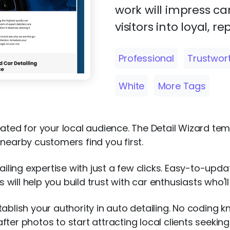
work will impress ca
visitors into loyal, re
Professional
Trustwor
White
More Tags
eated for your local audience. The Detail Wizard te
nearby customers find you first.
tailing expertise with just a few clicks. Easy-to-upd
will help you build trust with car enthusiasts who'l
tablish your authority in auto detailing. No coding
ter photos to start attracting local clients seeking 