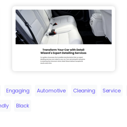
Engaging
Automotive
Cleaning
Service
ndly
Black