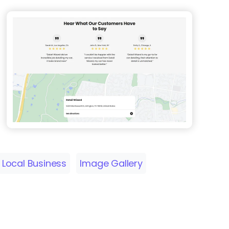
Local Business
Image Gallery