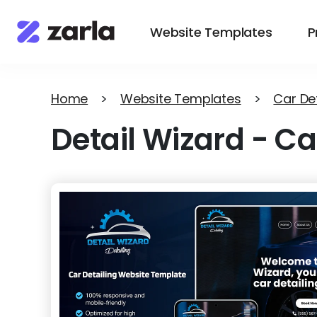
Website Templates
P
Home
>
Website Templates
>
Car Det
Detail Wizard
-
Ca