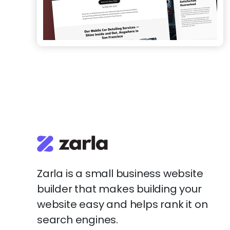
Zarla is a small business website
builder that makes building your
website easy and helps rank it on
search engines.