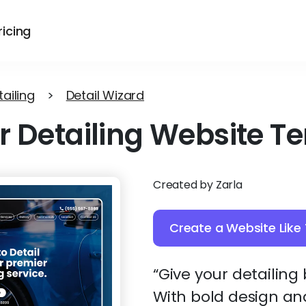
ricing
ailing
>
Detail Wizard
r Detailing Website T
Created by Zarla
Create a Website Like 
“Give your detailing
With bold design and