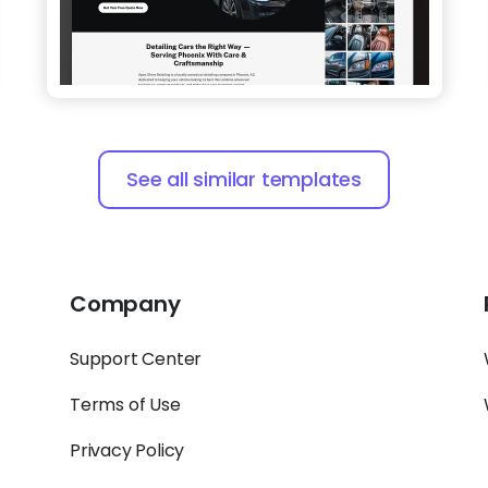
See all similar templates
Company
Support Center
Terms of Use
Privacy Policy