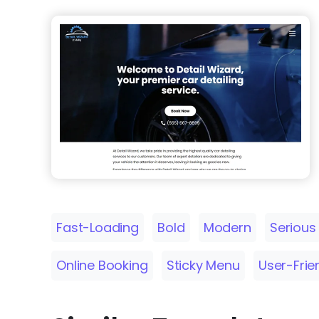
Fast-Loading
Bold
Modern
Serious
Online Booking
Sticky Menu
User-Frie