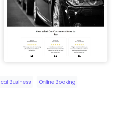
ocal Business
Online Booking