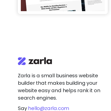
Zarla is a small business website
builder that makes building your
website easy and helps rank it on
search engines.
Say
hello@zarla.com