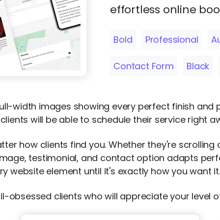
effortless online bo
Bold
Professional
A
Contact Form
Black
 full-width images showing every perfect finish and 
ients will be able to schedule their service right a
tter how clients find you. Whether they're scrolling
age, testimonial, and contact option adapts perfect
y website element until it's exactly how you want it
il-obsessed clients who will appreciate your level of