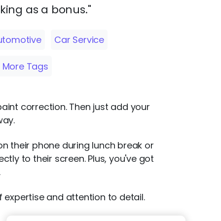
oking as a bonus."
utomotive
Car Service
More Tags
paint correction. Then just add your
way.
 on their phone during lunch break or
ly to their screen. Plus, you've got
.
 expertise and attention to detail.