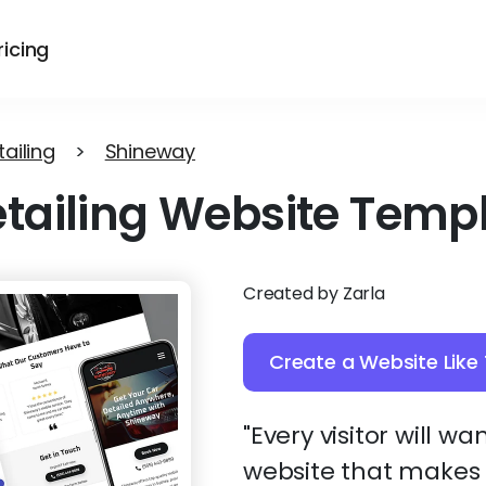
ricing
ailing
>
Shineway
tailing Website Temp
Created by Zarla
Create a Website Like 
"Every visitor will wan
website that makes y