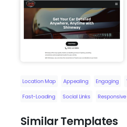
Location Map
Appealing
Engaging
Fast-Loading
Social Links
Responsive
Similar Templates