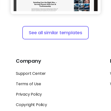
See all similar templates
Company
Support Center
Terms of Use
Privacy Policy
Copyright Policy