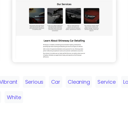
Vibrant
Serious
Car
Cleaning
Service
L
White