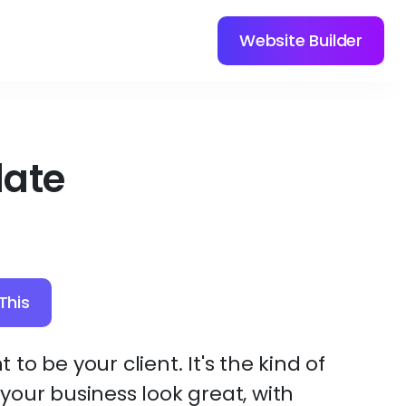
Website Builder
late
This
t to be your client. It's the kind of
our business look great, with