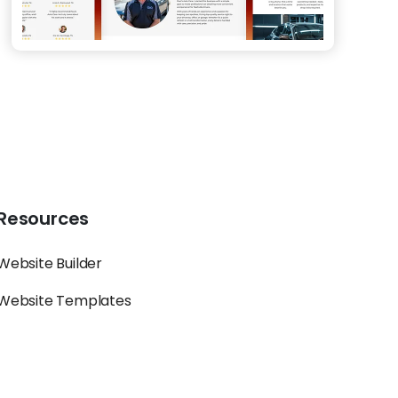
Resources
Website Builder
Website Templates