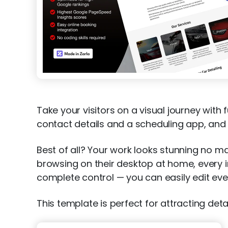
Take your visitors on a visual journey with
contact details and a scheduling app, and cl
Best of all? Your work looks stunning no ma
browsing on their desktop at home, every im
complete control — you can easily edit ever
This template is perfect for attracting deta