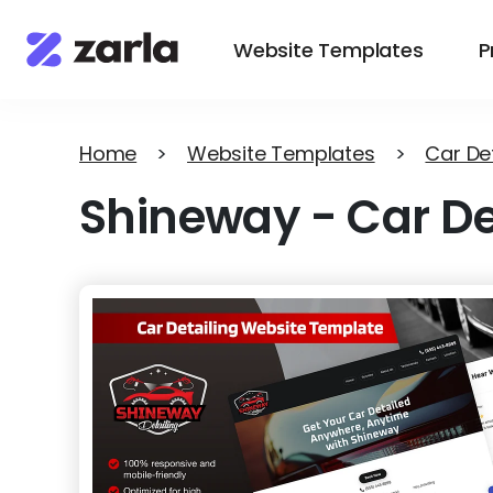
Website Templates
P
Home
>
Website Templates
>
Car Det
Shineway
-
Car De