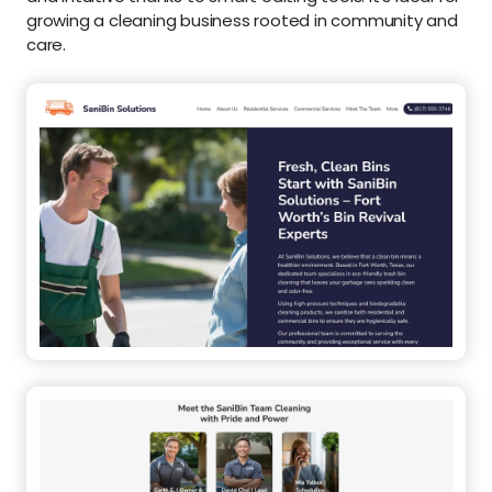
growing a cleaning business rooted in community and
care.