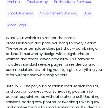
Minimal
Trustworthy
Professional Services
Small Business
Appointment Booking
Blue
More Tags
Want your website to reflect the same
professionalism and pride you bring to every clean?
The website template does just that — combining a
polished, trustworthy design with neighborhood
warmth and team-driven credibility. This template
includes individual service pages for residential and
commercial clients, letting you highlight everything you
offer without overwhelming visitors.
Built-in SEO helps your site rank in local search results,
and you can connect your scheduling platform to
accept appointments without a phone call. Updating
services, adding new photos, or tweaking text is quick
and intuitive thanks to smart editing tools. It's ideal for