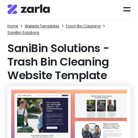
>
>
>
Home
Website Templates
Trash Bin Cleaning
SaniBin Solutions
SaniBin Solutions
-
Trash Bin Cleaning
Website Template