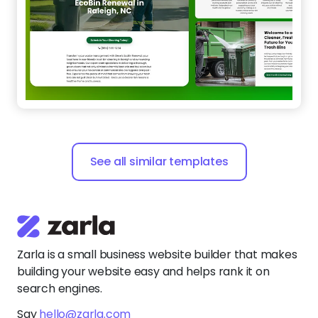
See all similar templates
Zarla is a small business website builder that makes
building your website easy and helps rank it on
search engines.
Say
hello@zarla.com