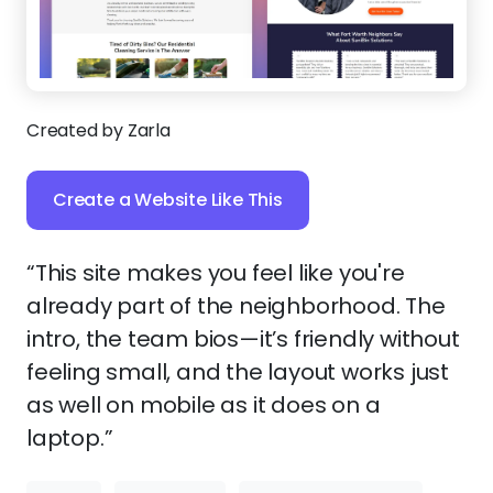
Created by Zarla
Create a Website Like This
“This site makes you feel like you're
already part of the neighborhood. The
intro, the team bios—it’s friendly without
feeling small, and the layout works just
as well on mobile as it does on a
laptop.”