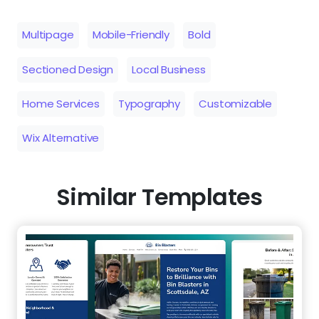
Multipage
Mobile-Friendly
Bold
Sectioned Design
Local Business
Home Services
Typography
Customizable
Wix Alternative
Similar Templates