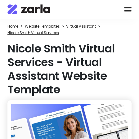
>
>
>
Home
Website Templates
Virtual Assistant
Nicole Smith Virtual Services
Nicole Smith Virtual
Services
-
Virtual
Assistant Website
Template