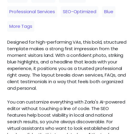
Professional Services
SEO-Optimized
Blue
More Tags
Designed for high-performing VAs, this bold, structured
template makes a strong first impression from the
moment visitors land. With a confident photo, striking
blue highlights, and a headline that leads with your
experience, it positions you as a trusted professional
right away. The layout breaks down services, FAQs, and
client testimonials in a way that feels both organized
and personal.
You can customize everything with Zarla's AI-powered
editor without touching a line of code. The SEO
features help boost visibility in local and national
search results, so you’re always discoverable. For
virtual assistants who want to look established and