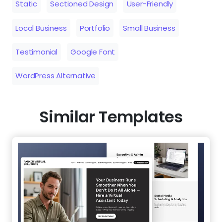
Static
Sectioned Design
User-Friendly
Local Business
Portfolio
Small Business
Testimonial
Google Font
WordPress Alternative
Similar Templates