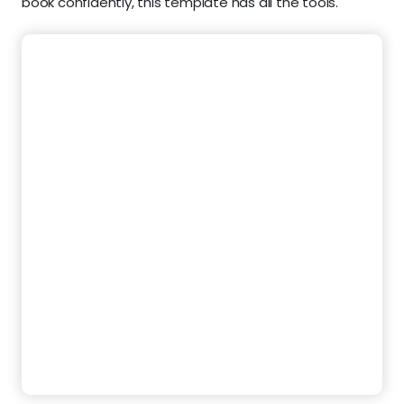
book confidently, this template has all the tools.