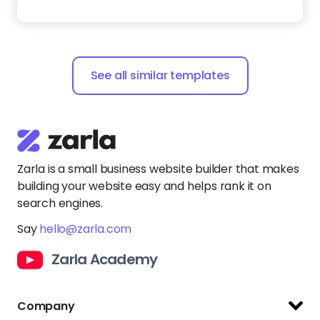
Say
hello@zarla.com
Zarla Academy
Company
Support Center
Resources
Terms of Use
Website Builder
Privacy Policy
Website Templates
Copyright Policy