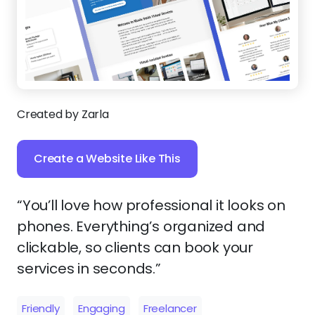
Created by Zarla
Create a Website Like This
“You’ll love how professional it looks on
phones. Everything’s organized and
clickable, so clients can book your
services in seconds.”
Friendly
Engaging
Freelancer