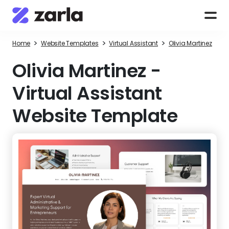
>
>
>
Home
Website Templates
Virtual Assistant
Olivia Martinez
Olivia Martinez
-
Virtual Assistant
Website Template