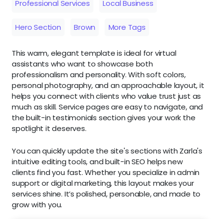
Professional Services
Local Business
Hero Section
Brown
More Tags
This warm, elegant template is ideal for virtual
assistants who want to showcase both
professionalism and personality. With soft colors,
personal photography, and an approachable layout, it
helps you connect with clients who value trust just as
much as skill. Service pages are easy to navigate, and
the built-in testimonials section gives your work the
spotlight it deserves.
You can quickly update the site's sections with Zarla's
intuitive editing tools, and built-in SEO helps new
clients find you fast. Whether you specialize in admin
support or digital marketing, this layout makes your
services shine. It’s polished, personable, and made to
grow with you.