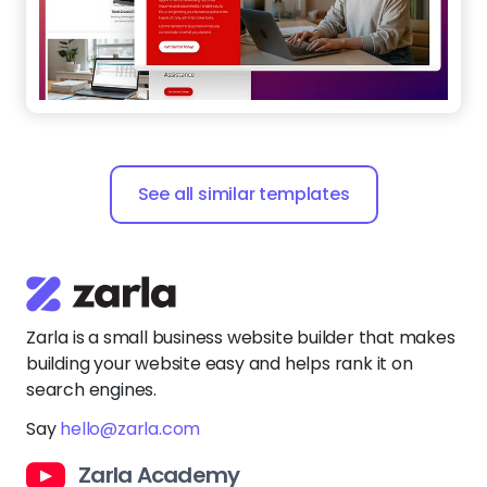
See all similar templates
Zarla is a small business website builder that makes
building your website easy and helps rank it on
search engines.
Say
hello@zarla.com
Zarla Academy