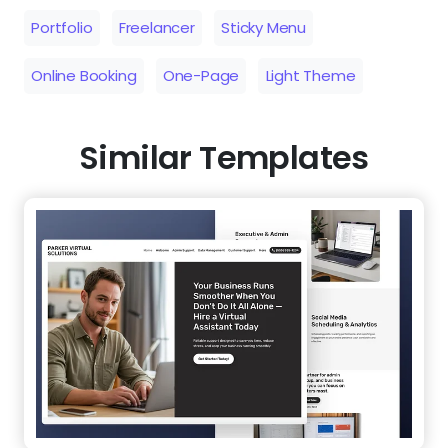
Portfolio
Freelancer
Sticky Menu
Online Booking
One-Page
Light Theme
Similar Templates