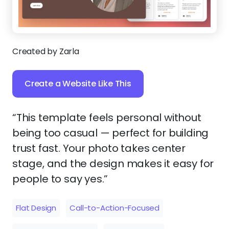
Created by Zarla
Create a Website Like This
“This template feels personal without
being too casual — perfect for building
trust fast. Your photo takes center
stage, and the design makes it easy for
people to say yes.”
Flat Design
Call-to-Action-Focused