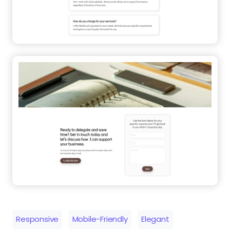
Responsive
Mobile-Friendly
Elegant