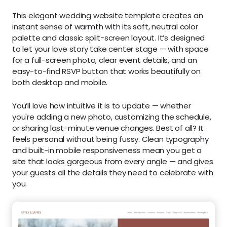
This elegant wedding website template creates an
instant sense of warmth with its soft, neutral color
palette and classic split-screen layout. It’s designed
to let your love story take center stage — with space
for a full-screen photo, clear event details, and an
easy-to-find RSVP button that works beautifully on
both desktop and mobile.
You’ll love how intuitive it is to update — whether
you're adding a new photo, customizing the schedule,
or sharing last-minute venue changes. Best of all? It
feels personal without being fussy. Clean typography
and built-in mobile responsiveness mean you get a
site that looks gorgeous from every angle — and gives
your guests all the details they need to celebrate with
you.