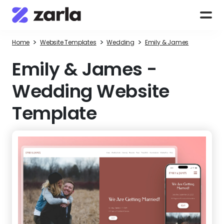
>
>
>
Home
Website Templates
Wedding
Emily & James
Emily & James
-
Wedding Website
Template