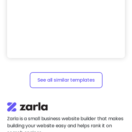
See all similar templates
Zarla is a small business website builder that makes
building your website easy and helps rank it on
search engines.
Say
hello@zarla.com
Zarla Academy
Company