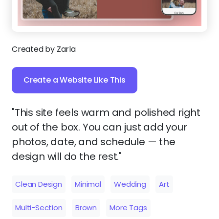
Created by Zarla
Create a Website Like This
"This site feels warm and polished right
out of the box. You can just add your
photos, date, and schedule — the
design will do the rest."
Clean Design
Minimal
Wedding
Art
Multi-Section
Brown
More Tags