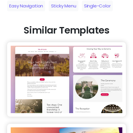
Easy Navigation
Sticky Menu
Single-Color
Similar Templates