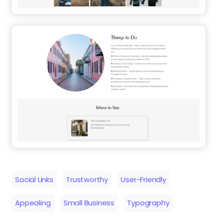
Social Links
Trustworthy
User-Friendly
Appealing
Small Business
Typography