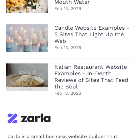
Mouth Water
Feb 13, 2026
Candle Website Examples -
5 Sites That Light Up the
Web
Feb 13, 2026
Italian Restaurant Website
Examples - In-Depth
Reviews of Sites That Feed
the Soul
Feb 13, 2026
Zarla is a small business website builder that