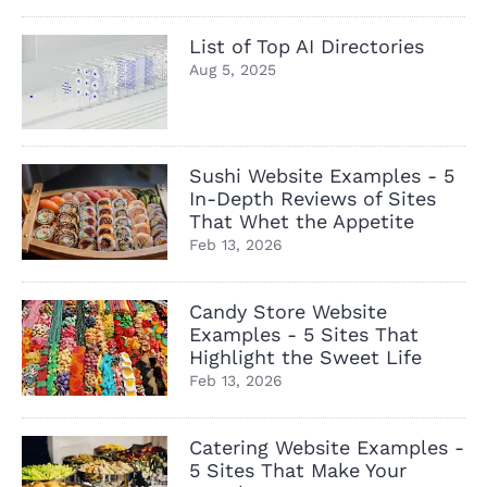
List of Top AI Directories
Aug 5, 2025
Sushi Website Examples - 5
In-Depth Reviews of Sites
That Whet the Appetite
Feb 13, 2026
Candy Store Website
Examples - 5 Sites That
Highlight the Sweet Life
Feb 13, 2026
Catering Website Examples -
5 Sites That Make Your