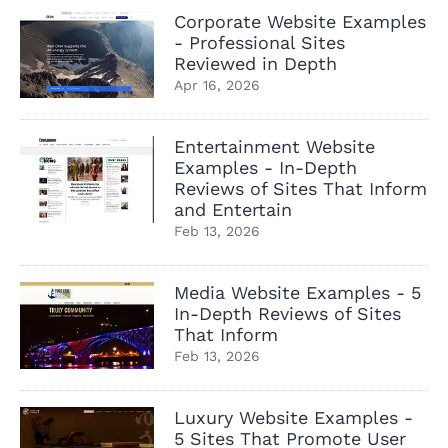
Corporate Website Examples
- Professional Sites
Reviewed in Depth
Apr 16, 2026
Entertainment Website
Examples - In-Depth
Reviews of Sites That Inform
and Entertain
Feb 13, 2026
Media Website Examples - 5
In-Depth Reviews of Sites
That Inform
Feb 13, 2026
Luxury Website Examples -
5 Sites That Promote User