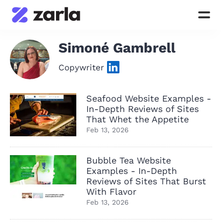
Simoné Gambrell
Copywriter
Seafood Website Examples -
In-Depth Reviews of Sites
That Whet the Appetite
Feb 13, 2026
Bubble Tea Website
Examples - In-Depth
Reviews of Sites That Burst
With Flavor
Feb 13, 2026