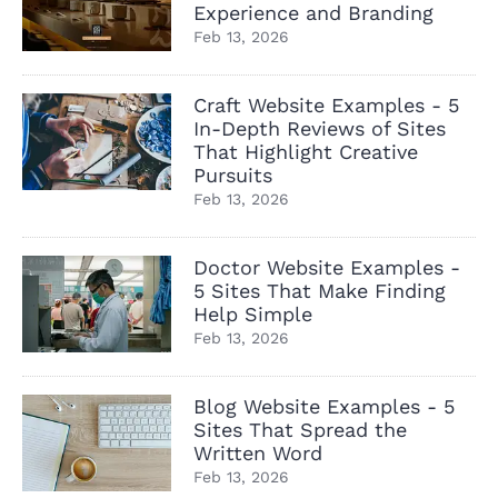
Experience and Branding
Feb 13, 2026
Craft Website Examples - 5
In-Depth Reviews of Sites
That Highlight Creative
Pursuits
Feb 13, 2026
Doctor Website Examples -
5 Sites That Make Finding
Help Simple
Feb 13, 2026
Blog Website Examples - 5
Sites That Spread the
Written Word
Feb 13, 2026