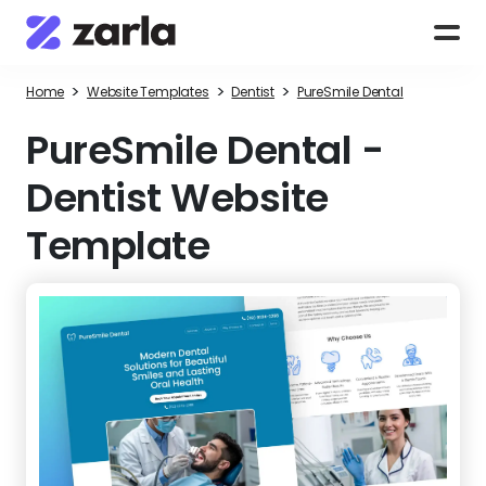
>
>
>
Home
Website Templates
Dentist
PureSmile Dental
PureSmile Dental
-
Dentist Website
Template