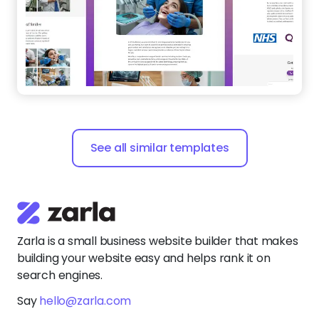
See all similar templates
Zarla is a small business website builder that makes
building your website easy and helps rank it on
search engines.
Say
hello@zarla.com