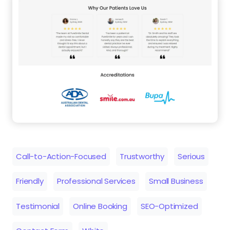
Call-to-Action-Focused
Trustworthy
Serious
Friendly
Professional Services
Small Business
Testimonial
Online Booking
SEO-Optimized