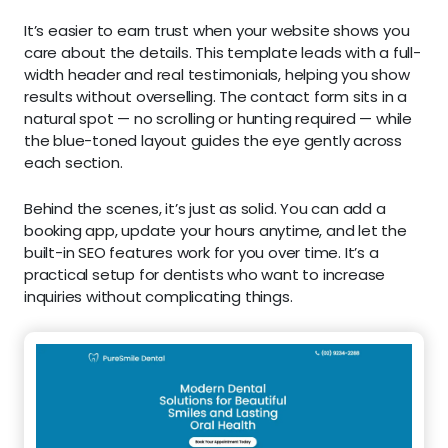
It’s easier to earn trust when your website shows you
care about the details. This template leads with a full-
width header and real testimonials, helping you show
results without overselling. The contact form sits in a
natural spot — no scrolling or hunting required — while
the blue-toned layout guides the eye gently across
each section.
Behind the scenes, it’s just as solid. You can add a
booking app, update your hours anytime, and let the
built-in SEO features work for you over time. It’s a
practical setup for dentists who want to increase
inquiries without complicating things.