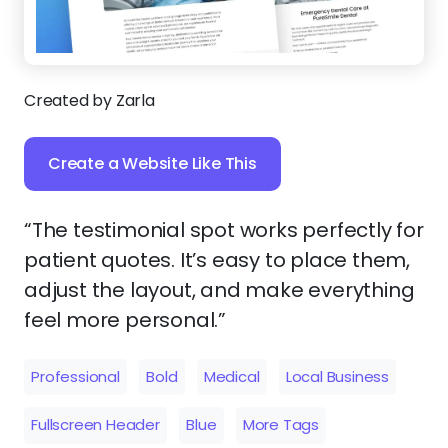
Created by Zarla
Create a Website Like This
“The testimonial spot works perfectly for
patient quotes. It’s easy to place them,
adjust the layout, and make everything
feel more personal.”
Professional
Bold
Medical
Local Business
Fullscreen Header
Blue
More Tags