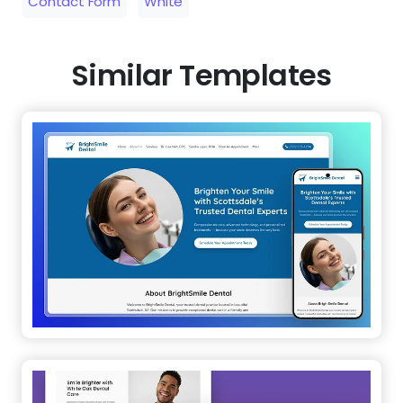
Contact Form
White
Similar Templates