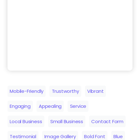
Mobile-Friendly
Trustworthy
Vibrant
Engaging
Appealing
Service
Local Business
Small Business
Contact Form
Testimonial
Image Gallery
Bold Font
Blue
Similar Templates