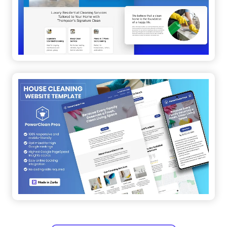
See all similar templates