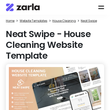
>
>
>
Home
Website Templates
House Cleaning
Neat Swipe
Neat Swipe
-
House
Cleaning Website
Template