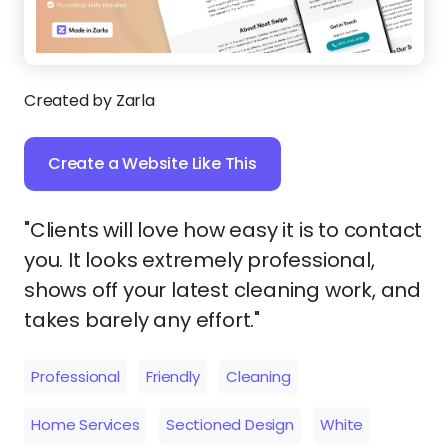
Created by Zarla
Create a Website Like This
"Clients will love how easy it is to contact
you. It looks extremely professional,
shows off your latest cleaning work, and
takes barely any effort."
Professional
Friendly
Cleaning
Home Services
Sectioned Design
White