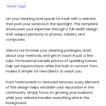
More Tags
Let your cleaning work speak for itself with a website
that puts your services in the spotlight. This template
showcases your expertise through a full-width design
that adapts perfectly to phones, tablets, and
computers.
Visitors can browse your cleaning packages, read
about your methods, and get in touch in just a few
taps. Professional sample photos of sparkling homes
help set expectations, while the built-in contact form
makes it simple for new clients to reach you.
From testimonials to featured services, every element
of this design helps establish your reputation in the
community. Simply focus on growing your business
while your website handles everything else in the
background.