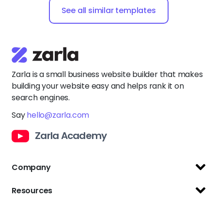
Zarla is a small business website builder that makes
building your website easy and helps rank it on
search engines.
Say
hello@zarla.com
Zarla Academy
Company
Support Center
Resources
Terms of Use
Website Builder
Privacy Policy
Website Templates
Copyright Policy