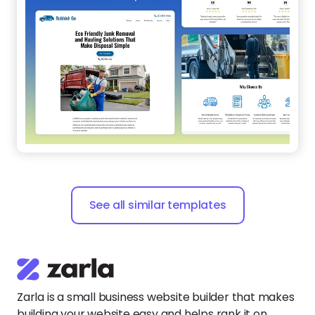
See all similar templates
Zarla is a small business website builder that makes
building your website easy and helps rank it on
search engines.
Say
hello@zarla.com
Zarla Academy