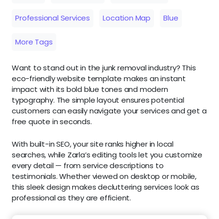
Professional Services
Location Map
Blue
More Tags
Want to stand out in the junk removal industry? This
eco-friendly website template makes an instant
impact with its bold blue tones and modern
typography. The simple layout ensures potential
customers can easily navigate your services and get a
free quote in seconds.
With built-in SEO, your site ranks higher in local
searches, while Zarla’s editing tools let you customize
every detail — from service descriptions to
testimonials. Whether viewed on desktop or mobile,
this sleek design makes decluttering services look as
professional as they are efficient.