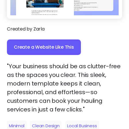
Created by Zarla
Create a Website Like This
"Your business should be as clutter-free
as the spaces you clear. This sleek,
modern template keeps it clean,
professional, and effortless—so
customers can book your hauling
services in just a few clicks."
Minimal
Clean Design
Local Business