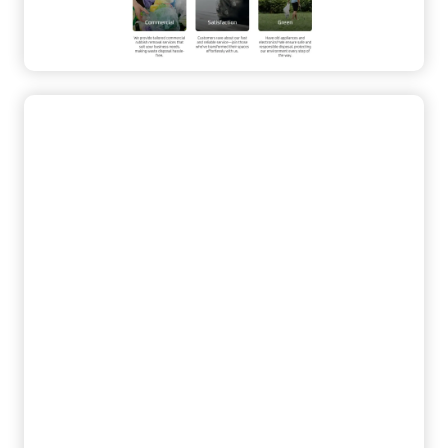
Contact Form
High-Conversion