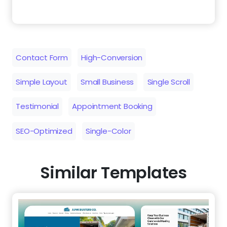
Simple Layout
Small Business
Single Scroll
Testimonial
Appointment Booking
SEO-Optimized
Single-Color
Similar Templates