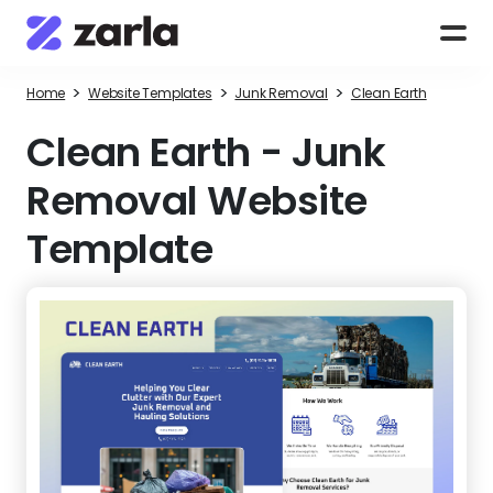
>
>
>
Home
Website Templates
Junk Removal
Clean Earth
Clean Earth
-
Junk
Removal Website
Template