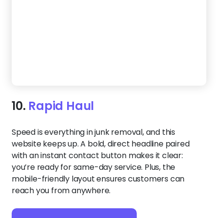
modern template speaks directly to homeowners
looking for fast, affordable junk removal. The
prominent headline grabs attention, while the deep
green tones and clean layout emphasize
professionalism and ease.
Create a Website Like This