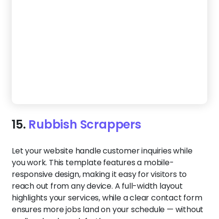
16.
Junk Genie
Make it easy for customers to choose you with a
website that focuses on what matters — your
process, your reliability, and the results you deliver.
An eco-conscious color scheme and professional
service sections reinforce your commitment to
responsible disposal.
Create a Website Like This