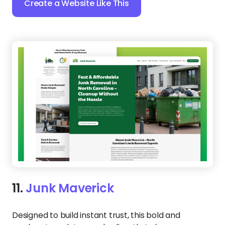
12.
Junk Masters
Make a strong first impression with a bold, no-
nonsense design that tells customers you’re the
team for the job. The dark-toned layout contrasts
with crisp service descriptions, helping
homeowners and businesses find exactly what they
need.