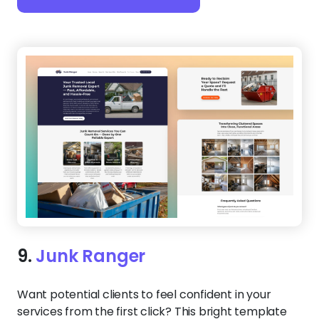
10.
Rapid Haul
Speed is everything in junk removal, and this
website keeps up. A bold, direct headline paired
with an instant contact button makes it clear:
you’re ready for same-day service. Plus, the
mobile-friendly layout ensures customers can
reach you from anywhere.