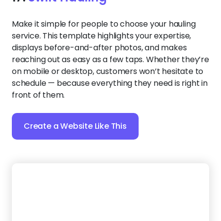
Best of all? Zarla’s AI-powered editing tools let you
customize colors, text, and more in seconds,
ensuring your site looks and feels exactly right.
Create a Website Like This