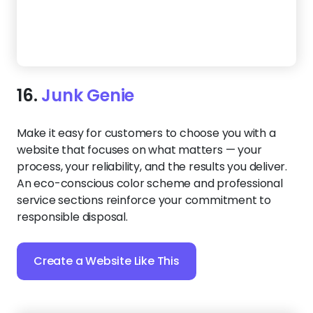
17.
Swift Hauling
Make it simple for people to choose your hauling
service. This template highlights your expertise,
displays before-and-after photos, and makes
reaching out as easy as a few taps. Whether they’re
on mobile or desktop, customers won’t hesitate to
schedule — because everything they need is right in
front of them.
Create a Website Like This