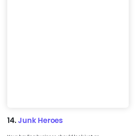
15.
Rubbish Scrappers
Let your website handle customer inquiries while
you work. This template features a mobile-
responsive design, making it easy for visitors to
reach out from any device. A full-width layout
highlights your services, while a clear contact form
ensures more jobs land on your schedule — without