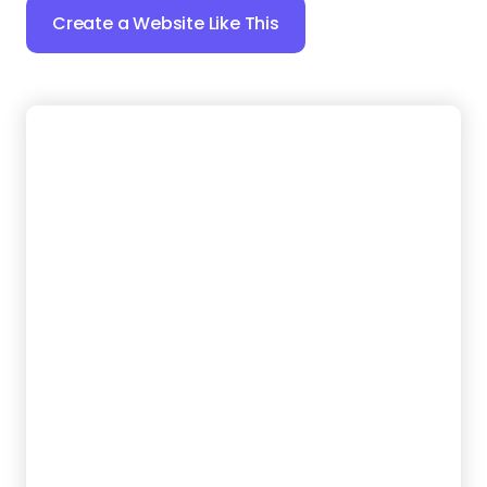
14.
Junk Heroes