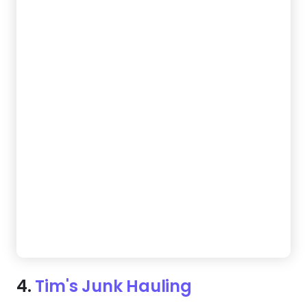
4.
Tim's Junk Hauling
Want a site that captures attention in a crowded
market? This template's vibrant design and easy
navigation instantly builds credibility with browsers.
Plus, the mobile-friendly layout ensures customers
can easily reach out anytime.