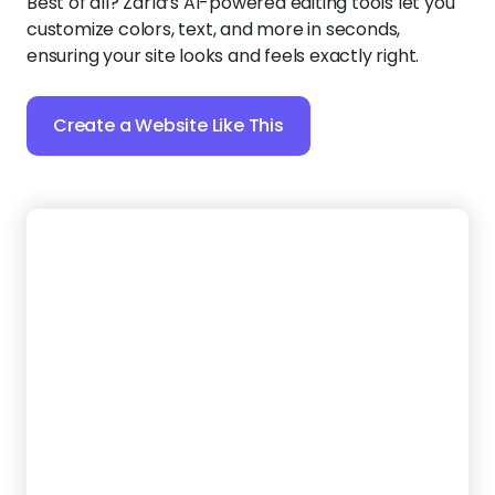
Create a Website Like This