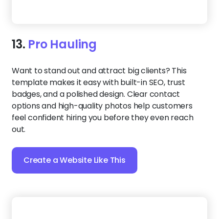
Your hauling business should look just as
professional online as it does in the field. This sleek,
well-organized design builds customer trust with
certification badges and high-quality photos, while
its clean layout ensures a smooth experience on
any device.
Create a Website Like This