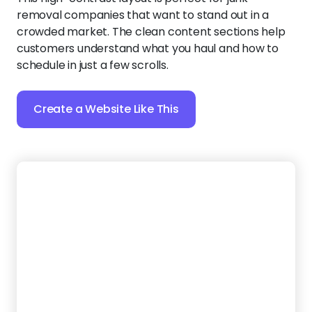
professional website that looks as polished as your
work. A clean layout and full-width images make
your hauling business stand out, while an easy-to-
find contact form helps turn visitors into bookings.
Create a Website Like This