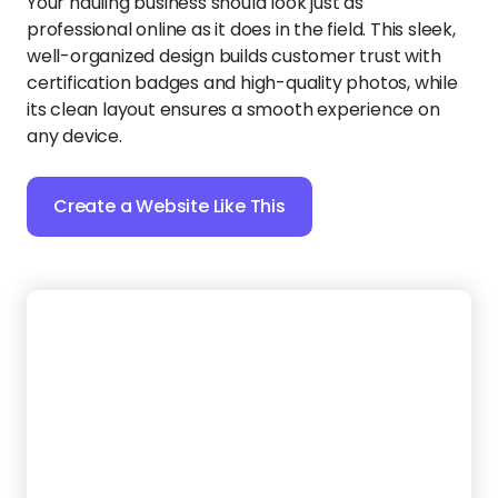
endless back-and-forth.
Create a Website Like This