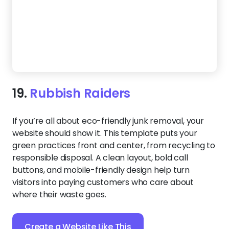
20.
Junk Wizard
Show customers they’re in good hands with a
website that feels organized, reliable, and easy to
use. Large service icons and an intuitive flow help
visitors quickly understand what you offer, while
social buttons keep them engaged.
Create a Website Like This