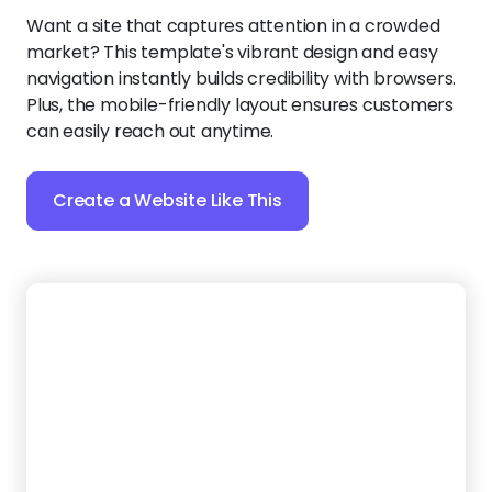
Create a Website Like This
5.
Haul Heroes