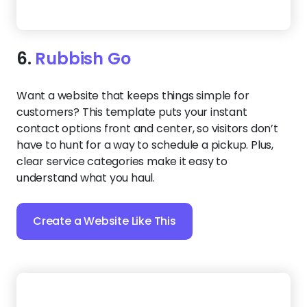
7.
Junk Busters
This high-contrast layout is perfect for junk
removal companies that want to stand out in a
crowded market. The clean content sections help
customers understand what you haul and how to
schedule in just a few scrolls.