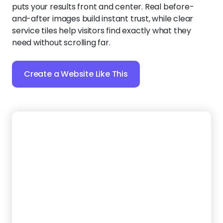
Create a Website Like This
11.
Junk Maverick
Designed to build instant trust, this bold and