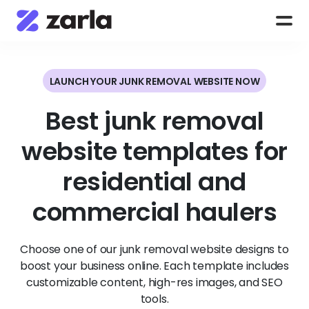
LAUNCH YOUR JUNK REMOVAL WEBSITE NOW
Best junk removal
website templates for
residential and
commercial haulers
Choose one of our junk removal website designs to
boost your business online. Each template includes
customizable content, high-res images, and SEO
tools.