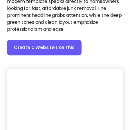
Create a Website Like This