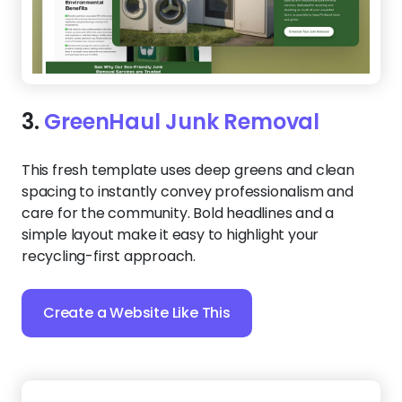
3.
GreenHaul Junk Removal
This fresh template uses deep greens and clean
spacing to instantly convey professionalism and
care for the community. Bold headlines and a
simple layout make it easy to highlight your
recycling-first approach.
Create a Website Like This