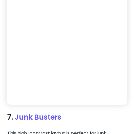
Create a Website Like This
8.
Clean Earth
Give customers confidence in your service with a