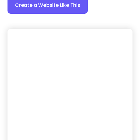
6.
Rubbish Go
Want a website that keeps things simple for
customers? This template puts your instant
contact options front and center, so visitors don’t
have to hunt for a way to schedule a pickup. Plus,
clear service categories make it easy to
understand what you haul.
Create a Website Like This