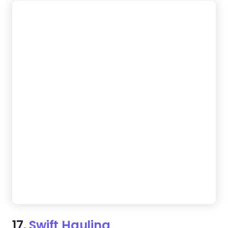
18.
Junk Saviors
Customers want answers fast, and this template
delivers. A structured layout, easy navigation, and
instant contact options make booking a breeze.