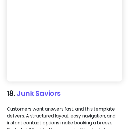
19.
Rubbish Raiders
If you’re all about eco-friendly junk removal, your
website should show it. This template puts your
green practices front and center, from recycling to
responsible disposal. A clean layout, bold call
buttons, and mobile-friendly design help turn
visitors into paying customers who care about
where their waste goes.