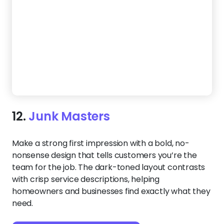
13.
Pro Hauling
Want to stand out and attract big clients? This
template makes it easy with built-in SEO, trust
badges, and a polished design. Clear contact
options and high-quality photos help customers
feel confident hiring you before they even reach
out.
Create a Website Like This