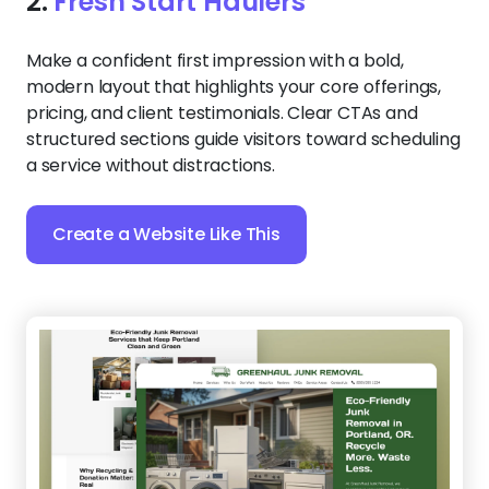
2.
Fresh Start Haulers
Make a confident first impression with a bold,
modern layout that highlights your core offerings,
pricing, and client testimonials. Clear CTAs and
structured sections guide visitors toward scheduling
a service without distractions.
Create a Website Like This