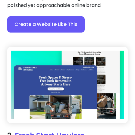
polished yet approachable online brand.
Create a Website Like This