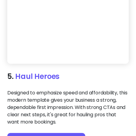
Designed to emphasize speed and affordability, this
modern template gives your business a strong,
dependable first impression. With strong CTAs and
clear next steps, it's great for hauling pros that
want more bookings.
Create a Website Like This