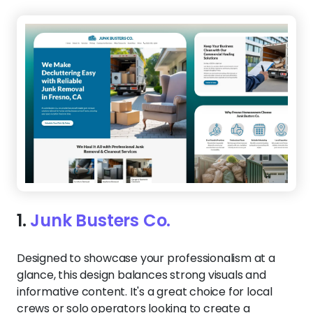
1.
Junk Busters Co.
Designed to showcase your professionalism at a
glance, this design balances strong visuals and
informative content. It's a great choice for local
crews or solo operators looking to create a