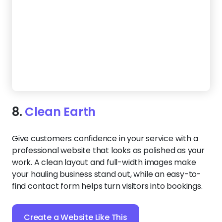
9.
Junk Ranger
Want potential clients to feel confident in your
services from the first click? This bright template
puts your results front and center. Real before-
and-after images build instant trust, while clear
service tiles help visitors find exactly what they
need without scrolling far.
Create a Website Like This