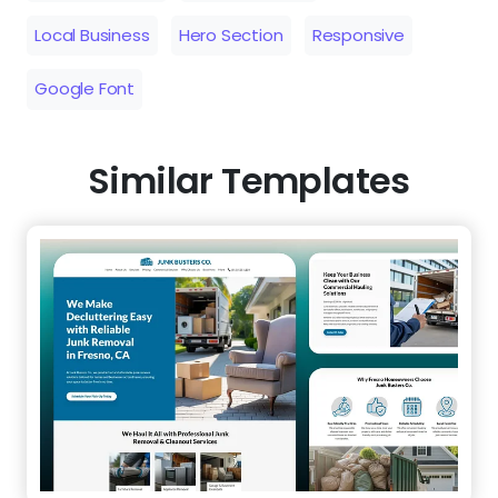
Local Business
Hero Section
Responsive
Google Font
Similar Templates