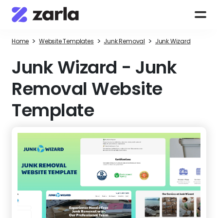
>
>
>
Home
Website Templates
Junk Removal
Junk Wizard
Junk Wizard
-
Junk
Removal Website
Template