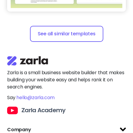
See all similar templates
Zarla is a small business website builder that makes
building your website easy and helps rank it on
search engines.
Say
hello@zarla.com
Zarla Academy
Company