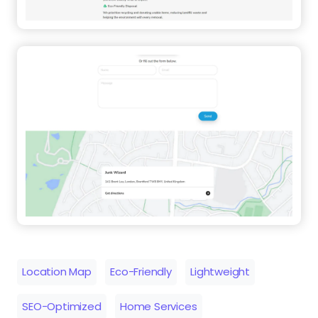
Location Map
Eco-Friendly
Lightweight
SEO-Optimized
Home Services