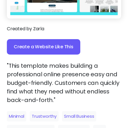
Created by Zarla
Create a Website Like This
"This template makes building a
professional online presence easy and
budget-friendly. Customers can quickly
find what they need without endless
back-and-forth."
Minimal
Trustworthy
Small Business