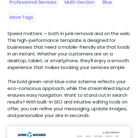
Professional Services
Multi-Section
Blue
More Tags
Speed matters — both in junk removal and on the web.
This high-performance template is designed for
businesses that need a mobile-friendly site that loads
in an instant. Whether your customers are on a
desktop, tablet, or smartphone, they’ll enjoy a smooth
experience that makes booking your services simple.
The bold green-and-blue color scheme reflects your
eco-conscious approach, while the streamlined layout
ensures easy navigation. Want to stand out in search
results? With built-in SEO and intuitive editing tools on
offer, you can refine your messaging, update images,
and personalize your site in seconds.