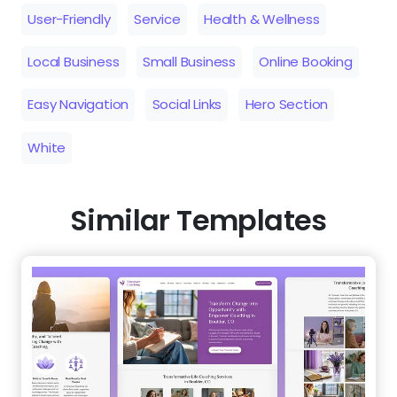
User-Friendly
Service
Health & Wellness
Local Business
Small Business
Online Booking
Easy Navigation
Social Links
Hero Section
White
Similar Templates