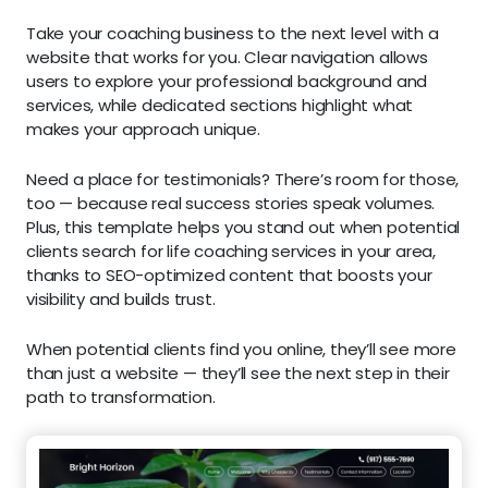
Take your coaching business to the next level with a
website that works for you. Clear navigation allows
users to explore your professional background and
services, while dedicated sections highlight what
makes your approach unique.
Need a place for testimonials? There’s room for those,
too — because real success stories speak volumes.
Plus, this template helps you stand out when potential
clients search for life coaching services in your area,
thanks to SEO-optimized content that boosts your
visibility and builds trust.
When potential clients find you online, they’ll see more
than just a website — they’ll see the next step in their
path to transformation.