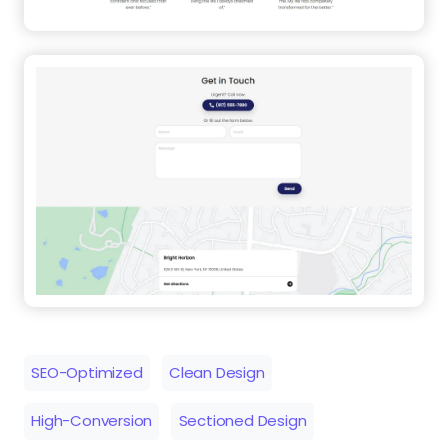
SEO-Optimized
Clean Design
High-Conversion
Sectioned Design