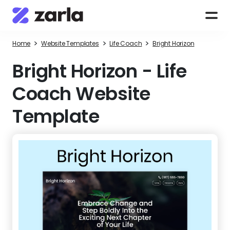
>
>
>
Home
Website Templates
Life Coach
Bright Horizon
Bright Horizon
-
Life
Coach Website
Template