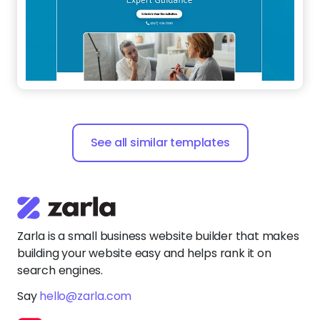
See all similar templates
Zarla is a small business website builder that makes
building your website easy and helps rank it on
search engines.
Say
hello@zarla.com