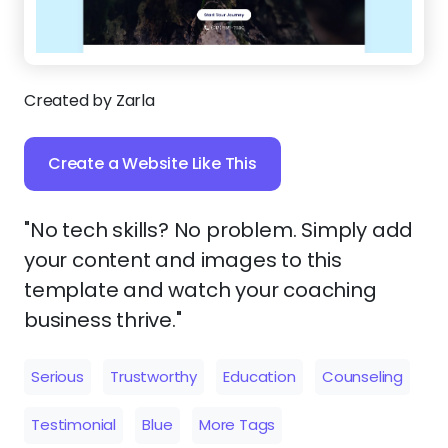
Created by Zarla
Create a Website Like This
"No tech skills? No problem. Simply add
your content and images to this
template and watch your coaching
business thrive."
Serious
Trustworthy
Education
Counseling
Testimonial
Blue
More Tags