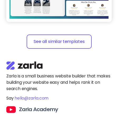
See all similar templates
Zarla is a small business website builder that makes
building your website easy and helps rank it on
search engines.
Say
hello@zarla.com
Zarla Academy