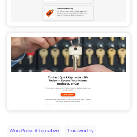
WordPress Alternative
Trustworthy