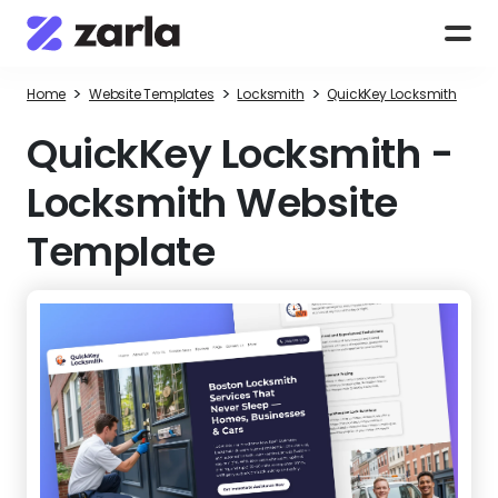
>
>
>
Home
Website Templates
Locksmith
QuickKey Locksmith
QuickKey Locksmith
-
Locksmith Website
Template