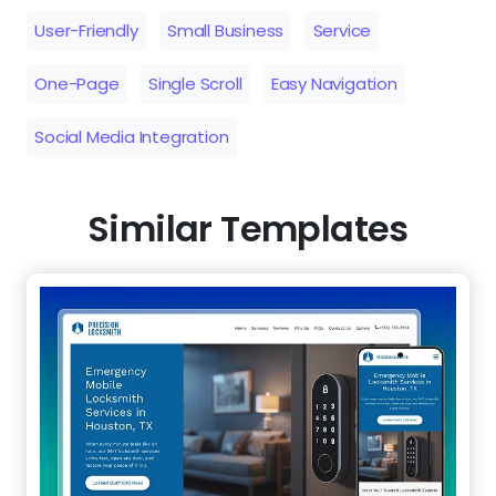
User-Friendly
Small Business
Service
One-Page
Single Scroll
Easy Navigation
Social Media Integration
Similar Templates