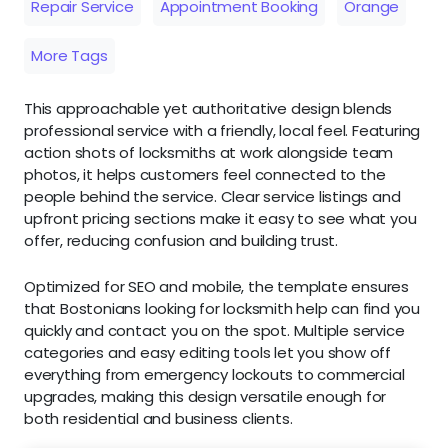
Repair Service
Appointment Booking
Orange
More Tags
This approachable yet authoritative design blends
professional service with a friendly, local feel. Featuring
action shots of locksmiths at work alongside team
photos, it helps customers feel connected to the
people behind the service. Clear service listings and
upfront pricing sections make it easy to see what you
offer, reducing confusion and building trust.
Optimized for SEO and mobile, the template ensures
that Bostonians looking for locksmith help can find you
quickly and contact you on the spot. Multiple service
categories and easy editing tools let you show off
everything from emergency lockouts to commercial
upgrades, making this design versatile enough for
both residential and business clients.