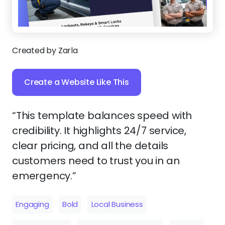
Created by Zarla
Create a Website Like This
“This template balances speed with
credibility. It highlights 24/7 service,
clear pricing, and all the details
customers need to trust you in an
emergency.”
Engaging
Bold
Local Business