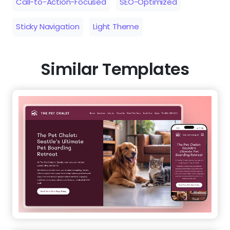
Call-to-Action-Focused
SEO-Optimized
Sticky Navigation
Light Theme
Similar Templates