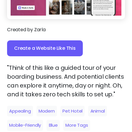
Created by Zarla
Create a Website Like This
"Think of this like a guided tour of your
boarding business. And potential clients
can explore it anytime, day or night. Oh,
and it takes zero tech skills to set up."
Appealing
Modern
Pet Hotel
Animal
Mobile-Friendly
Blue
More Tags