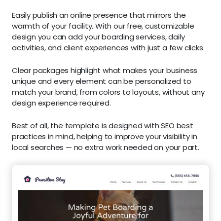
Easily publish an online presence that mirrors the
warmth of your facility. With our free, customizable
design you can add your boarding services, daily
activities, and client experiences with just a few clicks.
Clear packages highlight what makes your business
unique and every element can be personalized to
match your brand, from colors to layouts, without any
design experience required.
Best of all, the template is designed with SEO best
practices in mind, helping to improve your visibility in
local searches — no extra work needed on your part.