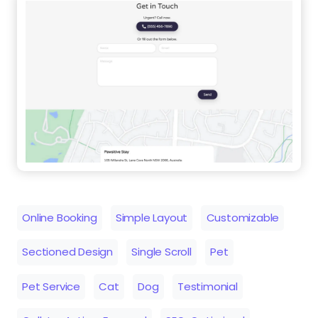
Online Booking
Simple Layout
Customizable
Sectioned Design
Single Scroll
Pet
Pet Service
Cat
Dog
Testimonial