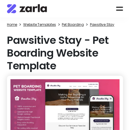
>
>
>
Home
Website Templates
Pet Boarding
Pawsitive Stay
Pawsitive Stay
-
Pet
Boarding Website
Template