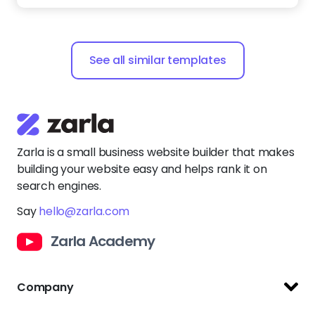
See all similar templates
Zarla is a small business website builder that makes
building your website easy and helps rank it on
search engines.
Say
hello@zarla.com
Zarla Academy
Company
Support Center