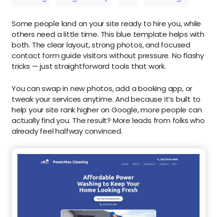
Some people land on your site ready to hire you, while
others need a little time. This blue template helps with
both. The clear layout, strong photos, and focused
contact form guide visitors without pressure. No flashy
tricks — just straightforward tools that work.
You can swap in new photos, add a booking app, or
tweak your services anytime. And because it’s built to
help your site rank higher on Google, more people can
actually find you. The result? More leads from folks who
already feel halfway convinced.