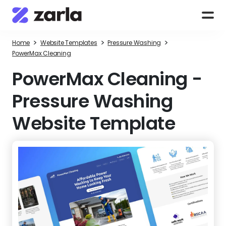
>
>
>
Home
Website Templates
Pressure Washing
PowerMax Cleaning
PowerMax Cleaning
-
Pressure Washing
Website Template