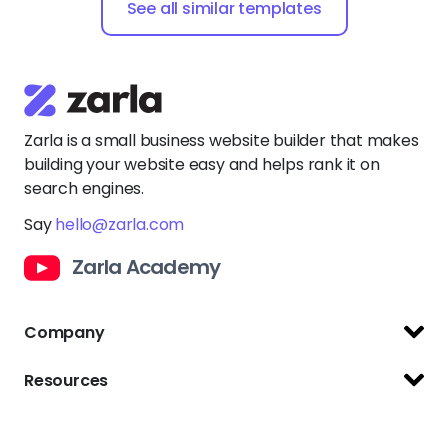
See all similar templates
Zarla is a small business website builder that makes
building your website easy and helps rank it on
search engines.
Say
hello@zarla.com
Zarla Academy
Company
Support Center
Resources
Terms of Use
Website Builder
Privacy Policy