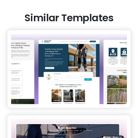
Similar Templates