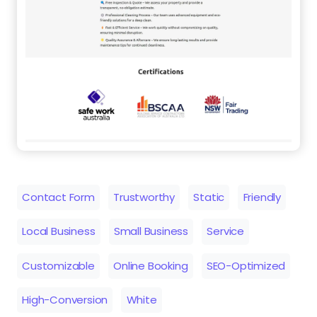
Contact Form
Trustworthy
Static
Friendly
Local Business
Small Business
Service
Customizable
Online Booking
SEO-Optimized
High-Conversion
White