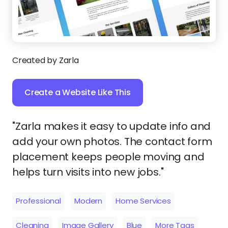
Created by Zarla
Create a Website Like This
"Zarla makes it easy to update info and
add your own photos. The contact form
placement keeps people moving and
helps turn visits into new jobs."
Professional
Modern
Home Services
Cleaning
Image Gallery
Blue
More Tags